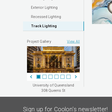
Exterior Lighting
Recessed Lighting
Track Lighting
Project Gallery
View All
University of Queensland
308 Queens St
Sign up for Coolon’s newsletter!