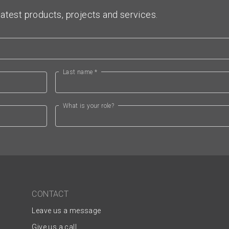
atest products, projects and services.
Last name *
What is your role?
CONTACT
Leave us a message
Give us a call