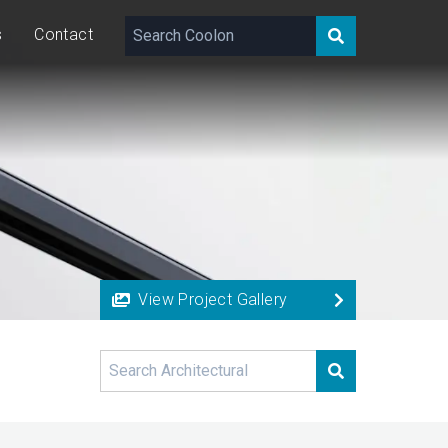
s
Contact
View Project Gallery