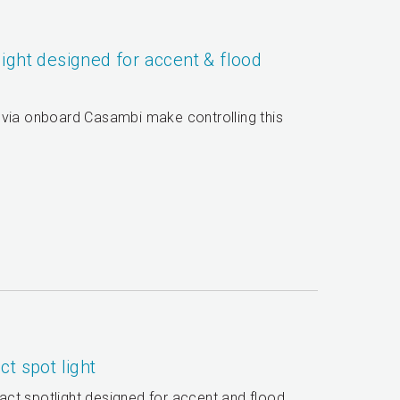
ight designed for accent & flood
 via onboard Casambi make controlling this
t spot light
ct spotlight designed for accent and flood