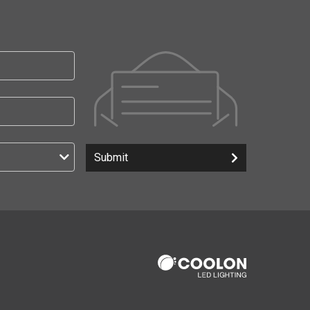
Submit