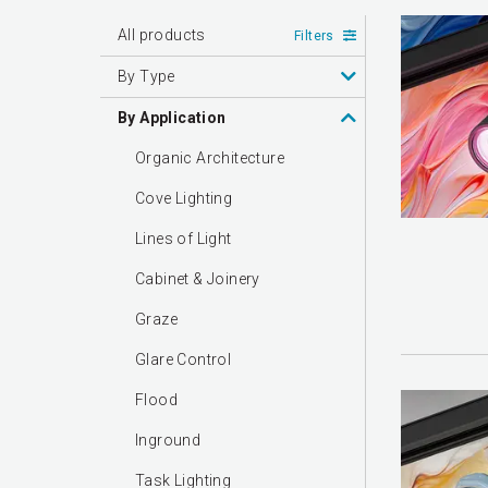
All products
Filters
By Type
By Application
Organic Architecture
Cove Lighting
Lines of Light
Cabinet & Joinery
Graze
Glare Control
Flood
Inground
Task Lighting