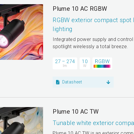
Plume 10 AC RGBW
RGBW exterior compact spot l
lighting
Integrated power supply and control
spotlight wirelessly a total breeze.
27 – 274
10
lm
W
Datasheet
Plume 10 AC TW
Tunable white exterior compac
Plume 10 AC TW is an exterior compa