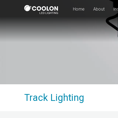
Home
About
In
Track Lighting