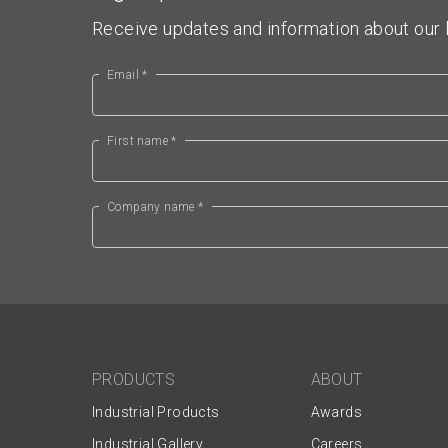
Receive updates and information about our l
Email *
First name *
Company name *
PRODUCTS
ABOUT
Industrial Products
Awards
Industrial Gallery
Careers