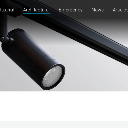
dustrial
Architectural
Emergency
News
Article