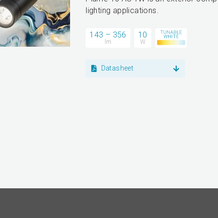
lighting applications.
143 – 356
10
lm
W
Datasheet