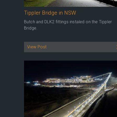
Tippler Bridge in NSW
Butch and DLK2 fittings instaled on the Tippler
Bridge.
View Post