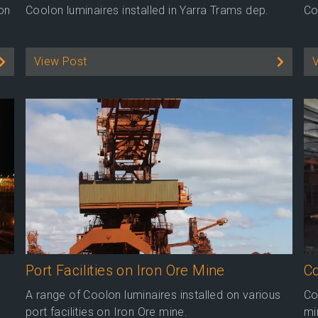
 on
Coolon luminaires installed in Yarra Trams dep.
Co
View Post
Port Facilities on Iron Ore Mine
Co
A range of Coolon luminaires installed on various
Co
port facilities on Iron Ore mine.
mi