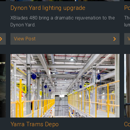
Dynon Yard lighting upgrade
Po
XBlades 480 bring a dramatic rejuvenation to the
Th
Dynon Yard.
lu
View Post
Yarra Trams Depo
Co