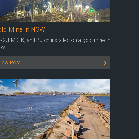
old Mine in NSW
K2, EMDLK, and Butch installed on a gold mine in
W.
View Post