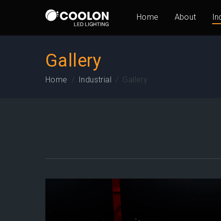
Home
About
In
Gallery
Home
Industrial
Gallery