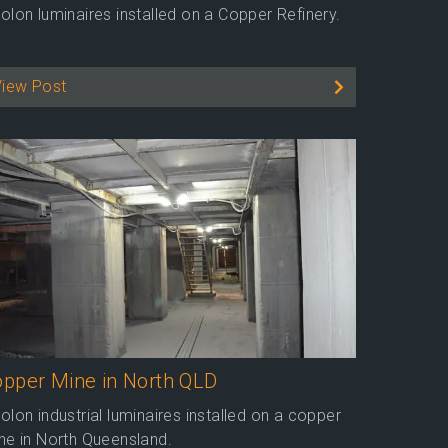
olon luminaires installed on a Copper Refinery.
View Post
pper Mine in North QLD
olon industrial luminaires installed on a copper
ne in North Queensland.