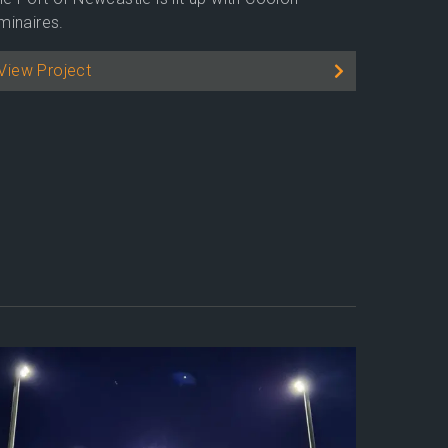
minaires.
View Project