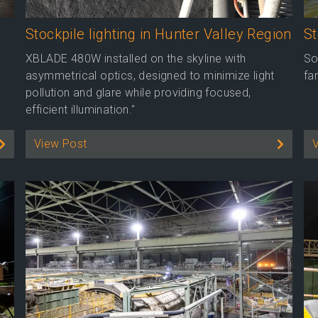
Stockpile lighting in Hunter Valley Region
S
XBLADE 480W installed on the skyline with
So
asymmetrical optics, designed to minimize light
fa
pollution and glare while providing focused,
efficient illumination."
View Post