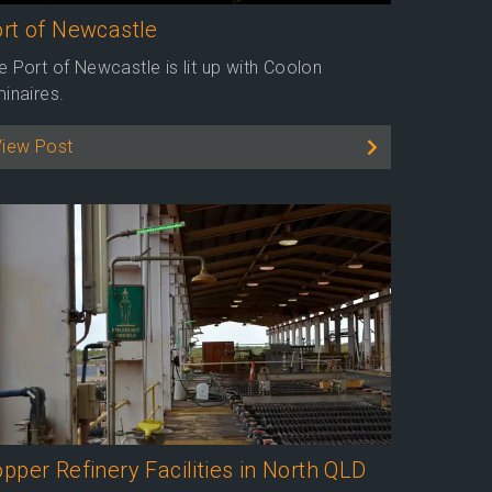
rt of Newcastle
e Port of Newcastle is lit up with Coolon
minaires.
View Post
pper Refinery Facilities in North QLD