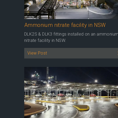
Ammonium nitrate facility in NSW
DLK2S & DLK3 fittings installed on an ammoniu
nitrate facility in NSW.
View Post