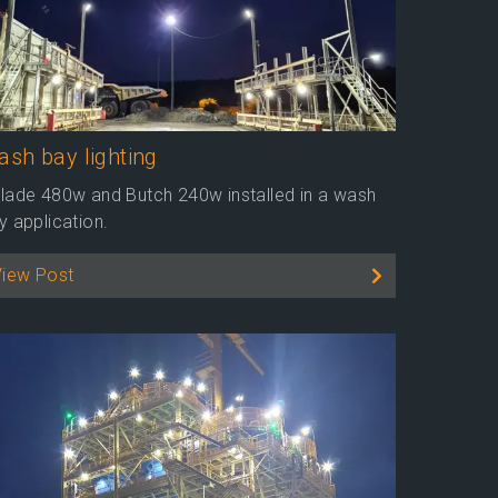
sh bay lighting
lade 480w and Butch 240w installed in a wash
y application.
View Post