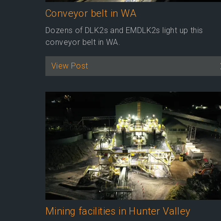
Conveyor belt in WA
Dozens of DLK2s and EMDLK2s light up this
conveyor belt in WA.
View Post
Mining facilities in Hunter Valley