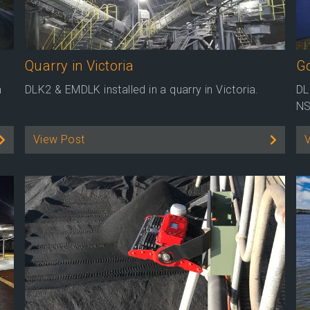
Quarry in Victoria
G
m
DLK2 & EMDLK installed in a quarry in Victoria.
DL
NS
View Post