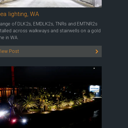
ea lighting, WA
range of DLK2s, EMDLK2s, TNRs and EMTNR2s
stalled across walkways and stairwells on a gold
ne in WA.
View Post