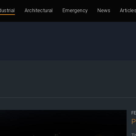
dustrial
Architectural
Emergency
News
Article
F
P
Th