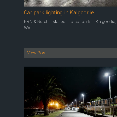
Car park lighting in Kalgoorlie
BRN & Butch installed in a car park in Kalgoorlie,
WA.
View Post