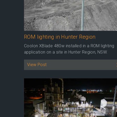
ROM lighting in Hunter Region
Coolon XBlade 480w installed in a ROM lighting
application on a site in Hunter Region, NSW.
View Post