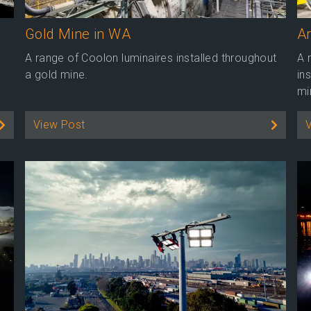
Gold Mine in WA
Ar
A range of Coolon luminaires installed throughout
A 
a gold mine.
in
mi
View Post