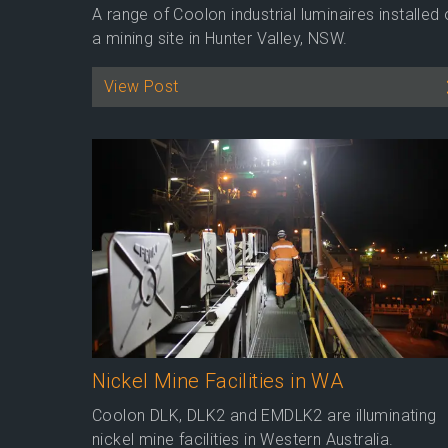
A range of Coolon industrial luminaires installed
a mining site in Hunter Valley, NSW.
View Post
Nickel Mine Facilities in WA
Coolon DLK, DLK2 and EMDLK2 are illuminating
nickel mine facilities in Western Australia.