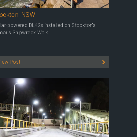
tockton, NSW
lar-powered DLK2s installed on Stockton's
mous Shipwreck Walk.
View Post