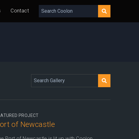
s
Contact
EATURED PROJECT
ort of Newcastle
e Port of Newcastle is lit up with Coolon