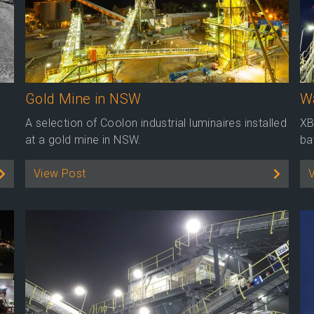
Gold Mine in NSW
Wa
A selection of Coolon industrial luminaires installed
XB
at a gold mine in NSW.
ba
View Post