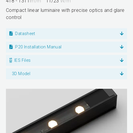
418 - 1311
lm/m
11/23
W/m
Compact linear luminaire with precise optics and glare
control
Datasheet
P20 Installation Manual
IES Files
3D Model