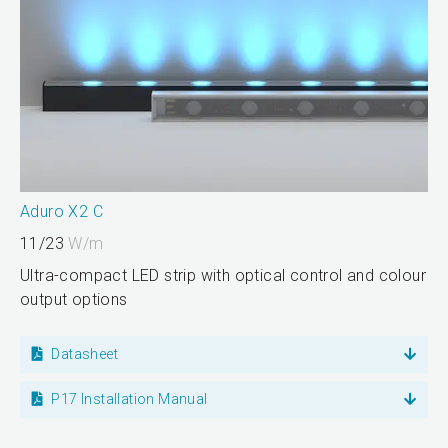
Aduro X2 C
11/23
W/m
Ultra-compact LED strip with optical control and colour
output options
Datasheet
P17 Installation Manual