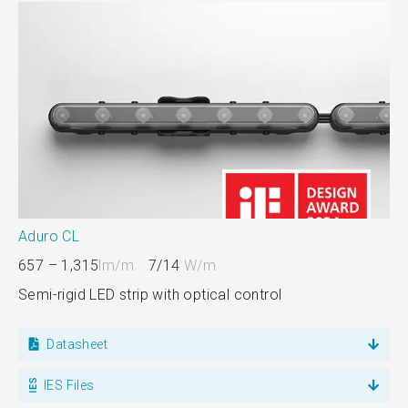
Aduro CL
657 – 1,315
lm/m
7/14
W/m
Semi-rigid LED strip with optical control
Datasheet
IES Files