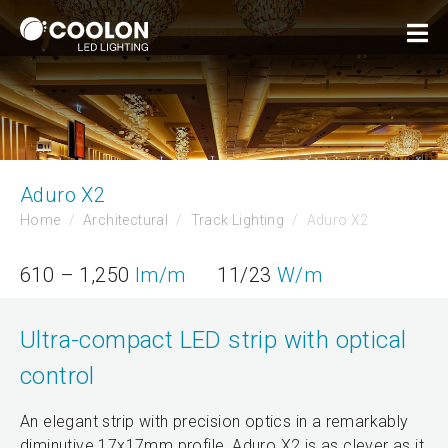
Aduro X2
Home
Architectural
Track Lighting
Aduro X2
610 – 1,250
lm/m
11/23
W/m
Ultra-compact LED strip with optical
control
An elegant strip with precision optics in a remarkably
diminutive 17x17mm profile, Aduro X2 is as clever as it