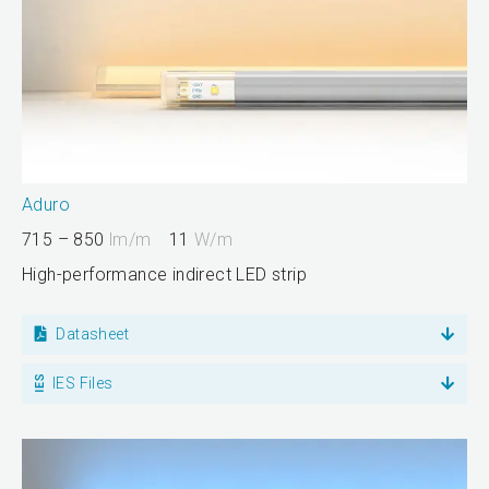
Aduro
715 – 850
lm/m
11
W/m
High-performance indirect LED strip
Datasheet
IES Files