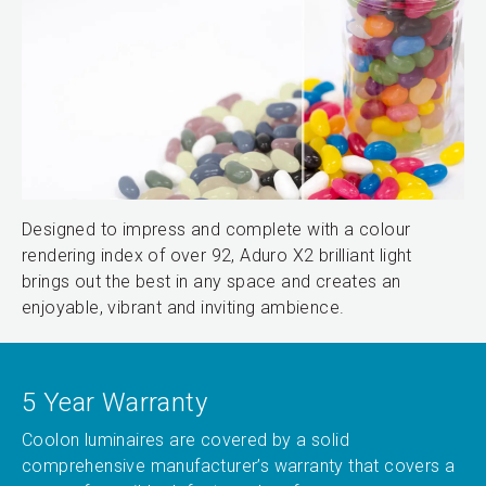
Designed to impress and complete with a colour
rendering index of over 92, Aduro X2 brilliant light
brings out the best in any space and creates an
enjoyable, vibrant and inviting ambience.
5 Year Warranty
Coolon luminaires are covered by a solid
comprehensive manufacturer’s warranty that covers a