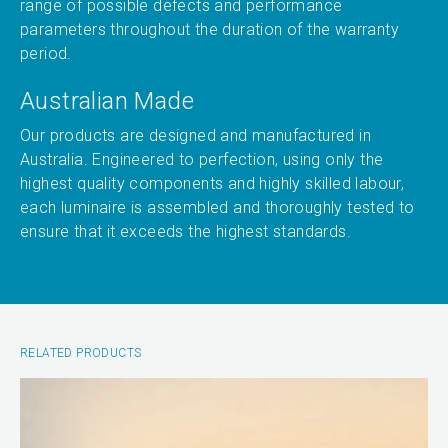
range of possible defects and performance
parameters throughout the duration of the warranty
period.
Australian Made
Our products are designed and manufactured in
Australia. Engineered to perfection, using only the
highest quality components and highly skilled labour,
each luminaire is assembled and thoroughly tested to
ensure that it exceeds the highest standards.
RELATED PRODUCTS