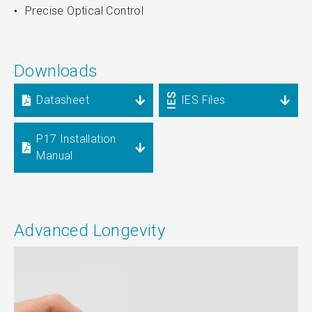
Precise Optical Control
Downloads
Datasheet
IES Files
P17 Installation
Manual
Advanced Longevity