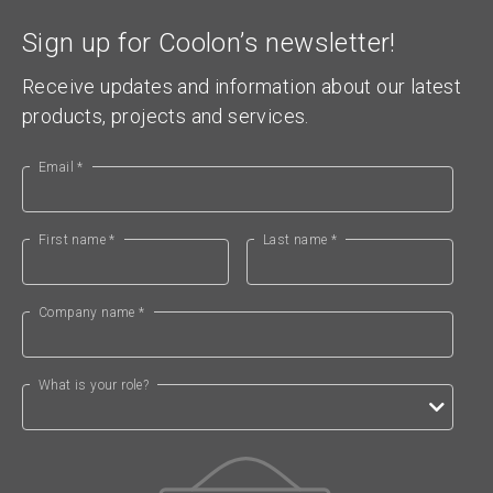
Sign up for Coolon’s newsletter!
Receive updates and information about our latest
products, projects and services.
Email *
First name *
Last name *
Company name *
What is your role?