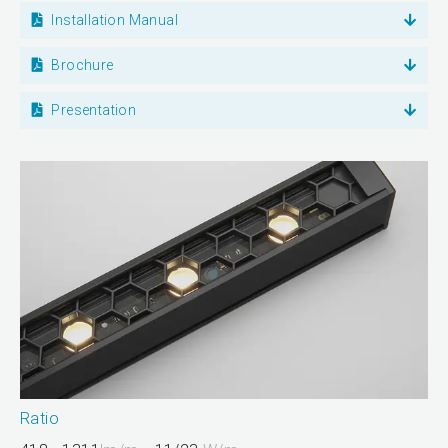
Installation Manual
Brochure
Presentation
Ratio