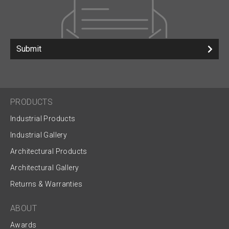
Submit
PRODUCTS
Industrial Products
Industrial Gallery
Architectural Products
Architectural Gallery
Returns & Warranties
ABOUT
Awards