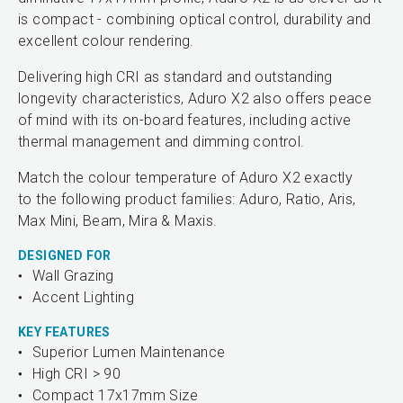
is compact - combining optical control, durability and
excellent colour rendering.
Delivering high CRI as standard and outstanding
longevity characteristics, Aduro X2 also offers peace
of mind with its on-board features, including active
thermal management and dimming control.
Match the colour temperature of Aduro X2 exactly
to the following product families: Aduro, Ratio, Aris,
Max Mini, Beam, Mira & Maxis.
DESIGNED FOR
Wall Grazing
Accent Lighting
KEY FEATURES
Superior Lumen Maintenance
High CRI > 90
Compact 17x17mm Size