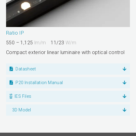
Ratio IP
550 – 1,125
lm/m
11/23
W/m
Compact exterior linear luminaire with optical control
Datasheet
P20 Installation Manual
IES Files
3D Model