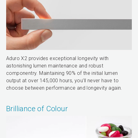
Aduro X2 provides exceptional longevity with
astonishing lumen maintenance and robust
componentry. Maintaining 90% of the initial lumen
output at over 145,000 hours, you’ll never have to
choose between performance and longevity again.
Brilliance of Colour