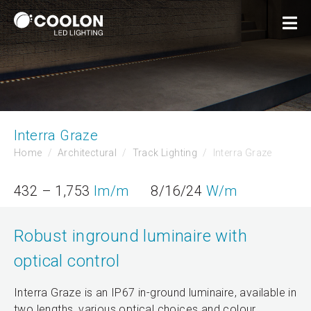
Interra Graze
Home
Architectural
Track Lighting
Interra Graze
432 – 1,753
lm/m
8/16/24
W/m
Robust inground luminaire with
optical control
Interra Graze is an IP67 in-ground luminaire, available in
two lengths, various optical choices and colour