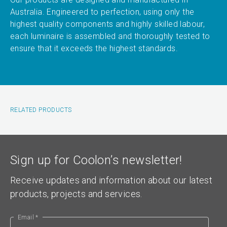
Australia. Engineered to perfection, using only the
highest quality components and highly skilled labour,
each luminaire is assembled and thoroughly tested to
ensure that it exceeds the highest standards.
RELATED PRODUCTS
Sign up for Coolon’s newsletter!
Receive updates and information about our latest
products, projects and services.
Email *