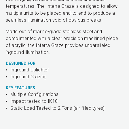
temperatures. The Interra Graze is designed to allow
multiple units to be placed end-to-end to produce a
seamless illumination void of obvious breaks.
Made out of marine-grade stainless steel and
complimented with a clear precision machined piece
of acrylic, the Interra Graze provides unparalleled
inground illumination.
DESIGNED FOR
Inground Uplighter
Inground Grazing
KEY FEATURES
Multiple Configurations
Impact tested to IK10
Static Load Tested to 2 Tons (air filled tyres)