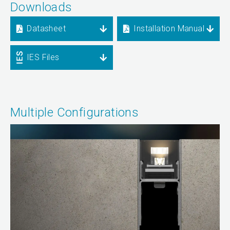
Downloads
Datasheet
Installation Manual
IES Files
Multiple Configurations