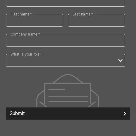
First name *
Last name *
Company name *
What is your role?
Submit