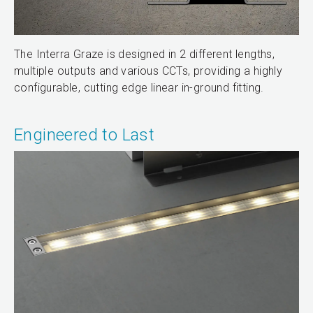
The Interra Graze is designed in 2 different lengths,
multiple outputs and various CCTs, providing a highly
configurable, cutting edge linear in-ground fitting.
Engineered to Last