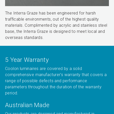
The Interra Graze has been engineered for harsh
trafficable environments, out of the highest quality
materials. Complimented by acrylic and stainless steel
base, the Interra Graze is designed to meet local and
overseas standards.
5 Year Warranty
Coolon luminaires are covered by a solid
comprehensive manufacturer’s warranty that covers a
range of possible defects and performance
parameters throughout the duration of the warranty
period.
Australian Made
Our products are designed and manufactured in