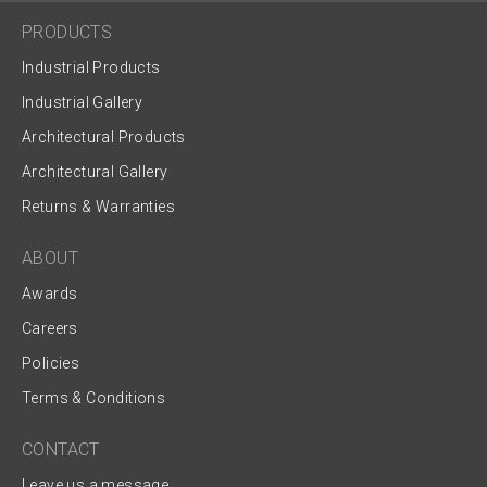
PRODUCTS
Industrial Products
Industrial Gallery
Architectural Products
Architectural Gallery
Returns & Warranties
ABOUT
Awards
Careers
Policies
Terms & Conditions
CONTACT
Leave us a message