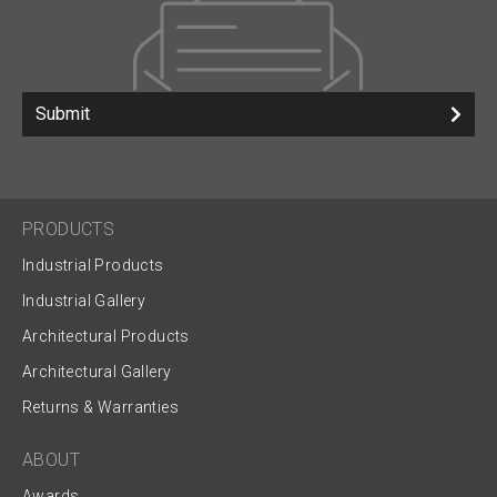
Submit
PRODUCTS
Industrial Products
Industrial Gallery
Architectural Products
Architectural Gallery
Returns & Warranties
ABOUT
Awards