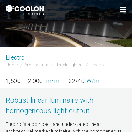
Electro
Home
Architectural
Track Lighting
Electro
1,600 – 2,000
lm/m
22/40
W/m
Robust linear luminaire with
homogeneous light output
Electro is a compact and understated linear
architectural marker luminaire with the homogeneous