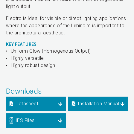
light output.
Electro is ideal for visible or direct lighting applications
where the appearance of the luminaire is important to
the architectural aesthetic.
KEY FEATURES
Uniform Glow (Homogenous Output)
Highly versatile
Highly robust design
Downloads
Datasheet
Installation Manual
IES Files