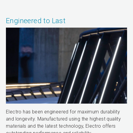
Engineered to Last
Electro has been engineered for maximum durability
and longevity. Manufactured using the highest quality
materials and the latest technology, Electro offers