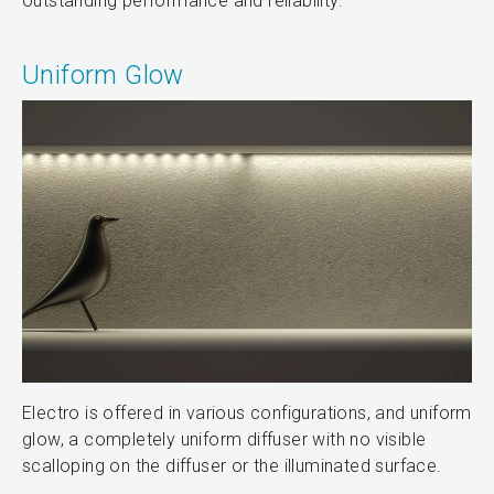
outstanding performance and reliability.
Uniform Glow
Electro is offered in various configurations, and uniform
glow, a completely uniform diffuser with no visible
scalloping on the diffuser or the illuminated surface.