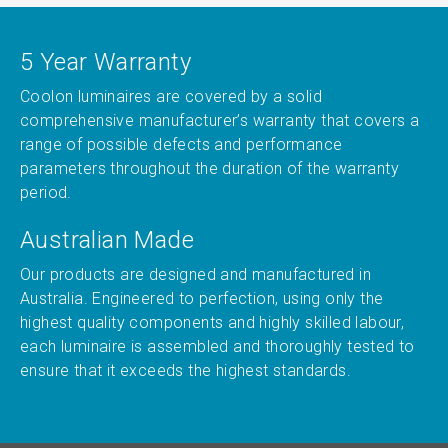
5 Year Warranty
Coolon luminaires are covered by a solid
comprehensive manufacturer’s warranty that covers a
range of possible defects and performance
parameters throughout the duration of the warranty
period.
Australian Made
Our products are designed and manufactured in
Australia. Engineered to perfection, using only the
highest quality components and highly skilled labour,
each luminaire is assembled and thoroughly tested to
ensure that it exceeds the highest standards.