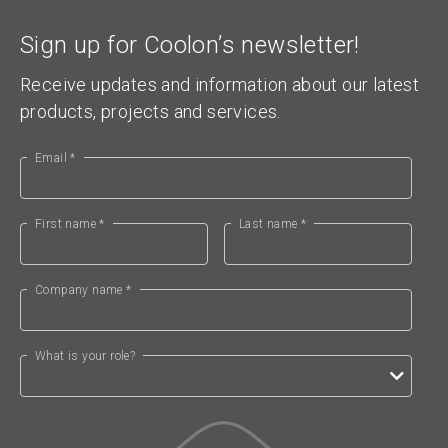
Sign up for Coolon’s newsletter!
Receive updates and information about our latest
products, projects and services.
Email *
First name *
Last name *
Company name *
What is your role?