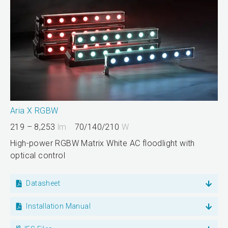
Aria X RGBW
219 – 8,253
lm
70/140/210
W
High-power RGBW Matrix White AC floodlight with
optical control
Datasheet
Installation Manual