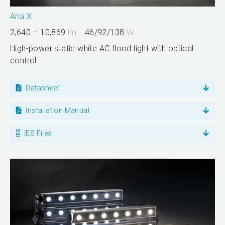
Aria X
2,640 – 10,869
lm
46/92/138
W
High-power static white AC flood light with optical
control
Datasheet
Installation Manual
IES Files