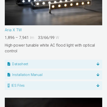
Aria X TW
1,896 – 7,941
lm
33/66/99
W
High-power tunable white AC flood light with optical
control
Datasheet
Installation Manual
IES Files