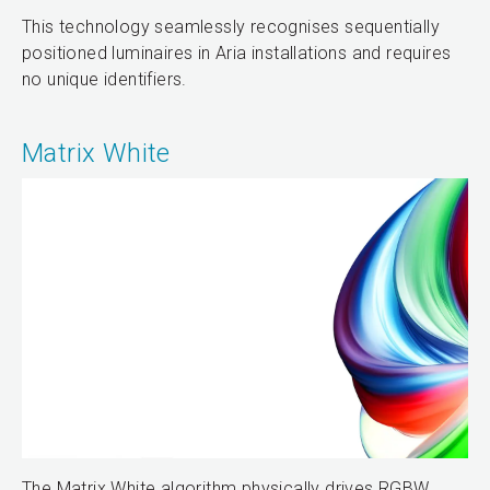
This technology seamlessly recognises sequentially
positioned luminaires in Aria installations and requires
no unique identifiers.
Matrix White
The Matrix White algorithm physically drives RGBW