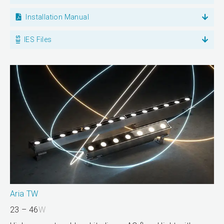
Installation Manual
IES Files
Aria TW
23 – 46
W