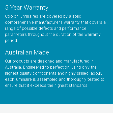
5 Year Warranty
Coolon luminaires are covered by a solid
comprehensive manufacturer’s warranty that covers a
range of possible defects and performance
parameters throughout the duration of the warranty
period.
Australian Made
Our products are designed and manufactured in
Australia. Engineered to perfection, using only the
highest quality components and highly skilled labour,
each luminaire is assembled and thoroughly tested to
ensure that it exceeds the highest standards.