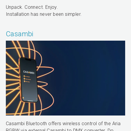
Unpack. Connect. Enjoy.
Installation has never been simpler.
Casambi
Casambi Bluetooth offers wireless control of the Aria
RGBW via external Casambi to DMX converter. Do