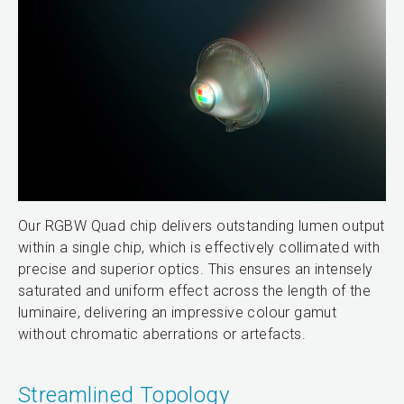
Our RGBW Quad chip delivers outstanding lumen output
within a single chip, which is effectively collimated with
precise and superior optics. This ensures an intensely
saturated and uniform effect across the length of the
luminaire, delivering an impressive colour gamut
without chromatic aberrations or artefacts.
Streamlined Topology