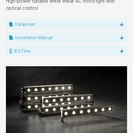
High-power tunable white linear AC flood light with
optical control
Datasheet
Installation Manual
IES Files