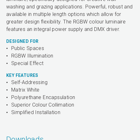
washing and grazing applications. Powerful, robust and
available in multiple length options which allow for
greater design flexibility. The RGBW colour luminaire
features an integral power supply and DMX driver.
DESIGNED FOR
Public Spaces
RGBW Illumination
Special Effect
KEY FEATURES
Self-Addressing
Matrix White
Polyurethane Encapsulation
Superior Colour Collimation
Simplified Installation
Downloads