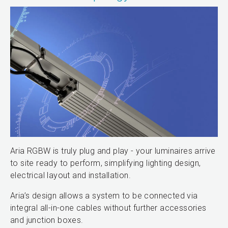
Aria RGBW is truly plug and play - your luminaires arrive
to site ready to perform, simplifying lighting design,
electrical layout and installation.
Aria’s design allows a system to be connected via
integral all-in-one cables without further accessories
and junction boxes.