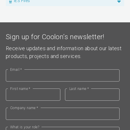
IES Files
Sign up for Coolon’s newsletter!
Receive updates and information about our latest
products, projects and services.
Email *
First name *
Last name *
Company name *
What is your role?