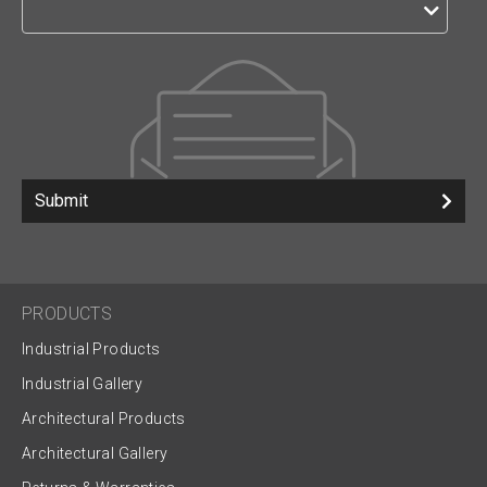
Submit
PRODUCTS
Industrial Products
Industrial Gallery
Architectural Products
Architectural Gallery