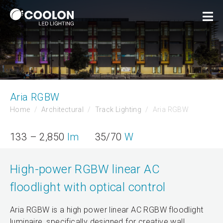
Aria RGBW
Home
Architectural
Track Lighting
Aria RGBW
133 – 2,850
lm
35/70
W
High-power RGBW linear AC
floodlight with optical control
Aria RGBW is a high power linear AC RGBW floodlight
luminaire, specifically designed for creative wall