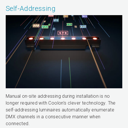
Self-Addressing
Manual on-site addressing during installation is no
longer required with Coolon’s clever technology. The
self-addressing luminaires automatically enumerate
DMX channels in a consecutive manner when
connected.