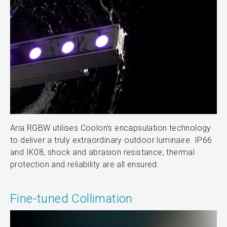
Aria RGBW utilises Coolon’s encapsulation technology
to deliver a truly extraordinary outdoor luminaire. IP66
and IK08, shock and abrasion resistance, thermal
protection and reliability are all ensured.
Fine-tuned Collimation