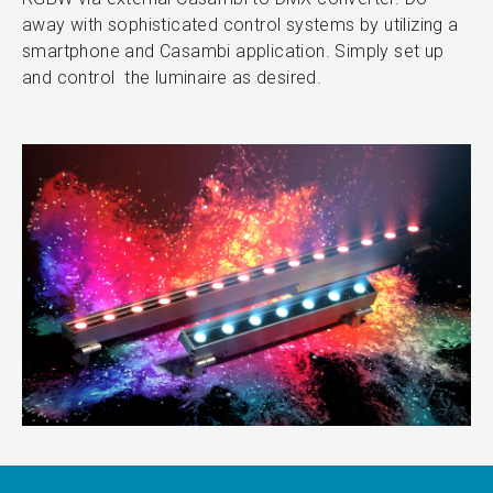
away with sophisticated control systems by utilizing a
smartphone and Casambi application. Simply set up
and control the luminaire as desired.