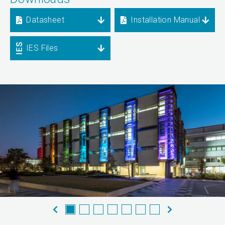
Datasheet
Installation Manual
IES Files