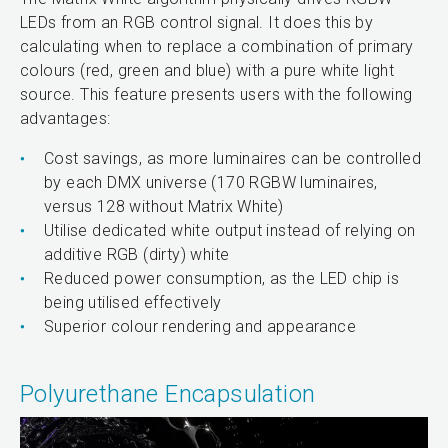
LEDs from an RGB control signal. It does this by
calculating when to replace a combination of primary
colours (red, green and blue) with a pure white light
source. This feature presents users with the following
advantages:
Cost savings, as more luminaires can be controlled
by each DMX universe (170 RGBW luminaires,
versus 128 without Matrix White)
Utilise dedicated white output instead of relying on
additive RGB (dirty) white
Reduced power consumption, as the LED chip is
being utilised effectively
Superior colour rendering and appearance
Polyurethane Encapsulation