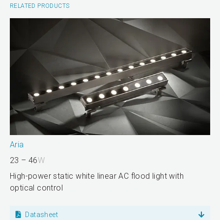
RELATED PRODUCTS
Aria
23 – 46
W
High-power static white linear AC flood light with
optical control
Datasheet