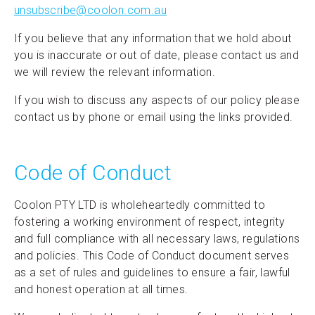
unsubscribe@coolon.com.au
If you believe that any information that we hold about
you is inaccurate or out of date, please contact us and
we will review the relevant information.
If you wish to discuss any aspects of our policy please
contact us by phone or email using the links provided.
Code of Conduct
Coolon PTY LTD is wholeheartedly committed to
fostering a working environment of respect, integrity
and full compliance with all necessary laws, regulations
and policies. This Code of Conduct document serves
as a set of rules and guidelines to ensure a fair, lawful
and honest operation at all times.