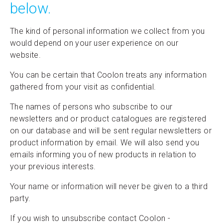
below.
The kind of personal information we collect from you
would depend on your user experience on our
website.
You can be certain that Coolon treats any information
gathered from your visit as confidential.
The names of persons who subscribe to our
newsletters and or product catalogues are registered
on our database and will be sent regular newsletters or
product information by email. We will also send you
emails informing you of new products in relation to
your previous interests.
Your name or information will never be given to a third
party.
If you wish to unsubscribe contact Coolon -