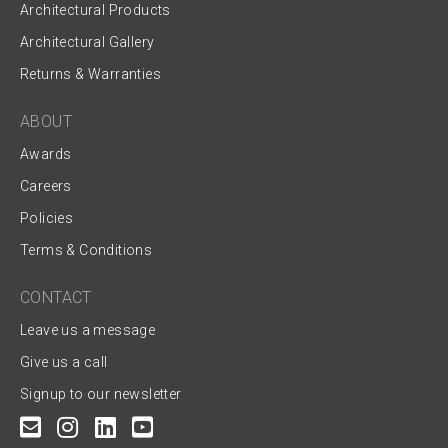
Architectural Products
Architectural Gallery
Returns & Warranties
ABOUT
Awards
Careers
Policies
Terms & Conditions
CONTACT
Leave us a message
Give us a call
Signup to our newsletter