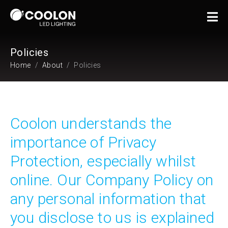
Policies
Home
About
Policies
Coolon understands the
importance of Privacy
Protection, especially whilst
online. Our Company Policy on
any personal information that
you disclose to us is explained