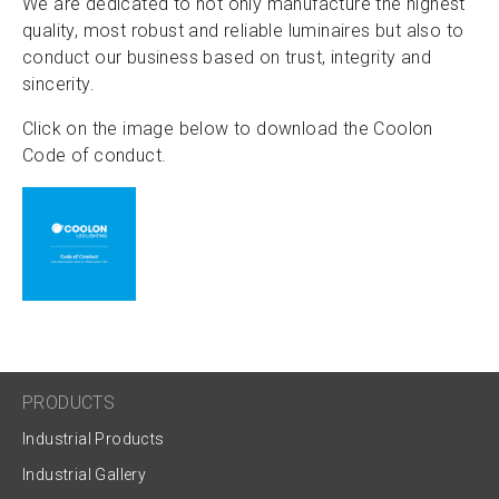
We are dedicated to not only manufacture the highest
quality, most robust and reliable luminaires but also to
conduct our business based on trust, integrity and
sincerity.
Click on the image below to download the Coolon
Code of conduct.
PRODUCTS
Industrial Products
Industrial Gallery