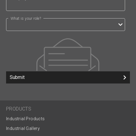
What is your role?
Submit
PRODUCTS
Industrial Products
Industrial Gallery