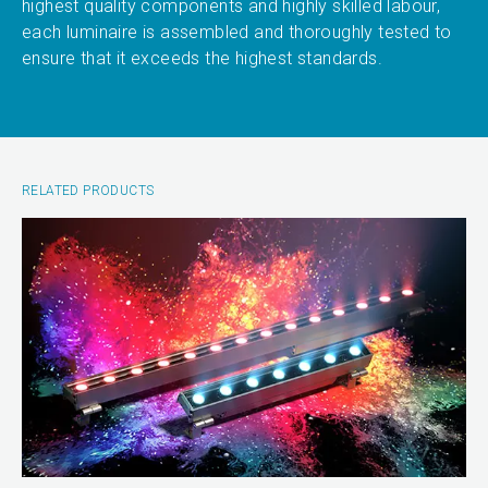
highest quality components and highly skilled labour,
each luminaire is assembled and thoroughly tested to
ensure that it exceeds the highest standards.
RELATED PRODUCTS