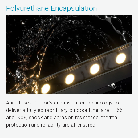
Polyurethane Encapsulation
Aria utilises Coolon’s encapsulation technology to
deliver a truly extraordinary outdoor luminaire. IP66
and IK08, shock and abrasion resistance, thermal
protection and reliability are all ensured.