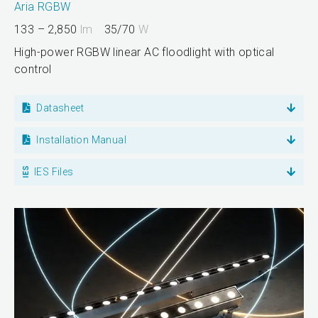
Aria RGBW
133 – 2,850
lm
35/70
W
High-power RGBW linear AC floodlight with optical
control
Datasheet
Installation Manual
IES Files