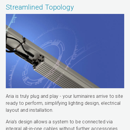
Streamlined Topology
Aria is truly plug and play - your luminaires arrive to site
ready to perform, simplifying lighting design, electrical
layout and installation.
Aria’s design allows a system to be connected via
integral all-in-one cables without further accessories