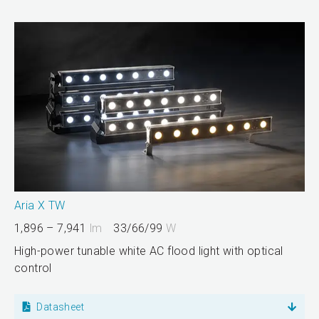
Aria X TW
1,896 – 7,941
lm
33/66/99
W
High-power tunable white AC flood light with optical
control
Datasheet