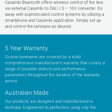
Casambi Bluetooth offers wireless control of the Aria
via external Casambi to DALI / 0 – 10V converter. Do
away with sophisticated control systems by utilizing a
smartphone and Casambi application. Simply set up
and control the luminaire as desired.
5 Year Warranty
Coolon luminaires are covered by a solid
comprehensive manufacturer’s warranty that covers a
range of possible defects and performance
parameters throughout the duration of the warranty
period.
Australian Made
Our products are designed and manufactured in
Australia. Engineered to perfection, using only the