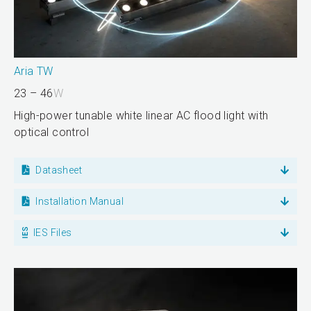
Aria TW
23 – 46
W
High-power tunable white linear AC flood light with
optical control
Datasheet
Installation Manual
IES Files