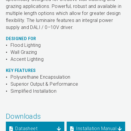
grazing applications. Powerful, robust and available in
multiple length options which allow for greater design
flexibility. The luminaire features an integral power
supply and DALI / 0–10V driver.
DESIGNED FOR
Flood Lighting
Wall Grazing
Accent Lighting
KEY FEATURES
Polyurethane Encapsulation
Superior Output & Performance
Simplified Installation
Downloads
Datasheet
Installation Manual