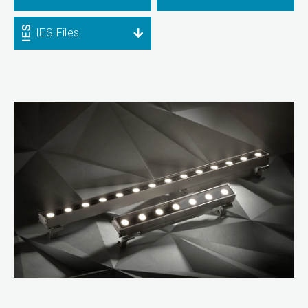
IES Files