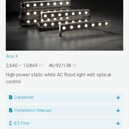
Aria X
2,640 – 10,869
lm
46/92/138
W
High-power static white AC flood light with optical
control
Datasheet
Installation Manual
IES Files