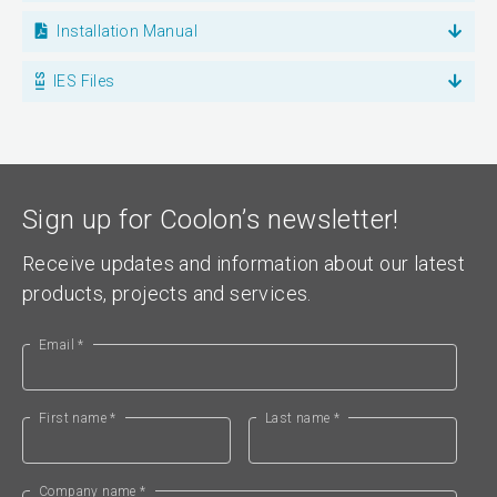
Installation Manual
IES Files
Sign up for Coolon’s newsletter!
Receive updates and information about our latest
products, projects and services.
Email *
First name *
Last name *
Company name *