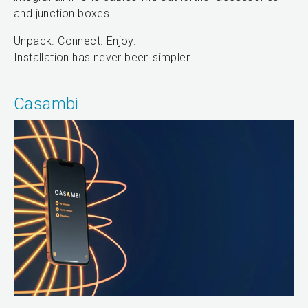
and junction boxes.
Unpack. Connect. Enjoy.
Installation has never been simpler.
Casambi