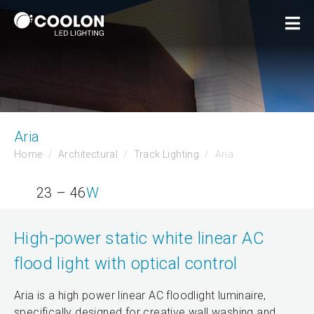
Aria
Home
Architectural
Track Lighting
Aria
23 – 46
W
High-power static white linear AC
flood light with optical control
Aria is a high power linear AC floodlight luminaire,
specifically designed for creative wall washing and