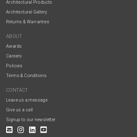
Architectural Products
Architectural Gallery
Returns & Warranties
ABOUT
Awards
Careers
Policies
Terms & Conditions
CONTACT
Leave us a message
Give us a call
Signup to our newsletter