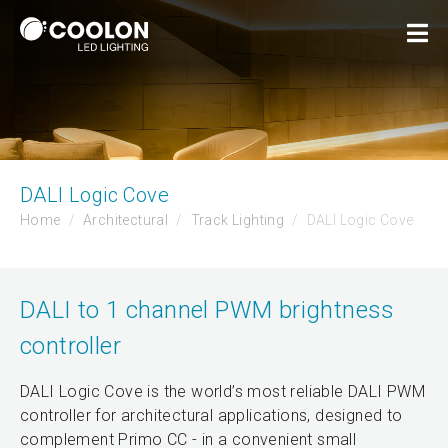
DALI Logic Cove
Home
Architectural
Track Lighting
DALI Logic Cove
DALI to 1 channel PWM brightness
controller
DALI Logic Cove is the world’s most reliable DALI PWM
controller for architectural applications, designed to
complement Primo CC - in a convenient small