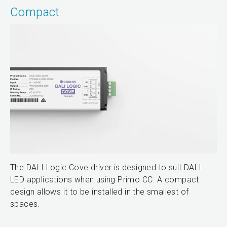
Compact
The DALI Logic Cove driver is designed to suit DALI
LED applications when using Primo CC. A compact
design allows it to be installed in the smallest of
spaces.