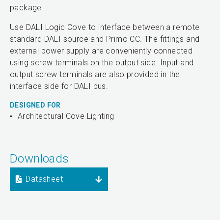
package.
Use DALI Logic Cove to interface between a remote
standard DALI source and Primo CC. The fittings and
external power supply are conveniently connected
using screw terminals on the output side. Input and
output screw terminals are also provided in the
interface side for DALI bus.
DESIGNED FOR
Architectural Cove Lighting
Downloads
Datasheet