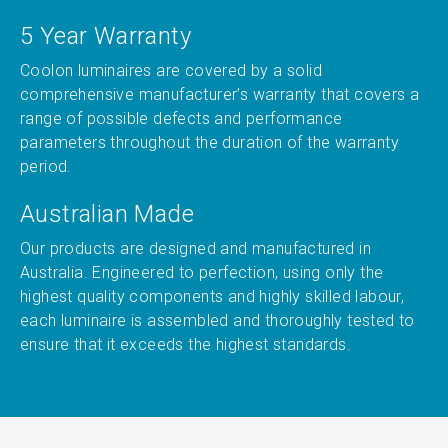
5 Year Warranty
Coolon luminaires are covered by a solid
comprehensive manufacturer’s warranty that covers a
range of possible defects and performance
parameters throughout the duration of the warranty
period.
Australian Made
Our products are designed and manufactured in
Australia. Engineered to perfection, using only the
highest quality components and highly skilled labour,
each luminaire is assembled and thoroughly tested to
ensure that it exceeds the highest standards.