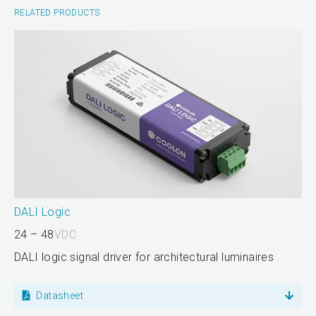
RELATED PRODUCTS
DALI Logic
24 – 48
VDC
DALI logic signal driver for architectural luminaires
Datasheet