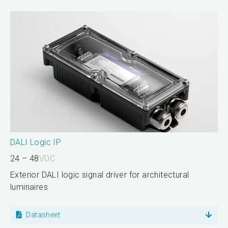
DALI Logic IP
24 – 48
VDC
Exterior DALI logic signal driver for architectural
luminaires
Datasheet