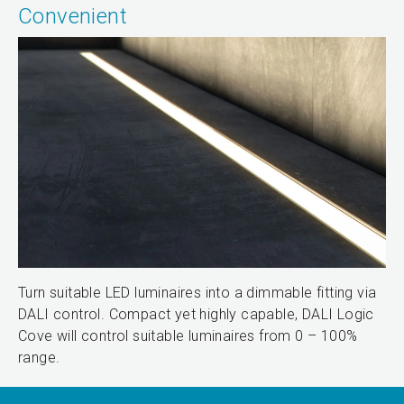
Convenient
Turn suitable LED luminaires into a dimmable fitting via
DALI control. Compact yet highly capable, DALI Logic
Cove will control suitable luminaires from 0 – 100%
range.