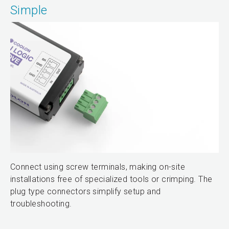
Simple
Connect using screw terminals, making on-site
installations free of specialized tools or crimping. The
plug type connectors simplify setup and
troubleshooting.