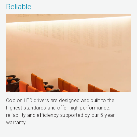
Reliable
Coolon LED drivers are designed and built to the
highest standards and offer high performance,
reliability and efficiency supported by our 5-year
warranty.