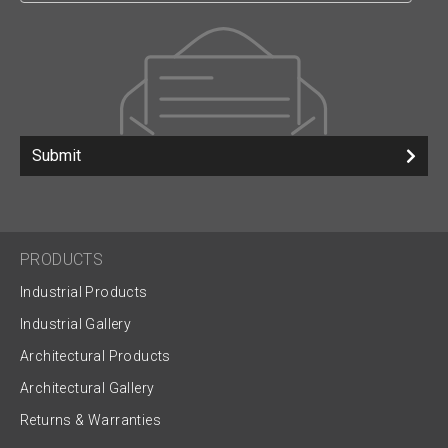
Submit
PRODUCTS
Industrial Products
Industrial Gallery
Architectural Products
Architectural Gallery
Returns & Warranties