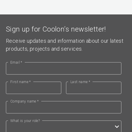
Sign up for Coolon’s newsletter!
Receive updates and information about our latest
products, projects and services.
Email *
First name *
Last name *
Company name *
What is your role?