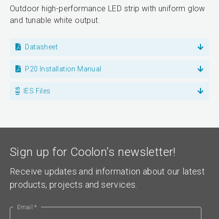
Outdoor high-performance LED strip with uniform glow
and tunable white output.
Datasheet
P20 Installation Manual
IES Files
Sign up for Coolon’s newsletter!
Receive updates and information about our latest
products, projects and services.
Email *