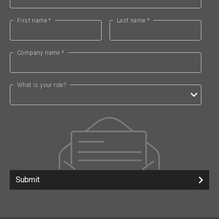
First name *
Last name *
Company name *
What is your role?
Submit