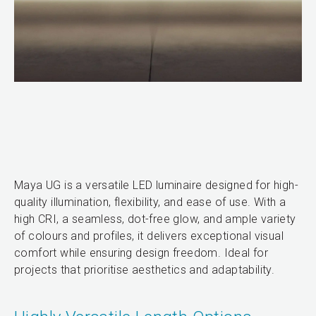
Maya UG is a versatile LED luminaire designed for high-
quality illumination, flexibility, and ease of use. With a
high CRI, a seamless, dot-free glow, and ample variety
of colours and profiles, it delivers exceptional visual
comfort while ensuring design freedom. Ideal for
projects that prioritise aesthetics and adaptability.