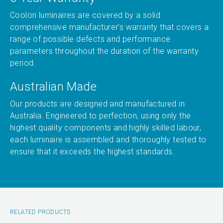
Coolon luminaires are covered by a solid
comprehensive manufacturer’s warranty that covers a
range of possible defects and performance
parameters throughout the duration of the warranty
period.
Australian Made
Our products are designed and manufactured in
Australia. Engineered to perfection, using only the
highest quality components and highly skilled labour,
each luminaire is assembled and thoroughly tested to
ensure that it exceeds the highest standards.
RELATED PRODUCTS