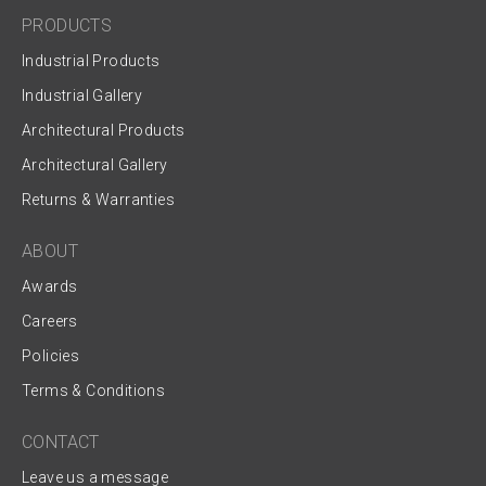
PRODUCTS
Industrial Products
Industrial Gallery
Architectural Products
Architectural Gallery
Returns & Warranties
ABOUT
Awards
Careers
Policies
Terms & Conditions
CONTACT
Leave us a message