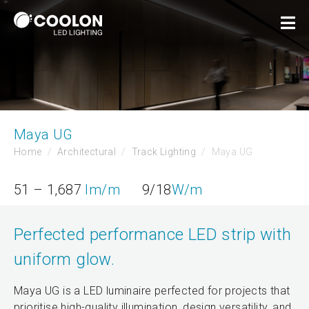
Maya UG
Home
Architectural
Track Lighting
Maya UG
51 – 1,687
lm/m
9/18
W/m
Perfected performance LED strip with
uniform glow.
Maya UG is a LED luminaire perfected for projects that
prioritise high-quality illumination, design versatility, and