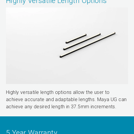
Highly Versatile Length Options
Highly versatile length options allow the user to
achieve accurate and adaptable lengths. Maya UG can
achieve any desired length in 37.5mm increments.
5 Year Warranty