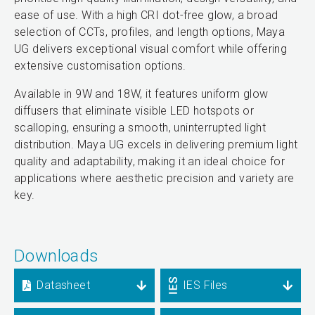
ease of use. With a high CRI dot-free glow, a broad
selection of CCTs, profiles, and length options, Maya
UG delivers exceptional visual comfort while offering
extensive customisation options.
Available in 9W and 18W, it features uniform glow
diffusers that eliminate visible LED hotspots or
scalloping, ensuring a smooth, uninterrupted light
distribution. Maya UG excels in delivering premium light
quality and adaptability, making it an ideal choice for
applications where aesthetic precision and variety are
key.
Downloads
Datasheet
IES Files