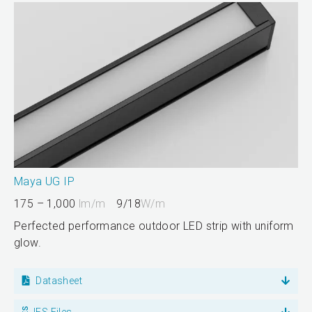
Maya UG IP
175 – 1,000
lm/m
9/18
W/m
Perfected performance outdoor LED strip with uniform
glow.
Datasheet
IES Files