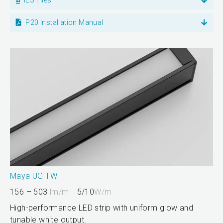
P20 Installation Manual
Maya UG TW
156 – 503
lm/m
5/10
W/m
High-performance LED strip with uniform glow and
tunable white output.