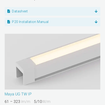
Datasheet
P20 Installation Manual
Maya UG TW IP
61 – 323
lm/m
5/10
W/m