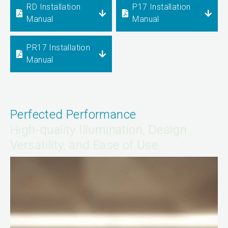
RD Installation
P17 Installation
Manual
Manual
PR17 Installation
Manual
Perfected Performance
High-quality Illumination, Design
Versatility, and Ease of Use