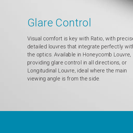
Glare Control
Visual comfort is key with Ratio, with precis
detailed louvres that integrate perfectly wit
the optics. Available in Honeycomb Louvre,
providing glare control in all directions, or
Longitudinal Louvre, ideal where the main
viewing angle is from the side.