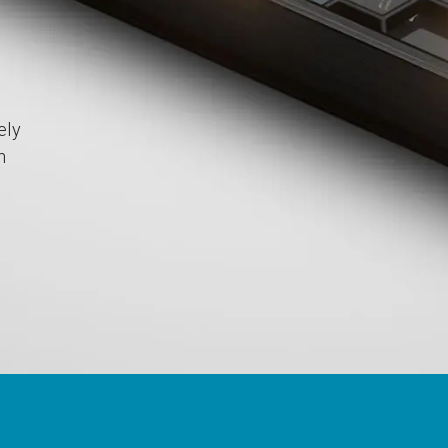
ely
h