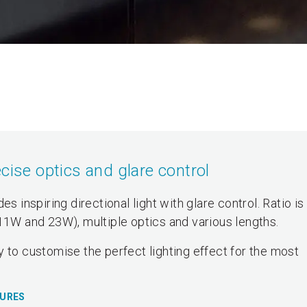
cise optics and glare control
s inspiring directional light with glare control. Ratio is
(11W and 23W), multiple optics and various lengths.
 to customise the perfect lighting effect for the most
TURES