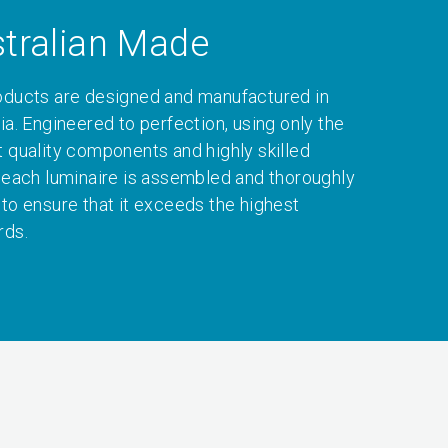
tralian Made
oducts are designed and manufactured in
ia. Engineered to perfection, using only the
t quality components and highly skilled
, each luminaire is assembled and thoroughly
 to ensure that it exceeds the highest
rds.