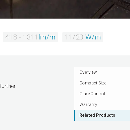
418 - 1311
lm/m
11/23
W/m
Overview
Compact Size
 further
Glare Control
Warranty
Related Products