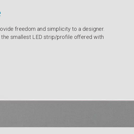
e
ovide freedom and simplicity to a designer.
 the smallest LED strip/profile offered with