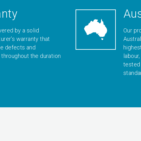
anty
Aus
vered by a solid
Our pr
rer’s warranty that
Austral
le defects and
highes
throughout the duration
labour
tested
standa