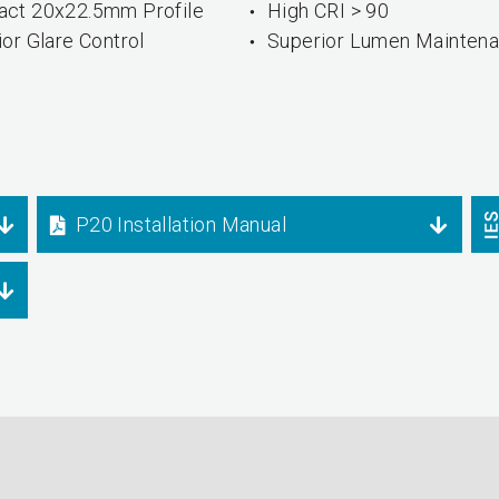
ct 20x22.5mm Profile
High CRI > 90
or Glare Control
Superior Lumen Mainten
P20 Installation Manual