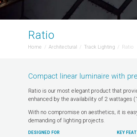
Ratio
Home
Architectural
Track Lighting
Ratio
Compact linear luminaire with pre
Ratio is our most elegant product that provide
enhanced by the availability of 2 wattages 
With no compromise on aesthetics, it is easy
demanding of lighting projects.
DESIGNED FOR
KEY FEA