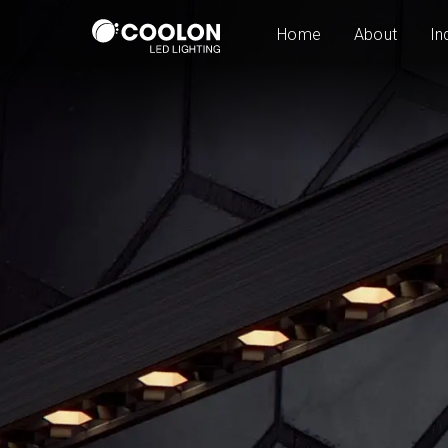
Home
About
In