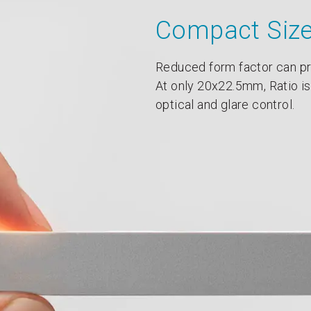
Compact Siz
Reduced form factor can pr
At only 20x22.5mm, Ratio is
optical and glare control.