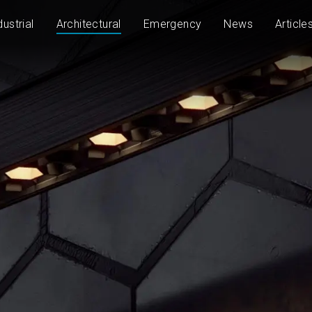
dustrial
Architectural
Emergency
News
Article