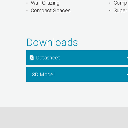
Wall Grazing
Compa
Compact Spaces
Superi
Downloads
Datasheet
3D Model