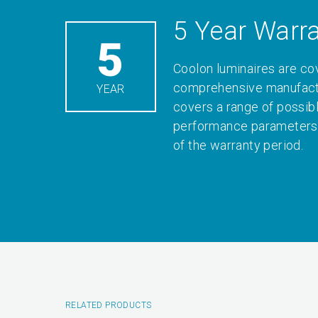
5 Year Warr
5
Coolon luminaires are co
comprehensive manufactu
YEAR
covers a range of possib
performance parameters 
of the warranty period.
RELATED PRODUCTS