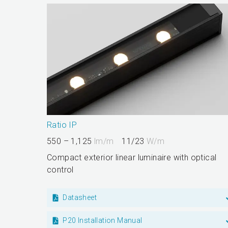
Ratio IP
550 – 1,125
lm/m
11/23
W/m
Compact exterior linear luminaire with optical
control
Datasheet
P20 Installation Manual