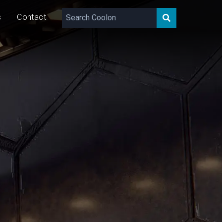
s
Contact
418 - 1311
lm/m
11/23
W/m