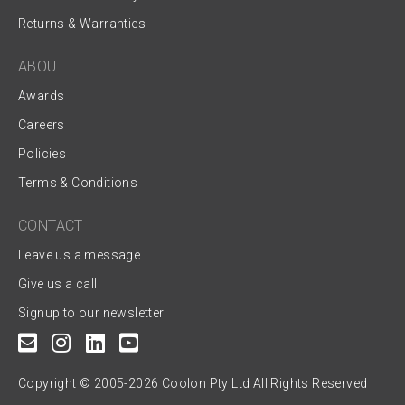
Returns & Warranties
ABOUT
Awards
Careers
Policies
Terms & Conditions
CONTACT
Leave us a message
Give us a call
Signup to our newsletter
Copyright © 2005-2026 Coolon Pty Ltd All Rights Reserved