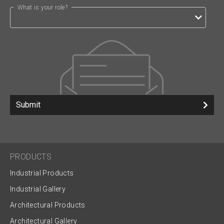
What is your role?
Submit
PRODUCTS
Industrial Products
Industrial Gallery
Architectural Products
Architectural Gallery