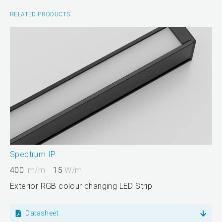
RELATED PRODUCTS
Spectrum IP
400
lm/m
15
W/m
Exterior RGB colour changing LED Strip
Datasheet