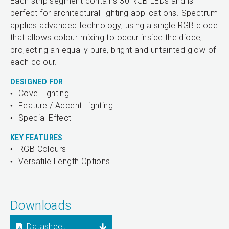
Each strip segment contains 30 RGB LEDs and is
perfect for architectural lighting applications. Spectrum
applies advanced technology, using a single RGB diode
that allows colour mixing to occur inside the diode,
projecting an equally pure, bright and untainted glow of
each colour.
DESIGNED FOR
Cove Lighting
Feature / Accent Lighting
Special Effect
KEY FEATURES
RGB Colours
Versatile Length Options
Downloads
Datasheet