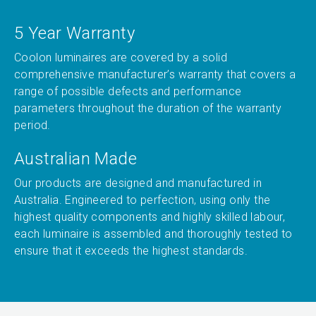
5 Year Warranty
Coolon luminaires are covered by a solid
comprehensive manufacturer’s warranty that covers a
range of possible defects and performance
parameters throughout the duration of the warranty
period.
Australian Made
Our products are designed and manufactured in
Australia. Engineered to perfection, using only the
highest quality components and highly skilled labour,
each luminaire is assembled and thoroughly tested to
ensure that it exceeds the highest standards.