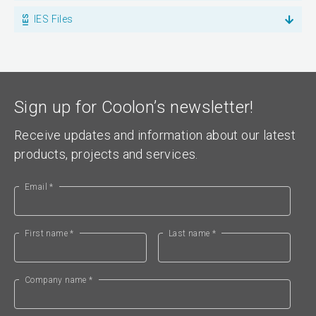
IES Files
Sign up for Coolon’s newsletter!
Receive updates and information about our latest
products, projects and services.
Email *
First name *
Last name *
Company name *