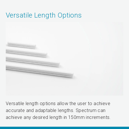
Versatile Length Options
Versatile length options allow the user to achieve
accurate and adaptable lengths. Spectrum can
achieve any desired length in 150mm increments.