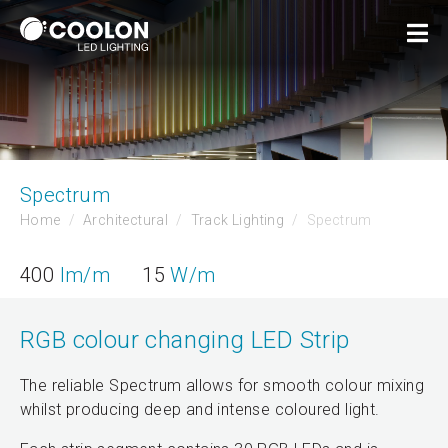
Spectrum
Home
Architectural
Track Lighting
Spectrum
400
lm/m
15
W/m
RGB colour changing LED Strip
The reliable Spectrum allows for smooth colour mixing
whilst producing deep and intense coloured light.