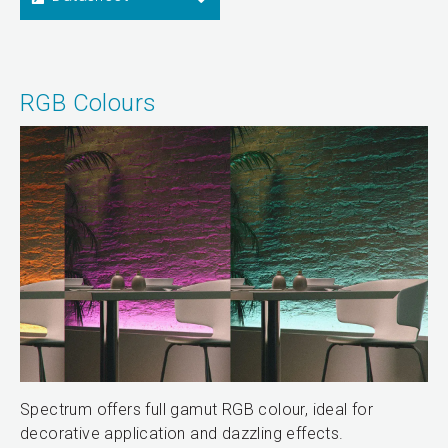
RGB Colours
Spectrum offers full gamut RGB colour, ideal for
decorative application and dazzling effects.