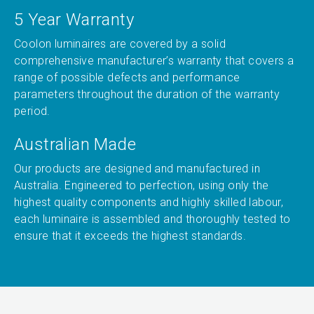
5 Year Warranty
Coolon luminaires are covered by a solid
comprehensive manufacturer’s warranty that covers a
range of possible defects and performance
parameters throughout the duration of the warranty
period.
Australian Made
Our products are designed and manufactured in
Australia. Engineered to perfection, using only the
highest quality components and highly skilled labour,
each luminaire is assembled and thoroughly tested to
ensure that it exceeds the highest standards.