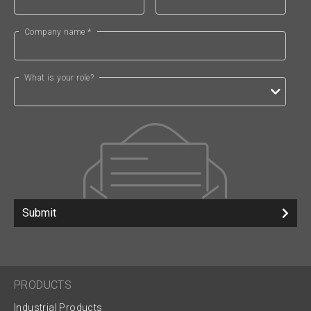
Company name *
What is your role?
Submit
PRODUCTS
Industrial Products