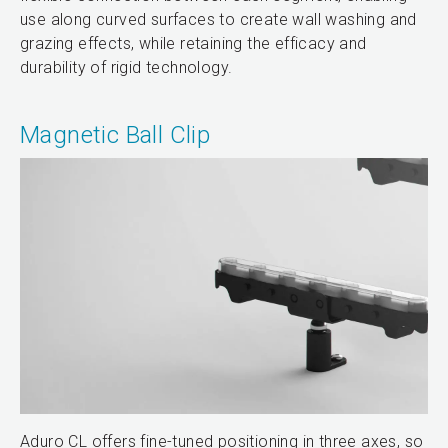
use along curved surfaces to create wall washing and
grazing effects, while retaining the efficacy and
durability of rigid technology.
Magnetic Ball Clip
Aduro CL offers fine-tuned positioning in three axes, so