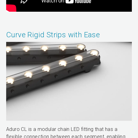
Curve Rigid Strips with Ease
Aduro CL is a modular chain LED fitting that has a
flexible connection between each segment, enabling