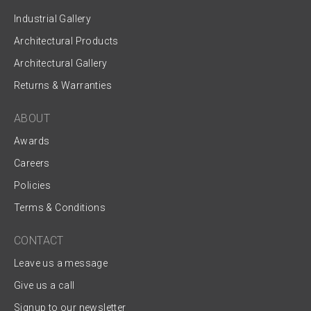
Industrial Gallery
Architectural Products
Architectural Gallery
Returns & Warranties
ABOUT
Awards
Careers
Policies
Terms & Conditions
CONTACT
Leave us a message
Give us a call
Signup to our newsletter