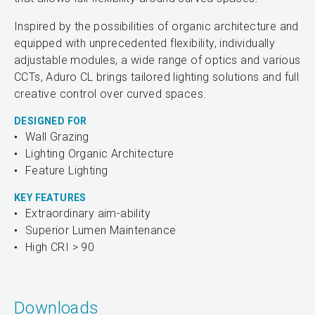
Inspired by the possibilities of organic architecture and
equipped with unprecedented flexibility, individually
adjustable modules, a wide range of optics and various
CCTs, Aduro CL brings tailored lighting solutions and full
creative control over curved spaces.
DESIGNED FOR
Wall Grazing
Lighting Organic Architecture
Feature Lighting
KEY FEATURES
Extraordinary aim-ability
Superior Lumen Maintenance
High CRI > 90
Downloads