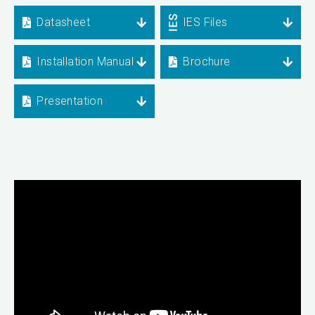
Datasheet
IES Files
Installation Manual
Brochure
Presentation