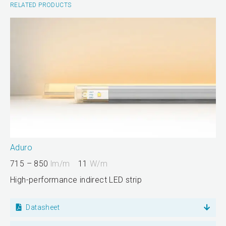
RELATED PRODUCTS
Aduro
715 – 850
lm/m
11
W/m
High-performance indirect LED strip
Datasheet