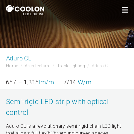
Aduro CL
Home
Architectural
Track Lighting
Aduro CL
657 – 1,315
lm/m
7/14
W/m
Semi-rigid LED strip with optical
control
Aduro CL is a revolutionary semi-rigid chain LED light
that allows full flexibility around curved spaces.