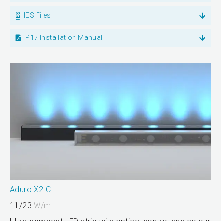
IES Files
P17 Installation Manual
Aduro X2 C
11/23
W/m