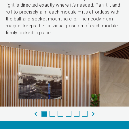
light is directed exactly where it’s needed. Pan, tilt and
roll to precisely aim each module – it’s effortless with
the ball-and-socket mounting clip. The neodymium
magnet keeps the individual position of each module
firmly locked in place.