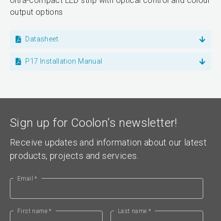
Ultra-compact LED strip with optical control and colour
output options
Datasheet
P17 Installation Manual
Sign up for Coolon’s newsletter!
Receive updates and information about our latest
products, projects and services.
Email *
First name *
Last name *