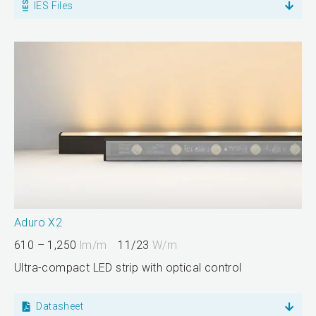
IES Files
Aduro X2
610 – 1,250
lm/m
11/23
W/m
Ultra-compact LED strip with optical control
Datasheet