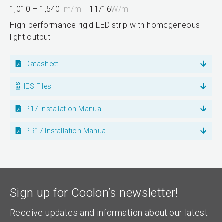
1,010 – 1,540
lm/m
11/16
W/m
High-performance rigid LED strip with homogeneous
light output
Datasheet
IES Files
P17 Installation Manual
PR17 Installation Manual
Sign up for Coolon’s newsletter!
Receive updates and information about our latest