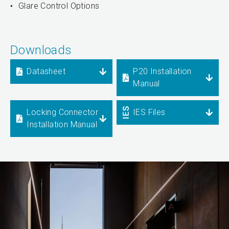
Glare Control Options
Downloads
Datasheet
P20 Installation
Manual
Locking Connector
IES Files
Installation Manual