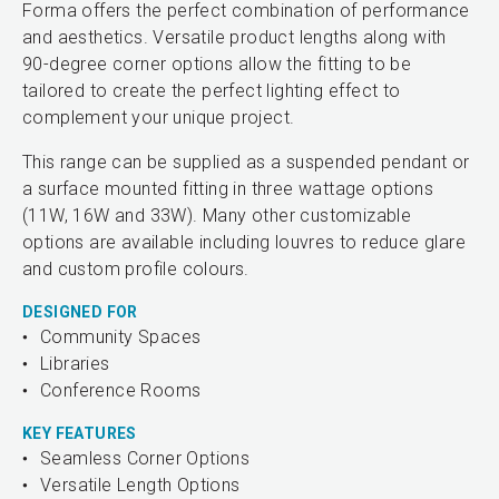
Forma offers the perfect combination of performance
and aesthetics. Versatile product lengths along with
90-degree corner options allow the fitting to be
tailored to create the perfect lighting effect to
complement your unique project.
This range can be supplied as a suspended pendant or
a surface mounted fitting in three wattage options
(11W, 16W and 33W). Many other customizable
options are available including louvres to reduce glare
and custom profile colours.
DESIGNED FOR
Community Spaces
Libraries
Conference Rooms
KEY FEATURES
Seamless Corner Options
Versatile Length Options