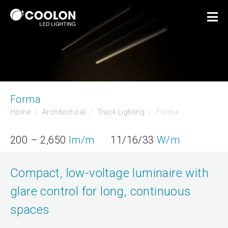
Forma
Home
Architectural
Track Lighting
Forma
200 – 2,650
lm/m
11/16/33
W/m
Compact, low-voltage luminaire with
glare control for long, continuous
spaces