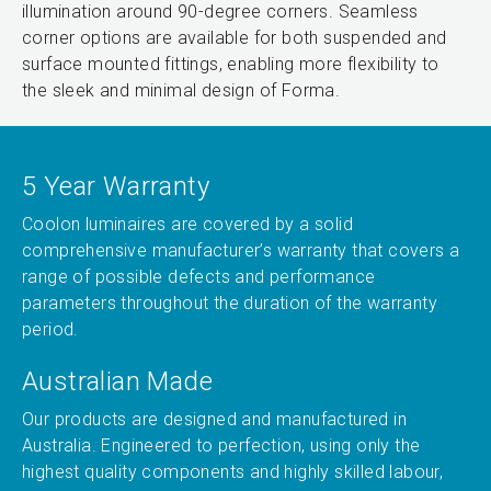
illumination around 90-degree corners. Seamless
corner options are available for both suspended and
surface mounted fittings, enabling more flexibility to
the sleek and minimal design of Forma.
5 Year Warranty
Coolon luminaires are covered by a solid
comprehensive manufacturer’s warranty that covers a
range of possible defects and performance
parameters throughout the duration of the warranty
period.
Australian Made
Our products are designed and manufactured in
Australia. Engineered to perfection, using only the
highest quality components and highly skilled labour,