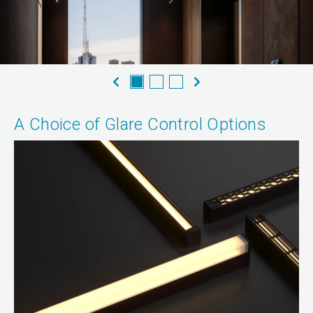
A Choice of Glare Control Options