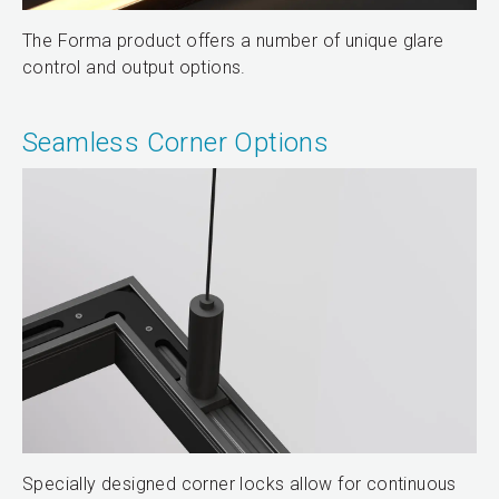
The Forma product offers a number of unique glare
control and output options.
Seamless Corner Options
Specially designed corner locks allow for continuous