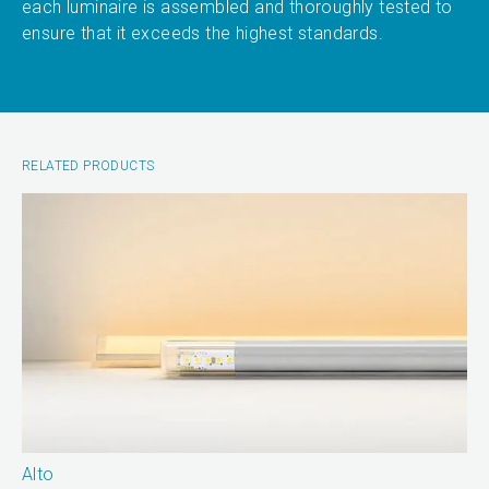
each luminaire is assembled and thoroughly tested to
ensure that it exceeds the highest standards.
RELATED PRODUCTS
Alto