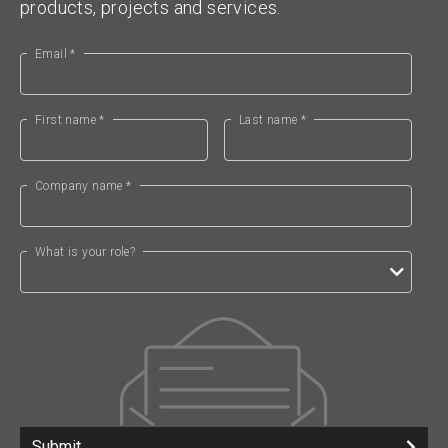
products, projects and services.
Email *
First name *
Last name *
Company name *
What is your role?
Submit