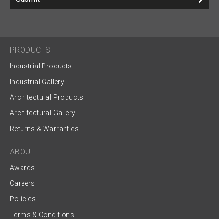
PRODUCTS
Industrial Products
Industrial Gallery
Architectural Products
Architectural Gallery
Returns & Warranties
ABOUT
Awards
Careers
Policies
Terms & Conditions