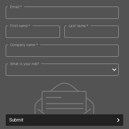
Email *
First name *
Last name *
Company name *
What is your role?
Submit