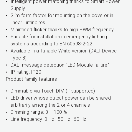
Intelligent power matching thanks to Smart Power
Supply
Slim form factor for mounting on the cove or in
linear luminaires
Minimised flicker thanks to high PWM frequency
Suitable for installation in emergency lighting
systems according to EN 60598-2-22
Available in a Tunable White version (DALI Device
Type 8)
DALI message detection "LED Module failure"
IP rating: IP20
Product family features
Dimmable via Touch DIM (if supported)
LED driver whose output power can be shared
arbitrarily among the 2 or 4 channels
Dimming range: 0 – 100 %
Line frequency: 0 Hz | 50 Hz | 60 Hz