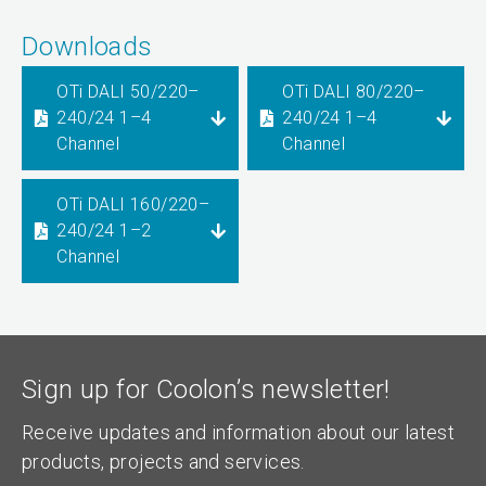
Downloads
OTi DALI 50/220–
OTi DALI 80/220–
240/24 1–4
240/24 1–4
Channel
Channel
OTi DALI 160/220–
240/24 1–2
Channel
Sign up for Coolon’s newsletter!
Receive updates and information about our latest
products, projects and services.