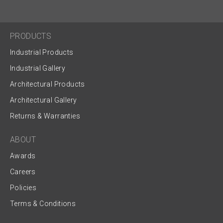
PRODUCTS
Industrial Products
Industrial Gallery
Architectural Products
Architectural Gallery
Returns & Warranties
ABOUT
Awards
Careers
Policies
Terms & Conditions