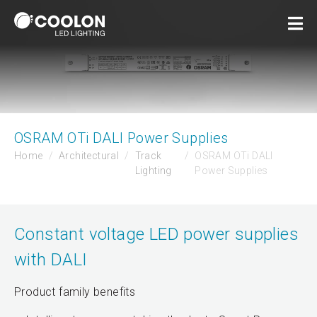
OSRAM OTi DALI Power Supplies
Home
Architectural
Track
OSRAM OTi DALI
Lighting
Power Supplies
Constant voltage LED power supplies
with DALI
Product family benefits