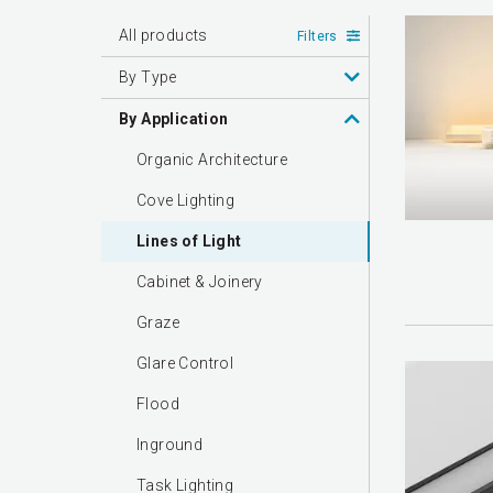
All products
Filters
By Type
By Application
Organic Architecture
Cove Lighting
Lines of Light
Cabinet & Joinery
Graze
Glare Control
Flood
Inground
Task Lighting