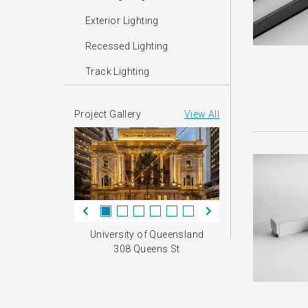
Exterior Lighting
Recessed Lighting
Track Lighting
Project Gallery
View All
University of Queensland
308 Queens St