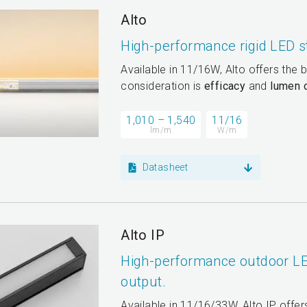
Alto
High-performance rigid LED s
Available in 11/16W, Alto offers the 
consideration is
efficacy
and
lumen 
1,010 – 1,540
11/16
lm/m
W/m
Datasheet
Alto IP
High-performance outdoor LE
output.
Available in 11/16/33W, Alto IP offe