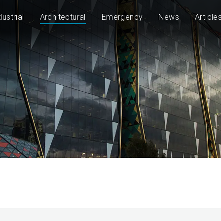
dustrial
Architectural
Emergency
News
Article