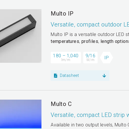
Multo IP
Versatile, compact outdoor L
Multo IP is a versatile outdoor LED s
temperatures
,
profiles
,
length option
180 – 1,040
9/16
lm/m
W/m
Datasheet
Multo C
Versatile, compact LED strip
Available in two output levels, Multo