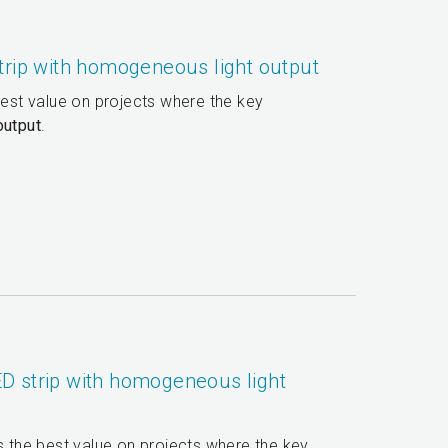
trip with homogeneous light output
best value on projects where the key
output
.
D strip with homogeneous light
rs the best value on projects where the key