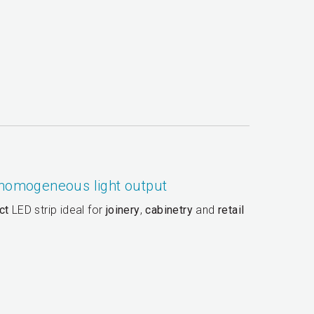
 homogeneous light output
ct
LED strip ideal for
joinery
,
cabinetry
and
retail