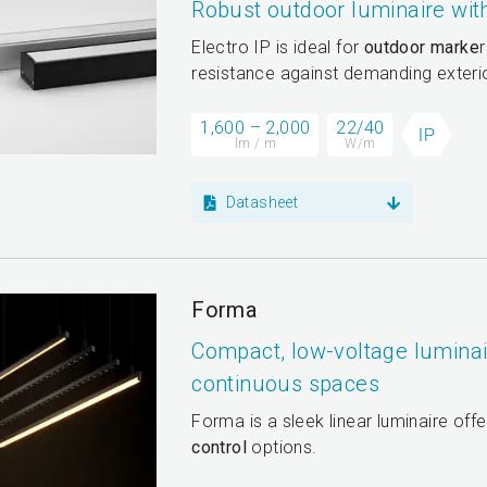
Robust outdoor luminaire wi
Electro IP is ideal for
outdoor marke
r
resistance against demanding exterio
1,600 – 2,000
22/40
lm / m
W/m
Datasheet
Forma
Compact, low-voltage luminair
continuous spaces
Forma is a sleek linear luminaire off
control
options.