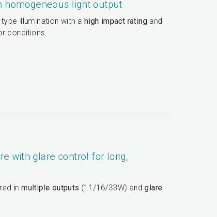
th homogeneous light output
 type illumination with a
high impact rating
and
r conditions.
e with glare control for long,
ered in
multiple outputs
(11/16/33W) and
glare