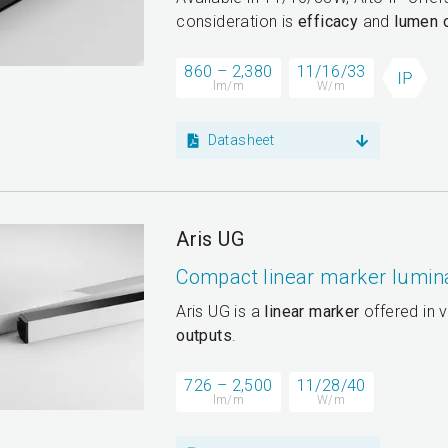
consideration is
efficacy
and
lumen 
860 – 2,380
11/16/33
lm/m
W/m
Datasheet
Aris UG
Compact linear marker lumin
Aris UG is a
linear marker
offered in v
outputs
.
726 – 2,500
11/28/40
lm/m
W/m