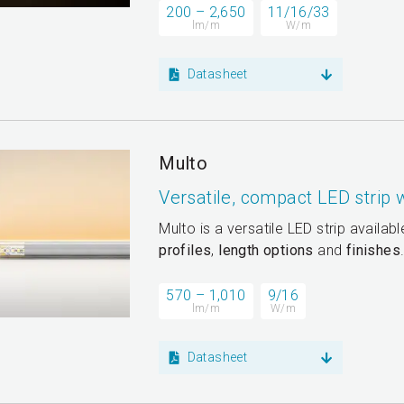
200 – 2,650
11/16/33
lm/m
W/m
Datasheet
Multo
Versatile, compact LED strip
Multo is a versatile LED strip availab
profiles
,
length options
and
finishes
570 – 1,010
9/16
lm/m
W/m
Datasheet