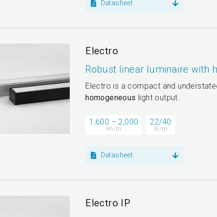
Datasheet
Electro
Robust linear luminaire with
Electro is a compact and understated
homogeneous
light output.
1,600 – 2,000
22/40
lm/m
W/m
Datasheet
Electro IP