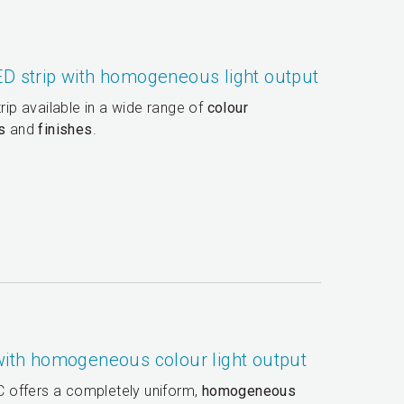
ED strip with homogeneous light output
trip available in a wide range of
colour
s
and
finishes
.
 with homogeneous colour light output
 C offers a completely uniform,
homogeneous