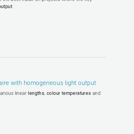
output
.
aire with homogeneous light output
arious linear
lengths
,
colour temperatures
and