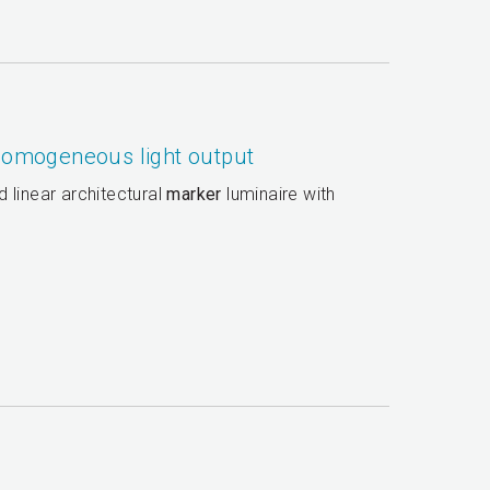
 homogeneous light output
 linear architectural
marker
luminaire with