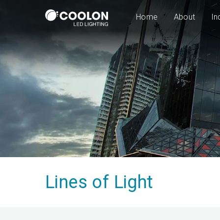
Home
About
In
Lines of Light