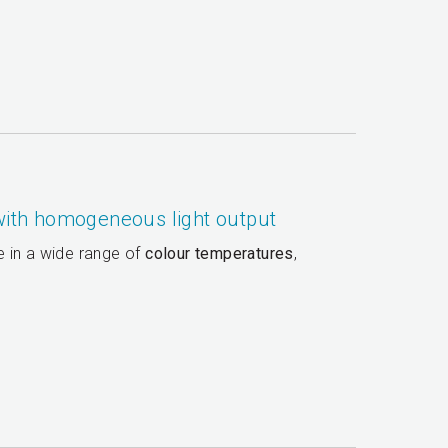
 with homogeneous light output
le in a wide range of
colour temperatures
,
.