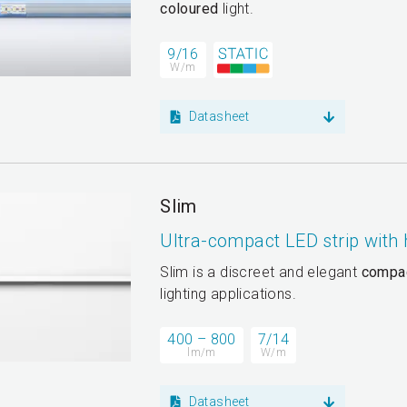
coloured
light.
9/16
W/m
Datasheet
Slim
Ultra-compact LED strip with
Slim is a discreet and elegant
compa
lighting applications.
400 – 800
7/14
lm/m
W/m
Datasheet