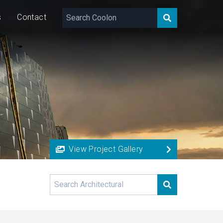
s
Contact
View Project Gallery