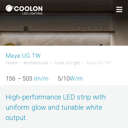
Maya UG TW
Home
Architectural
Lines of Light
Maya UG TW
156 – 503
lm/m
5/10
W/m
High-performance LED strip with
uniform glow and tunable white
output.