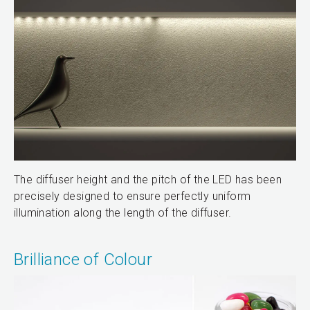
The diffuser height and the pitch of the LED has been
precisely designed to ensure perfectly uniform
illumination along the length of the diffuser.
Brilliance of Colour