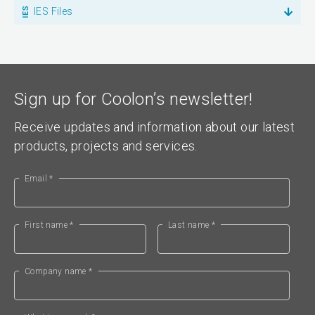
IES Files
Sign up for Coolon’s newsletter!
Receive updates and information about our latest
products, projects and services.
Email *
First name *
Last name *
Company name *