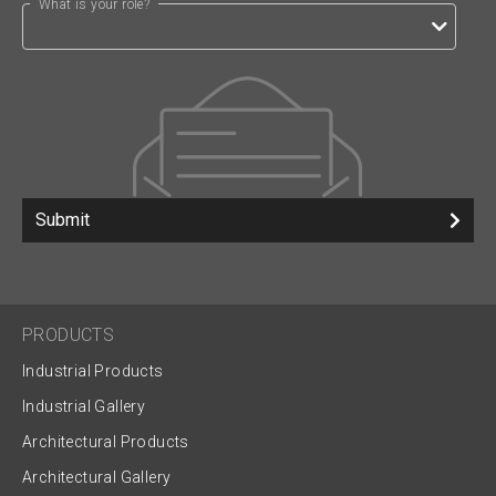
What is your role?
Submit
PRODUCTS
Industrial Products
Industrial Gallery
Architectural Products
Architectural Gallery