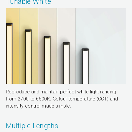
Tunable White
Reproduce and maintain perfect white light ranging
from 2700 to 6500K. Colour temperature (CCT) and
intensity control made simple.
Multiple Lengths