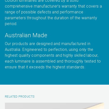
Coolon luminaires are covered by a solid
comprehensive manufacturer’s warranty that covers a
range of possible defects and performance
parameters throughout the duration of the warranty
period.
Australian Made
Our products are designed and manufactured in
Australia. Engineered to perfection, using only the
highest quality components and highly skilled labour,
each luminaire is assembled and thoroughly tested to
ensure that it exceeds the highest standards.
RELATED PRODUCTS