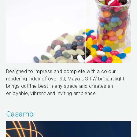
Designed to impress and complete with a colour
rendering index of over 90, Maya UG TW brilliant light
brings out the best in any space and creates an
enjoyable, vibrant and inviting ambience.
Casambi