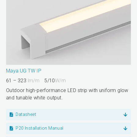
Maya UG TW IP
61 – 323
lm/m
5/10
W/m
Outdoor high-performance LED strip with uniform glow
and tunable white output.
Datasheet
P20 Installation Manual