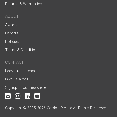
Returns & Warranties
ABOUT
Awards
Careers
Policies
Terms & Conditions
CONTACT
Leave us a message
Give us a call
Signup to our newsletter
Copyright © 2005-2026 Coolon Pty Ltd All Rights Reserved