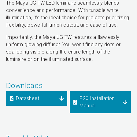
The Maya UG TW LED luminaire seamlessly blends
convenience and performance. With tunable white
illumination, it's the ideal choice for projects prioritizing
flexibility, powerful lumen output, and ease of use.
Importantly, the Maya UG TW features a flawlessly
uniform glowing diffuser. You won't find any dots or
scalloping visible along the entire length of the
luminaire or on the illuminated surface.
Downloads
Datasheet
P20 Installation
Manual