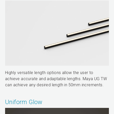
Highly versatile length options allow the user to
achieve accurate and adaptable lengths. Maya UG TW
can achieve any desired length in 50mm increments.
Uniform Glow