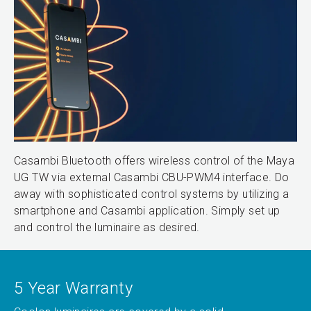
Casambi Bluetooth offers wireless control of the Maya
UG TW via external Casambi CBU-PWM4 interface. Do
away with sophisticated control systems by utilizing a
smartphone and Casambi application. Simply set up
and control the luminaire as desired.
5 Year Warranty