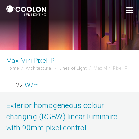
Max Mini Pixel IP
Home
Architectural
Lines of Light
Max Mini Pixel IP
22
W/m
Exterior homogeneous colour
changing (RGBW) linear luminaire
with 90mm pixel control