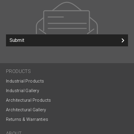
Submit
PRODUCTS
Industrial Products
Industrial Gallery
Architectural Products
Architectural Gallery
Returns & Warranties
ABOUT