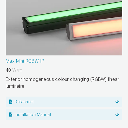
Max Mini RGBW IP
40
W/m
Exterior homogeneous colour changing (RGBW) linear
luminaire
Datasheet
Installation Manual