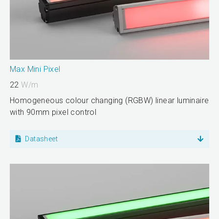
Max Mini Pixel
22
W/m
Homogeneous colour changing (RGBW) linear luminaire
with 90mm pixel control
Datasheet