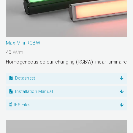
Max Mini RGBW
40
W/m
Homogeneous colour changing (RGBW) linear luminaire
Datasheet
Installation Manual
IES Files