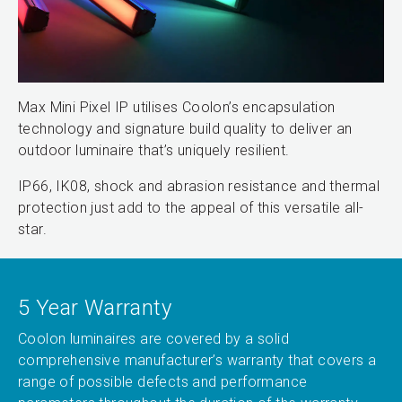
Max Mini Pixel IP utilises Coolon’s encapsulation
technology and signature build quality to deliver an
outdoor luminaire that’s uniquely resilient.
IP66, IK08, shock and abrasion resistance and thermal
protection just add to the appeal of this versatile all-
star.
5 Year Warranty
Coolon luminaires are covered by a solid
comprehensive manufacturer’s warranty that covers a
range of possible defects and performance