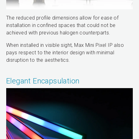
The reduced profile dimensions allow for ease of
installation in confined spaces that could not be
achieved with previous halogen counterparts.
When installed in visible sight, Max Mini Pixel IP also
pays respect to the interior design with minimal
disruption to the aesthetics.
Elegant Encapsulation