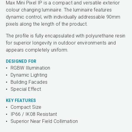
Max Mini Pixel IP is a compact and versatile exterior
colour changing luminaire. The luminaire features
dynamic control, with individually addressable 90mm
pixels along the length of the product.
The profile is fully encapsulated with polyurethane resin
for superior longevity in outdoor environments and
appears completely uniform.
DESIGNED FOR
RGBW Illumination
Dynamic Lighting
Building Facades
Special Effect
KEY FEATURES
Compact Size
IP66 / IK08 Resistant
Superior Near Field Collimation