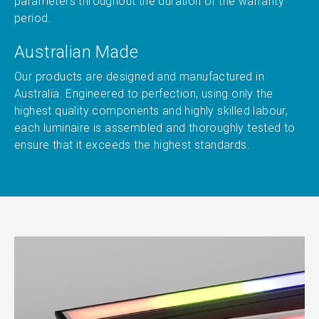
parameters throughout the duration of the warranty
period.
Australian Made
Our products are designed and manufactured in
Australia. Engineered to perfection, using only the
highest quality components and highly skilled labour,
each luminaire is assembled and thoroughly tested to
ensure that it exceeds the highest standards.