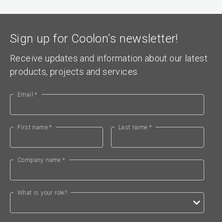
Sign up for Coolon’s newsletter!
Receive updates and information about our latest
products, projects and services.
Email *
First name *
Last name *
Company name *
What is your role?