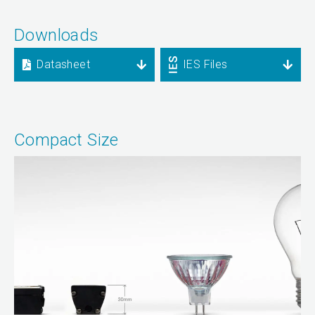
Downloads
Datasheet
IES Files
Compact Size