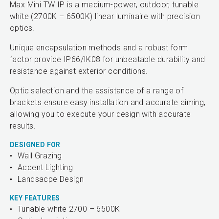
Max Mini TW IP is a medium-power, outdoor, tunable
white (2700K – 6500K) linear luminaire with precision
optics.
Unique encapsulation methods and a robust form
factor provide IP66/IK08 for unbeatable durability and
resistance against exterior conditions.
Optic selection and the assistance of a range of
brackets ensure easy installation and accurate aiming,
allowing you to execute your design with accurate
results.
DESIGNED FOR
Wall Grazing
Accent Lighting
Landsacpe Design
KEY FEATURES
Tunable white 2700 – 6500K