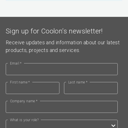
Sign up for Coolon’s newsletter!
Receive updates and information about our latest
products, projects and services.
Email *
First name *
Last name *
Company name *
What is your role?