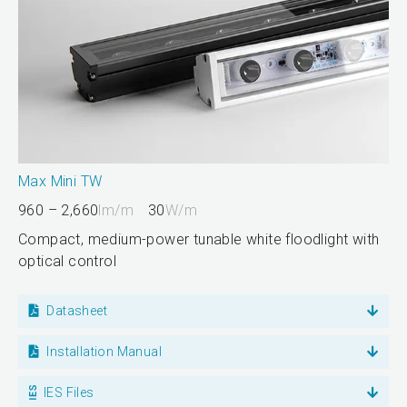
Max Mini TW
960 – 2,660
lm/m
30
W/m
Compact, medium-power tunable white floodlight with
optical control
Datasheet
Installation Manual
IES Files