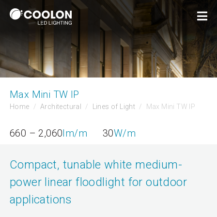
Max Mini TW IP
Home
Architectural
Lines of Light
Max Mini TW IP
660 – 2,060
lm/m
30
W/m
Compact, tunable white medium-
power linear floodlight for outdoor
applications