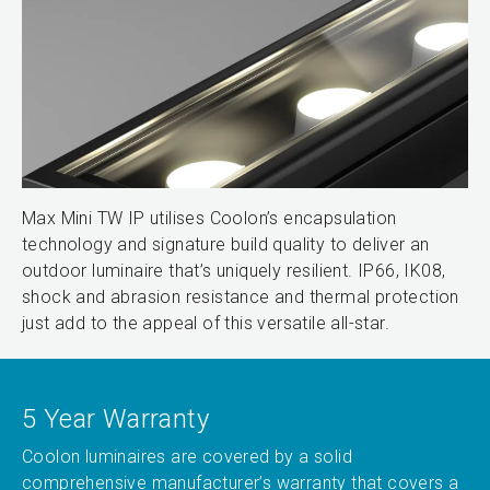
Max Mini TW IP utilises Coolon’s encapsulation
technology and signature build quality to deliver an
outdoor luminaire that’s uniquely resilient. IP66, IK08,
shock and abrasion resistance and thermal protection
just add to the appeal of this versatile all-star.
5 Year Warranty
Coolon luminaires are covered by a solid
comprehensive manufacturer’s warranty that covers a