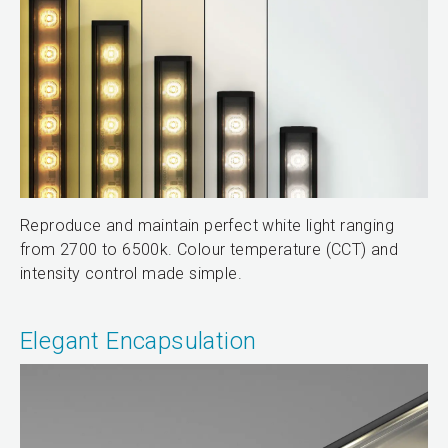
Reproduce and maintain perfect white light ranging
from 2700 to 6500k. Colour temperature (CCT) and
intensity control made simple.
Elegant Encapsulation