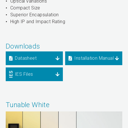
Optical variations
Compact Size
Superior Encapsulation
High IP and Impact Rating
Downloads
Datasheet
Installation Manual
IES Files
Tunable White