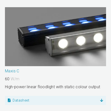
Maxis C
60
W/m
High-power linear floodlight with static colour output
Datasheet