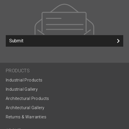
Submit
PRODUCTS
Industrial Products
Industrial Gallery
Architectural Products
Architectural Gallery
Returns & Warranties