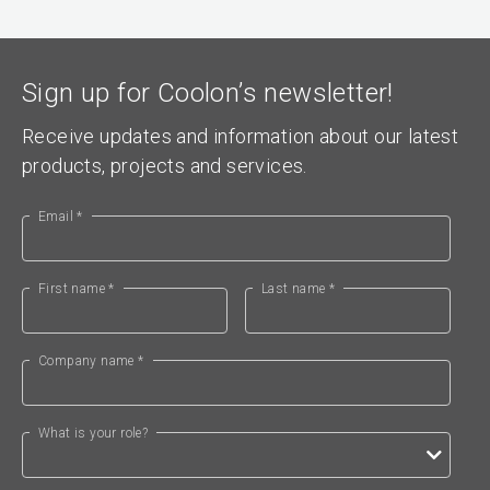
Sign up for Coolon’s newsletter!
Receive updates and information about our latest
products, projects and services.
Email *
First name *
Last name *
Company name *
What is your role?