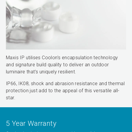
Maxis IP utilises Coolon’s encapsulation technology
and signature build quality to deliver an outdoor
luminaire that’s uniquely resilient.
IP66, IK08, shock and abrasion resistance and thermal
protection just add to the appeal of this versatile all-
star.
5 Year Warranty