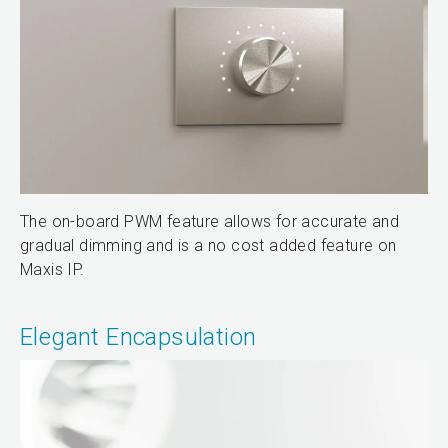
The on-board PWM feature allows for accurate and
gradual dimming and is a no cost added feature on
Maxis IP.
Elegant Encapsulation