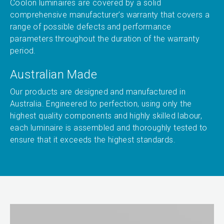
Coolon luminaires are covered by a solid
comprehensive manufacturer’s warranty that covers a
range of possible defects and performance
parameters throughout the duration of the warranty
period.
Australian Made
Our products are designed and manufactured in
Australia. Engineered to perfection, using only the
highest quality components and highly skilled labour,
each luminaire is assembled and thoroughly tested to
ensure that it exceeds the highest standards.