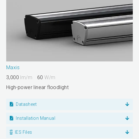
Maxis
3,000
lm/m
60
W/m
High-power linear floodlight
Datasheet
Installation Manual
IES Files