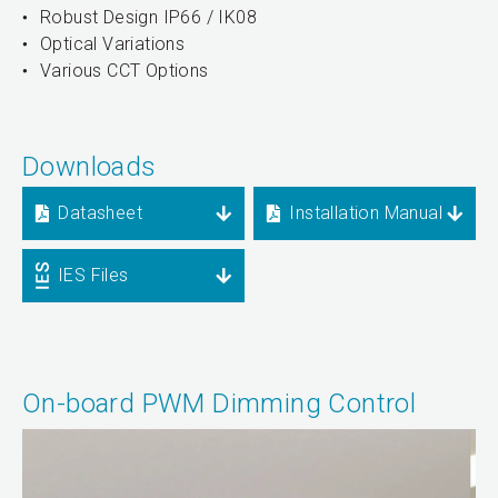
Robust Design IP66 / IK08
Optical Variations
Various CCT Options
Downloads
Datasheet
Installation Manual
IES Files
On-board PWM Dimming Control