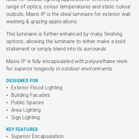
range of optics, colour temperatures and static colour
outputs, Maxis IP is the ideal luminaire for exterior wall
washing & grazing applications.
This luminaire is further enhanced by many finishing
options, allowing the luminaire to either make a bold
statement or simply blend into its surrounds.
Maxis IP is fully encapsulated with polyurethane resin
for superior longevity in outdoor environments.
DESIGNED FOR
Exterior Flood Lighting
Building Facades
Public Spaces
Area Lighting
Sign Lighting
KEY FEATURES
Superior Encapsulation