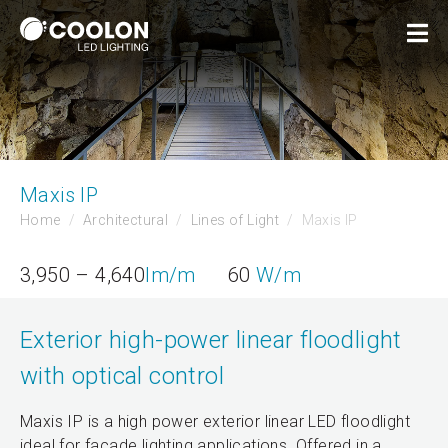
Maxis IP
Home
Architectural
Lines of Light
Maxis IP
3,950 – 4,640
lm/m
60
W/m
Exterior high-power linear floodlight
with optical control
Maxis IP is a high power exterior linear LED floodlight
ideal for facade lighting applications. Offered in a