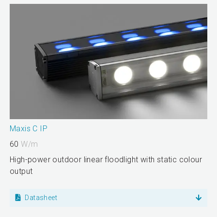
Maxis C IP
60
W/m
High-power outdoor linear floodlight with static colour
output
Datasheet