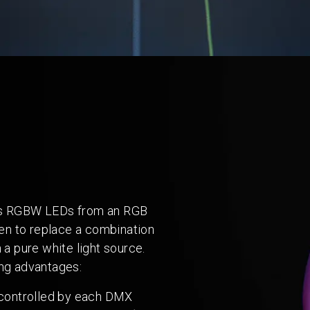
ves RGBW LEDs from an RGB
when to replace a combination
 a pure white light source.
ing advantages:
 controlled by each DMX