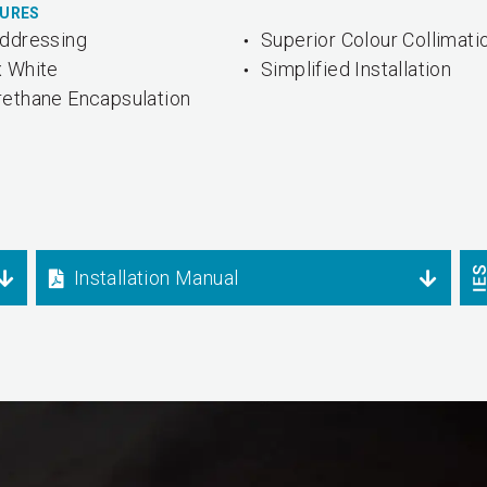
TURES
Addressing
Superior Colour Collimati
x White
Simplified Installation
rethane Encapsulation
Installation Manual