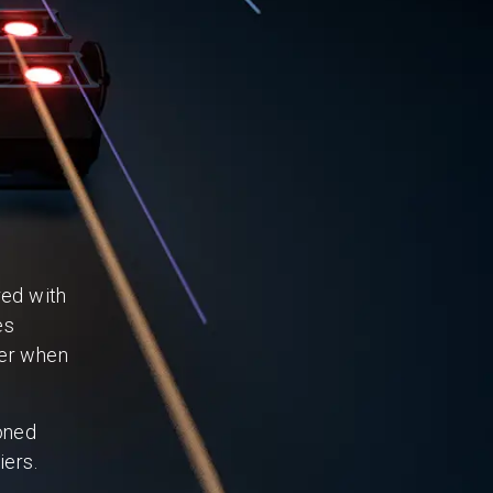
red with
es
ner when
oned
iers.