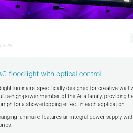
 RGBW
floodlight with optical control
ght luminaire, specifically designed for creative wall
ultra-high-power member of the Aria family, providing h
mph for a show-stopping effect in each application.
 changing luminaire features an integral power supply wi
ories.