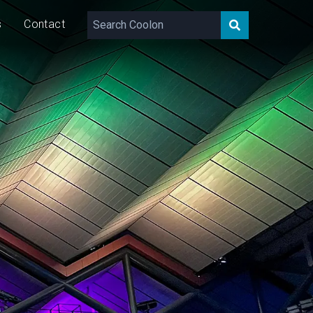
s
Contact
219 – 8,253
lm
70/140/210
W