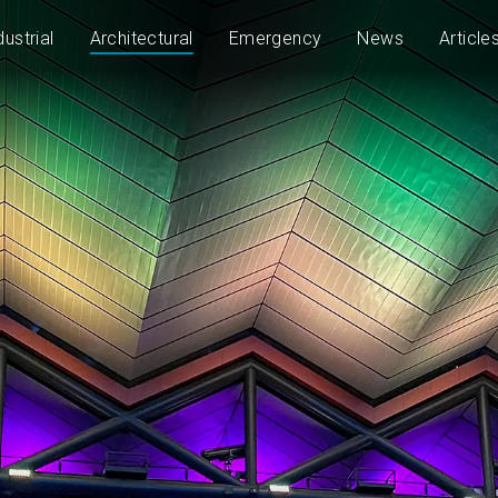
dustrial
Architectural
Emergency
News
Article