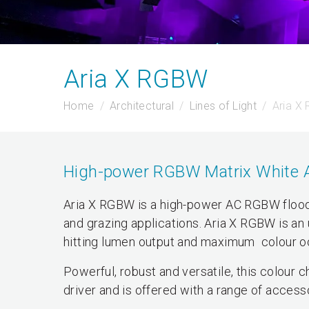
Aria X RGBW
Home
Architectural
Lines of Light
Aria X
High-power RGBW Matrix White AC 
Aria X RGBW is a high-power AC RGBW floodli
and grazing applications. Aria X RGBW is an 
hitting lumen output and maximum colour oo
Powerful, robust and versatile, this colour
driver and is offered with a range of access