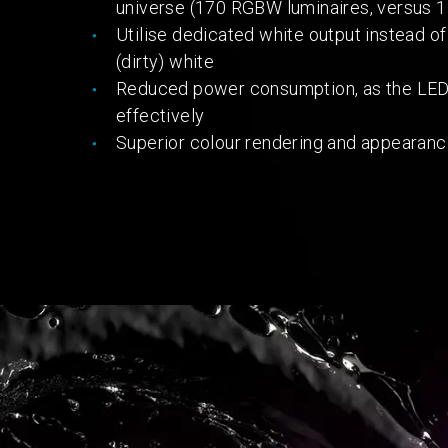
universe (170 RGBW luminaires, versus 1
Utilise dedicated white output instead of
(dirty) white
Reduced power consumption, as the LED c
effectively
Superior colour rendering and appearan