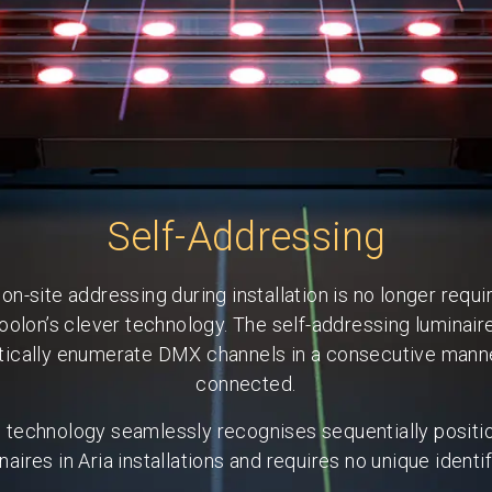
Self-Addressing
on-site addressing during installation is no longer requi
oolon’s clever technology. The self-addressing luminair
ically enumerate DMX channels in a consecutive man
connected.
s technology seamlessly recognises sequentially positi
naires in Aria installations and requires no unique identif