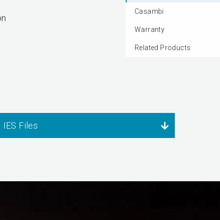
Casambi
on
Warranty
Related Products
IES Files