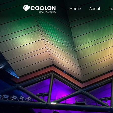
Home
About
In