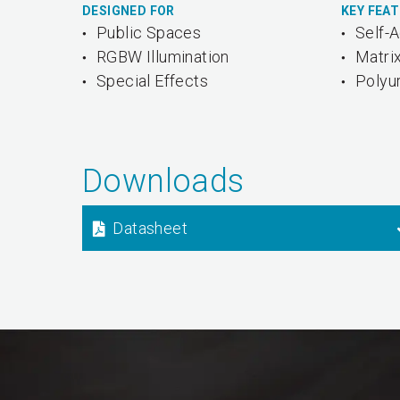
DESIGNED FOR
KEY FEA
Public Spaces
Self-
RGBW Illumination
Matri
Special Effects
Polyu
Downloads
Datasheet