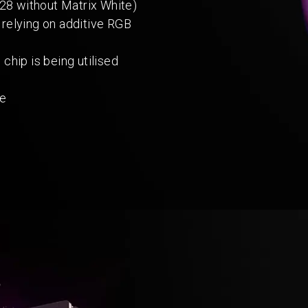
28 without Matrix White)
 relying on additive RGB
hip is being utilised
ce