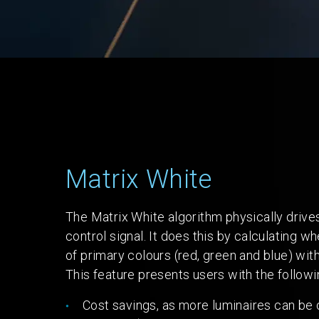
Matrix White
The Matrix White algorithm physically dri
control signal. It does this by calculating 
of primary colours (red, green and blue) with
This feature presents users with the follow
Cost savings, as more luminaires can be