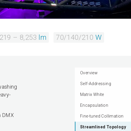
219 – 8,253
lm
70/140/210
W
Overview
Self-Addressing
 washing
eavy-
Matrix White
Encapsulation
th DMX
Fine-tuned Collimation
Streamlined Topology