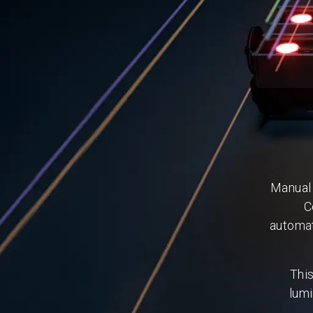
Manual 
C
automat
Thi
lumi