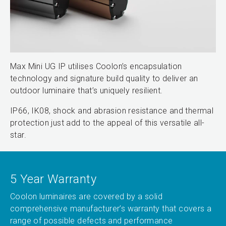
Max Mini UG IP utilises Coolon’s encapsulation
technology and signature build quality to deliver an
outdoor luminaire that’s uniquely resilient.
IP66, IK08, shock and abrasion resistance and thermal
protection just add to the appeal of this versatile all-
star.
5 Year Warranty
Coolon luminaires are covered by a solid
comprehensive manufacturer’s warranty that covers a
range of possible defects and performance