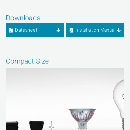
Downloads
Datasheet
Installation Manual
Compact Size