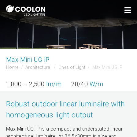
Max Mini UG IP
Home
Architectural
Lines of Light
Max Mini UG IP
1,800 – 2,500
lm/m
28/40
W/m
Robust outdoor linear luminaire with
homogeneous light output
Max Mini UG IP is a compact and understated linear
architectural luminaire. At 36.5x30mm in size and