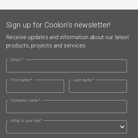
Sign up for Coolon’s newsletter!
Receive updates and information about our latest
products, projects and services.
Email *
First name *
Last name *
Company name *
What is your role?