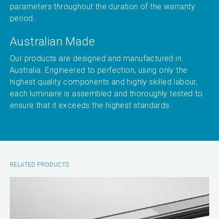
parameters throughout the duration of the warranty
period.
Australian Made
Our products are designed and manufactured in
Australia. Engineered to perfection, using only the
highest quality components and highly skilled labour,
each luminaire is assembled and thoroughly tested to
ensure that it exceeds the highest standards.
RELATED PRODUCTS