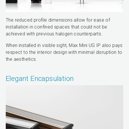
The reduced profile dimensions allow for ease of
installation in confined spaces that could not be
achieved with previous halogen counterparts.
When installed in visible sight, Max Mini UG IP also pays
respect to the interior design with minimal disruption to
the aesthetics.
Elegant Encapsulation