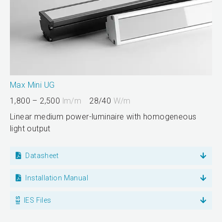
Max Mini UG
1,800 – 2,500
lm/m
28/40
W/m
Linear medium power-luminaire with homogeneous
light output
Datasheet
Installation Manual
IES Files