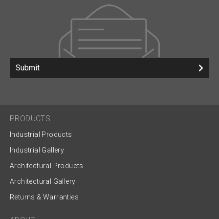
Submit
PRODUCTS
Industrial Products
Industrial Gallery
Architectural Products
Architectural Gallery
Returns & Warranties