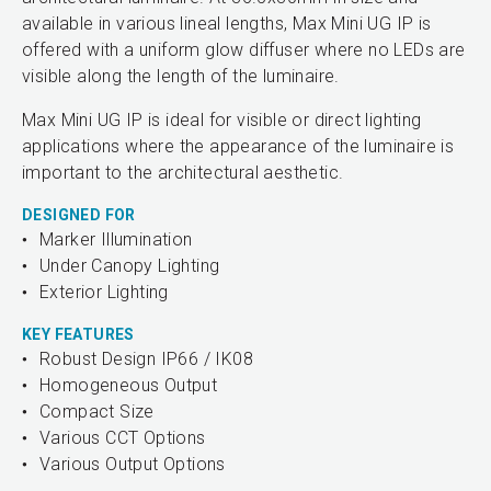
available in various lineal lengths, Max Mini UG IP is
offered with a uniform glow diffuser where no LEDs are
visible along the length of the luminaire.
Max Mini UG IP is ideal for visible or direct lighting
applications where the appearance of the luminaire is
important to the architectural aesthetic.
DESIGNED FOR
Marker Illumination
Under Canopy Lighting
Exterior Lighting
KEY FEATURES
Robust Design IP66 / IK08
Homogeneous Output
Compact Size
Various CCT Options
Various Output Options