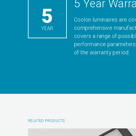
5 Year Warr
5
Coolon luminaires are co
comprehensive manufactu
YEAR
covers a range of possib
performance parameters 
of the warranty period.
RELATED PRODUCTS