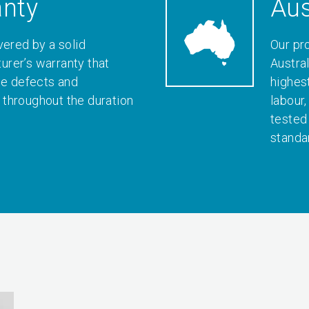
anty
Aus
vered by a solid
Our pr
rer’s warranty that
Austral
le defects and
highes
throughout the duration
labour
tested
standa