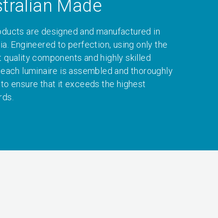
tralian Made
oducts are designed and manufactured in
ia. Engineered to perfection, using only the
t quality components and highly skilled
, each luminaire is assembled and thoroughly
 to ensure that it exceeds the highest
rds.