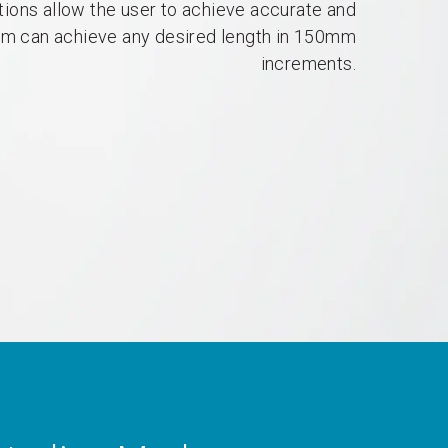
tions allow the user to achieve accurate and
um can achieve any desired length in 150mm
increments.