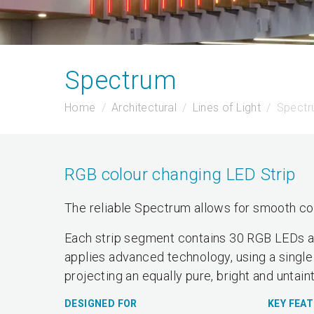
Spectrum
Home
Architectural
Lines of Light
Spect
RGB colour changing LED Strip
The reliable Spectrum allows for smooth col
Each strip segment contains 30 RGB LEDs and
applies advanced technology, using a single
projecting an equally pure, bright and untain
DESIGNED FOR
KEY FEA