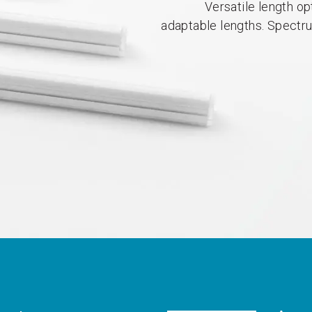
Versatile length op
adaptable lengths. Spectr