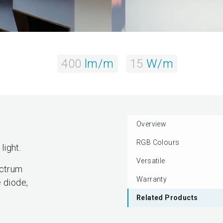
400
lm/m
15
W/m
Overview
RGB Colours
light.
Versatile
ectrum
Warranty
 diode,
Related Products