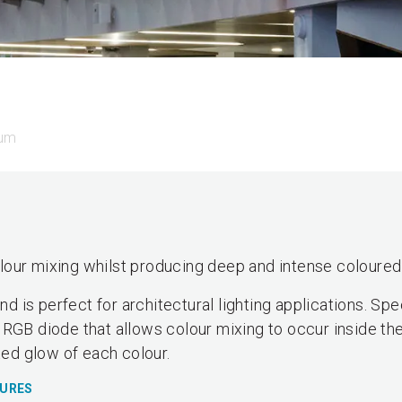
rum
our mixing whilst producing deep and intense coloured 
 is perfect for architectural lighting applications. Sp
 RGB diode that allows colour mixing to occur inside the
ted glow of each colour.
TURES