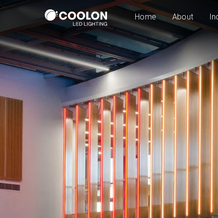
Home
About
In