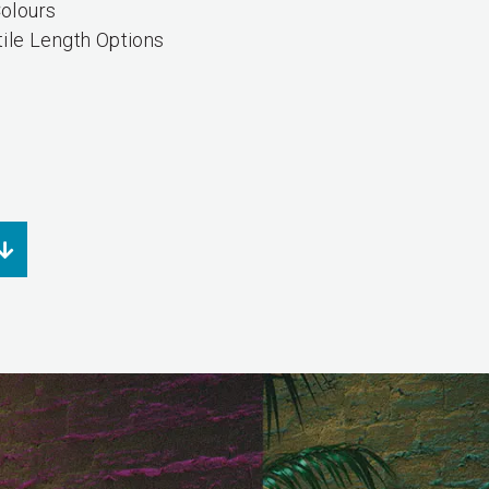
olours
tile Length Options