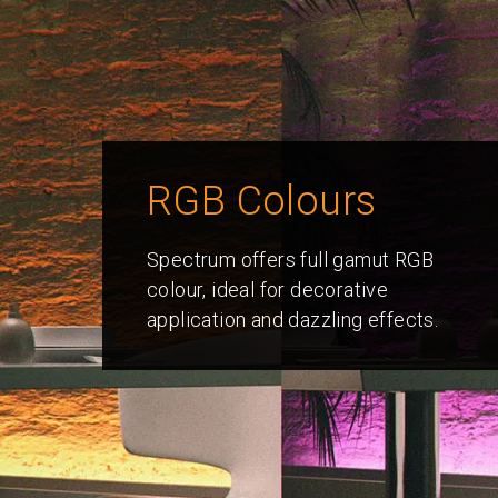
RGB Colours
Spectrum offers full gamut RGB
colour, ideal for decorative
application and dazzling effects.