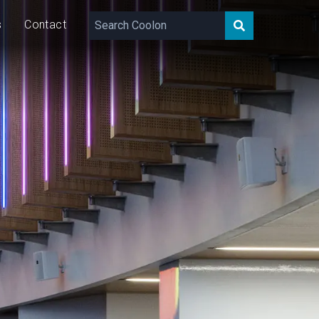
s
Contact
400
lm/m
15
W/m