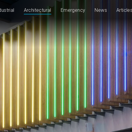
dustrial
Architectural
Emergency
News
Article