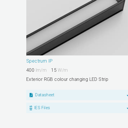
Spectrum IP
400
lm/m
15
W/m
Exterior RGB colour changing LED Strip
Datasheet
IES Files