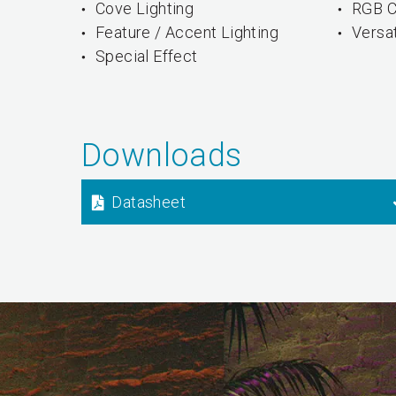
Cove Lighting
RGB C
Feature / Accent Lighting
Versa
Special Effect
Downloads
Datasheet