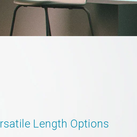
rsatile Length Options