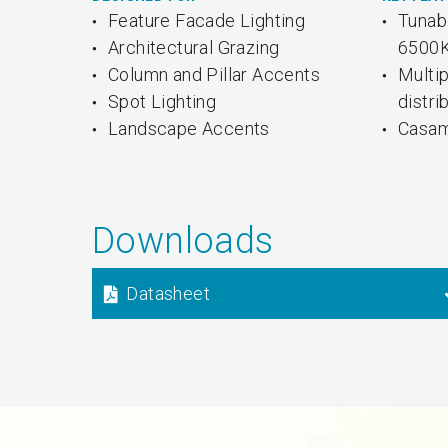
Feature Facade Lighting
Tunab
Architectural Grazing
6500
Column and Pillar Accents
Multi
Spot Lighting
distri
Landscape Accents
Casam
Downloads
Datasheet