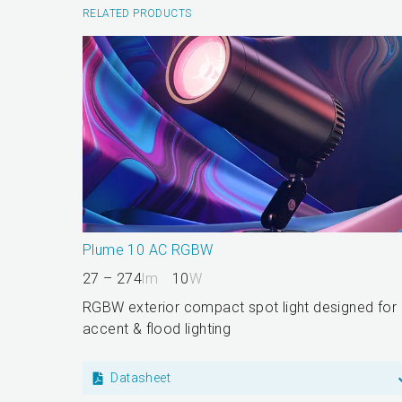
RELATED PRODUCTS
Plume 10 AC RGBW
27 – 274
lm
10
W
RGBW exterior compact spot light designed for
accent & flood lighting
Datasheet