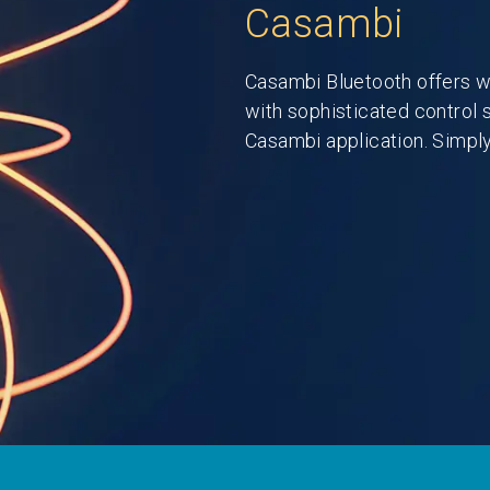
Casambi
Casambi Bluetooth offers w
with sophisticated control 
Casambi application. Simply