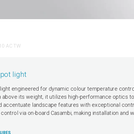
10 AC TW
pot light
ight engineered for dynamic colour temperature contro
 above its weight, it utilizes high-performance optics t
nd accentuate landscape features with exceptional contro
control via on-board Casambi, making installation and w
TURES