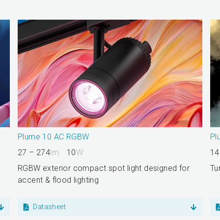
Plume 10 AC RGBW
Pl
27 – 274
lm
10
W
14
RGBW exterior compact spot light designed for
Tu
accent & flood lighting
Datasheet