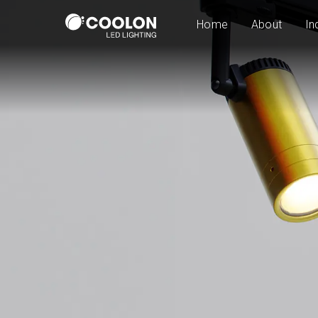
Home
About
In