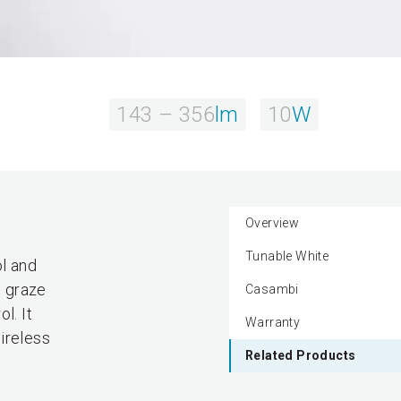
143 – 356
lm
10
W
Overview
Tunable White
l and
o graze
Casambi
l. It
Warranty
ireless
Related Products