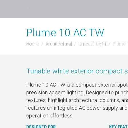
Plume 10 AC TW
Home
Architectural
Lines of Light
Plume 
Tunable white exterior compact s
Plume 10 AC TW is a compact exterior spotl
precision accent lighting. Designed to punch
textures, highlight architectural columns, a
features an integrated AC power supply and 
operation effortless.
DESIGNED FOR
KEY FEA