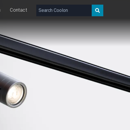
s
Contact
143 – 356
lm
10
W