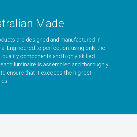
tralian Made
oducts are designed and manufactured in
ia. Engineered to perfection, using only the
t quality components and highly skilled
, each luminaire is assembled and thoroughly
 to ensure that it exceeds the highest
rds.