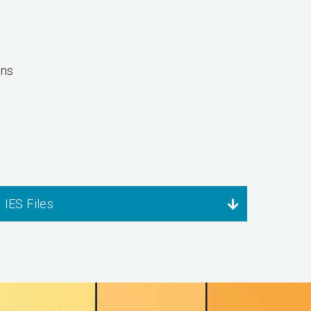
ons
IES Files