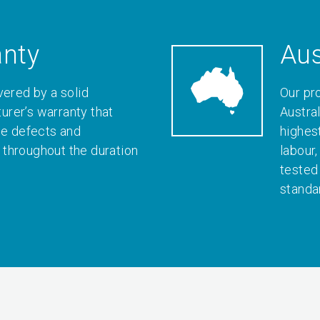
anty
Aus
vered by a solid
Our pr
rer’s warranty that
Austral
le defects and
highes
throughout the duration
labour
tested
standa