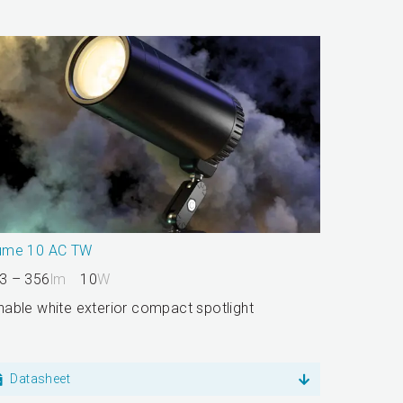
ume 10 AC TW
3 – 356
lm
10
W
nable white exterior compact spotlight
Datasheet