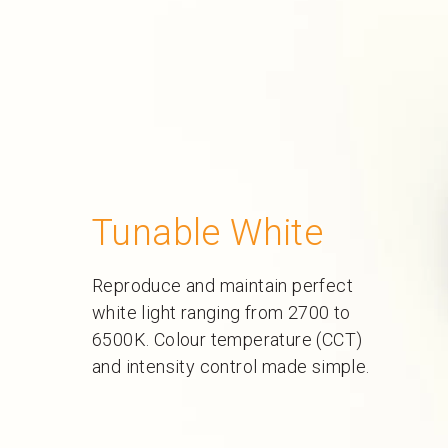
Tunable White
Reproduce and maintain perfect
white light ranging from 2700 to
6500K. Colour temperature (CCT)
and intensity control made simple.