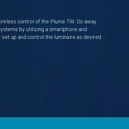
ireless control of the Plume TW. Do away
systems by utilizing a smartphone and
 set up and control the luminaire as desired.