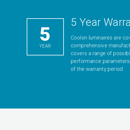
5 Year Warr
5
Coolon luminaires are co
comprehensive manufactu
YEAR
covers a range of possib
performance parameters 
of the warranty period.