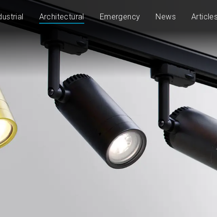
dustrial
Architectural
Emergency
News
Article