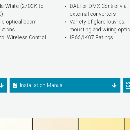
le White (2700K to
DALI or DMX Control via
K)
external converters
ple optical beam
Variety of glare louvres,
butions
mounting and wiring opti
bi Wireless Control
IP66/IK07 Ratings
Installation Manual