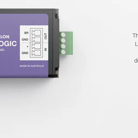
Th
L
d