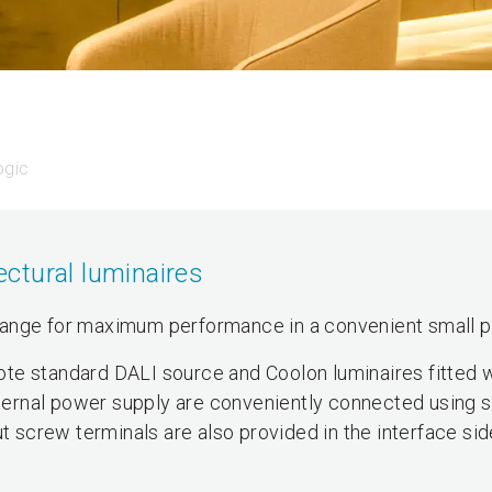
ogic
tectural luminaires
range for maximum performance in a convenient small 
te standard DALI source and Coolon luminaires fitted w
external power supply are conveniently connected using
ut screw terminals are also provided in the interface sid