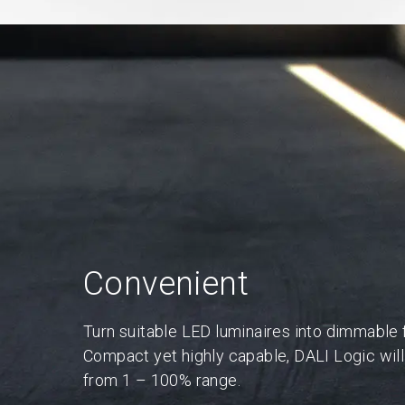
Convenient
Turn suitable LED luminaires into dimmable f
Compact yet highly capable, DALI Logic will 
from 1 – 100% range.