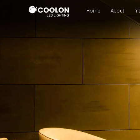
Home
About
In