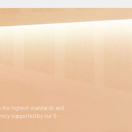
o the highest standards and
iency supported by our 5-