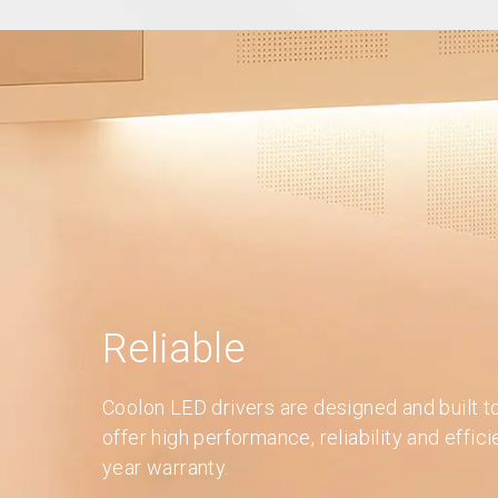
Reliable
Coolon LED drivers are designed and built t
offer high performance, reliability and effic
year warranty.