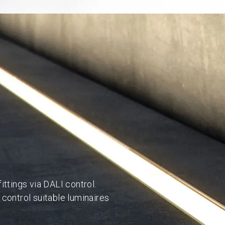
ittings via DALI control.
control suitable luminaires