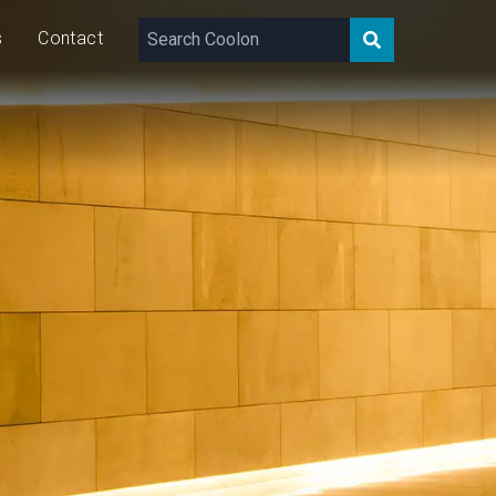
s
Contact
24 – 48
VDC