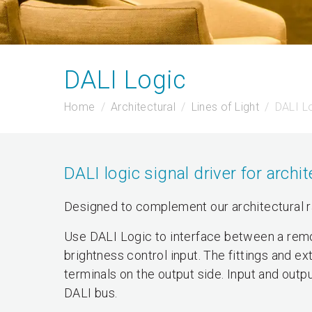
DALI Logic
Home
Architectural
Lines of Light
DALI L
DALI logic signal driver for archi
Designed to complement our architectural 
Use DALI Logic to interface between a remo
brightness control input. The fittings and 
terminals on the output side. Input and outp
DALI bus.