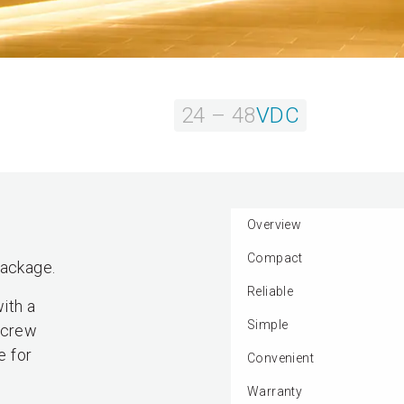
24 – 48
VDC
Overview
Compact
package.
Reliable
ith a
Simple
 screw
e for
Convenient
Warranty