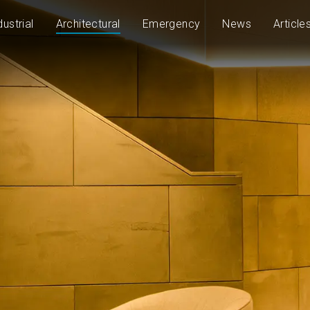
dustrial
Architectural
Emergency
News
Article