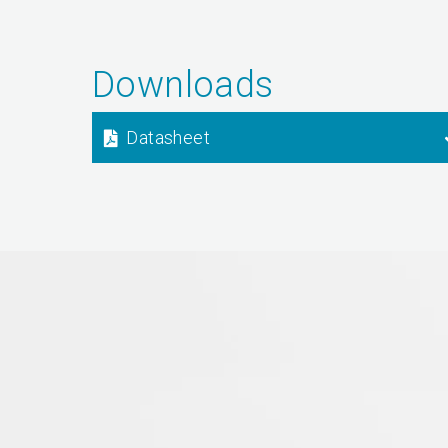
Downloads
Datasheet