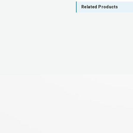
Related Products