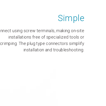
Simple
nnect using screw terminals, making on-site
installations free of specialized tools or
crimping. The plug type connectors simplify
installation and troubleshooting.