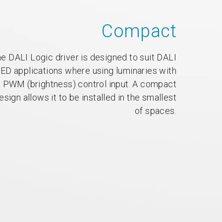
Compact
e DALI Logic driver is designed to suit DALI
ED applications where using luminaries with
PWM (brightness) control input. A compact
esign allows it to be installed in the smallest
of spaces.