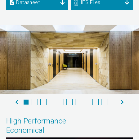
Datasheet
IES Files
High Performance
Economical