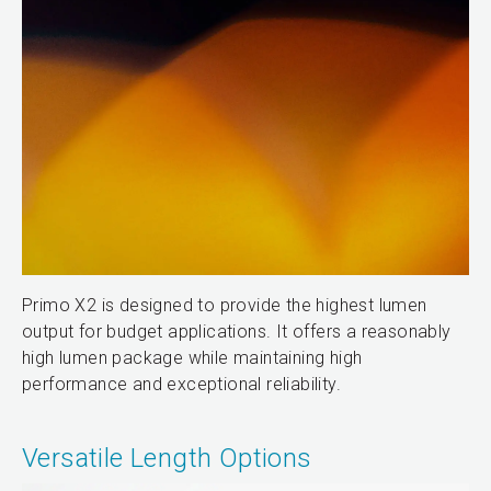
Primo X2 is designed to provide the highest lumen
output for budget applications. It offers a reasonably
high lumen package while maintaining high
performance and exceptional reliability.
Versatile Length Options