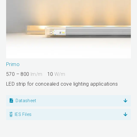
Primo
570 – 800
lm/m
10
W/m
LED strip for concealed cove lighting applications
Datasheet
IES Files