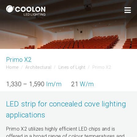
Primo X2
Home
Architectural
Lines of Light
Primo X2
1,330 – 1,590
lm/m
21
W/m
LED strip for concealed cove lighting
applications
Primo X2 utilizes highly efficient LED chips and is
offered in a broad range of colour temperatures and