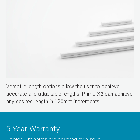
Versatile length options allow the user to achieve
accurate and adaptable lengths. Primo X2 can achieve
any desired length in 120mm increments.
5 Year Warranty
Coolon luminaires are covered by a solid