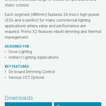
static colours.
Each segment (480mm) features 24 micro high-power
LEDs and is perfect for many commercial lighting
applications where value and performance are
required. Primo X2 features inbuilt dimming and thermal
management.
DESIGNED FOR
Cove Lighting
Indirect Lighting Applications
KEY FEATURES
On-board Dimming Control
Various CCT Options
Downloads