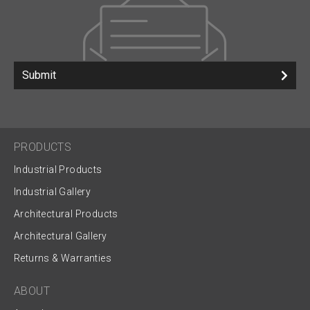
Submit
PRODUCTS
Industrial Products
Industrial Gallery
Architectural Products
Architectural Gallery
Returns & Warranties
ABOUT