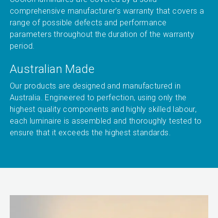
comprehensive manufacturer’s warranty that covers a
range of possible defects and performance
parameters throughout the duration of the warranty
period.
Australian Made
Our products are designed and manufactured in
Australia. Engineered to perfection, using only the
highest quality components and highly skilled labour,
each luminaire is assembled and thoroughly tested to
ensure that it exceeds the highest standards.