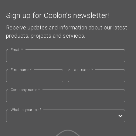
Sign up for Coolon’s newsletter!
Receive updates and information about our latest
products, projects and services.
Email *
First name *
Last name *
Company name *
What is your role?