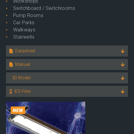
Workshops
Switchboard / Switchrooms
Pump Rooms
Car Parks
Walkways
Stairwells
Datasheet
Manual
3D Model
IES Files