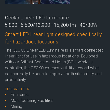
Gecko
Linear LED Luminaire
5,800–6,500/13,900–15,200
lm
40/80
W
Smart LED linear light designed specifically
for hazardous locations
The GECKO Linear LED Luminaire is a smart connected
linear light for use in hazardous locations. Equipped
with our Brilliant Connected Lights (BCL) wireless
controller, the GECKO extends visibility beyond what
can normally be seen to improve both site safety and
productivity.
DESIGNED FOR
Foundries
Manufacturing Facilities
Mining