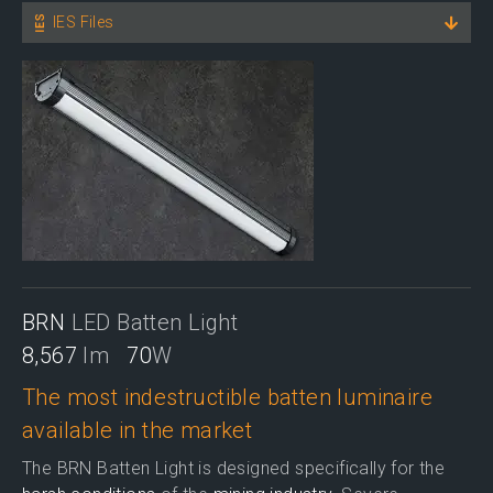
IES Files
BRN
LED Batten Light
8,567
lm
70
W
The most indestructible batten luminaire
available in the market
The BRN Batten Light is designed specifically for the