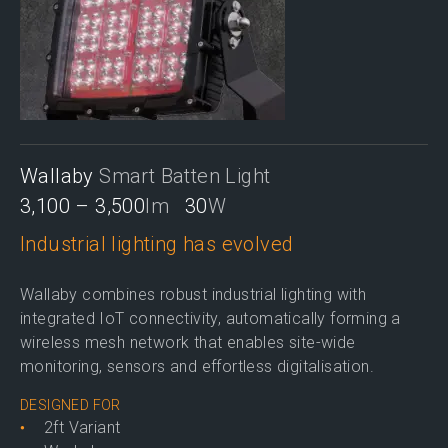
Wallaby
Smart Batten Light
3,100 – 3,500
lm
30
W
Industrial lighting has evolved
Wallaby combines robust industrial lighting with
integrated IoT connectivity, automatically forming a
wireless mesh network that enables site-wide
monitoring, sensors and effortless digitalisation.
DESIGNED FOR
2ft Variant