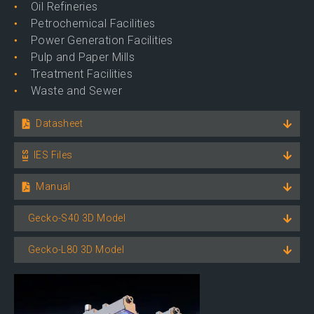
Oil Refineries
Petrochemical Facilities
Power Generation Facilities
Pulp and Paper Mills
Treatment Facilities
Waste and Sewer
Datasheet
IES Files
Manual
Gecko-S40 3D Model
Gecko-L80 3D Model