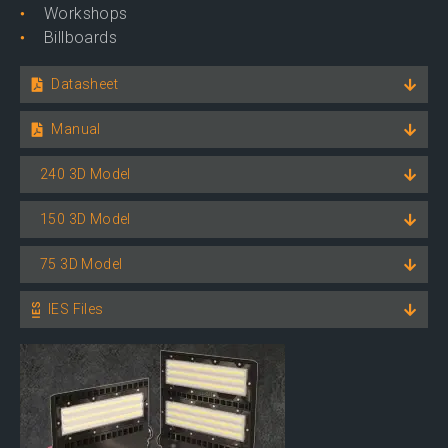
Workshops
Billboards
Datasheet
Manual
240 3D Model
150 3D Model
75 3D Model
IES Files