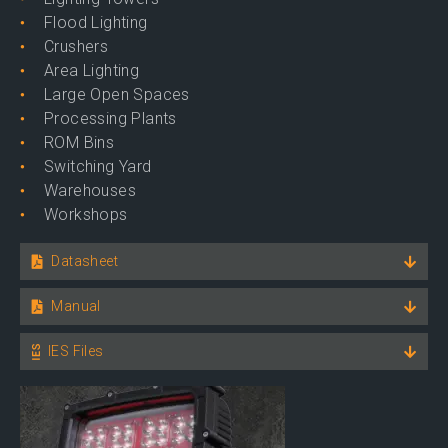
Flood Lighting
Crushers
Area Lighting
Large Open Spaces
Processing Plants
ROM Bins
Switching Yard
Warehouses
Workshops
Datasheet
Manual
IES Files