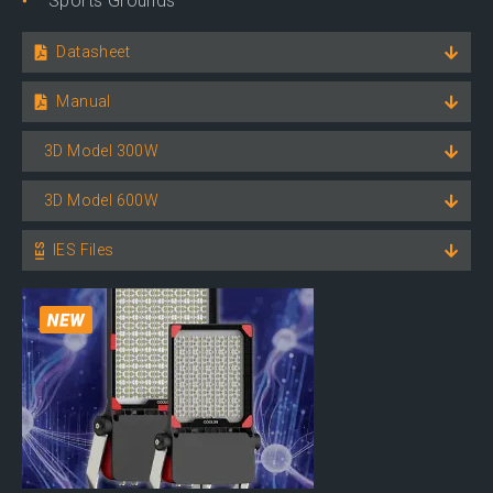
Sports Grounds
Datasheet
Manual
3D Model 300W
3D Model 600W
IES Files