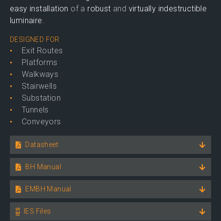
easy installation
of a
robust
and
virtually indestructible
luminaire
.
DESIGNED FOR
Exit Routes
Platforms
Walkways
Stairwells
Substation
Tunnels
Conveyors
Datasheet
BH Manual
EMBH Manual
IES Files