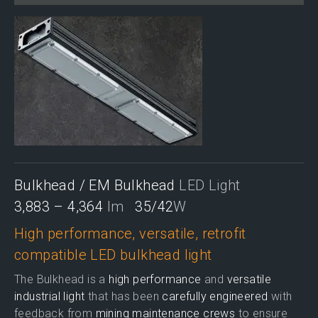
Bulkhead / EM Bulkhead
LED Light
3,883 – 4,364
lm
35/42
W
High performance, versatile, retrofit
compatible LED bulkhead light
The Bulkhead is a
high performance
and
versatile
industrial light
that has been
carefully engineered
with
feedback from
mining maintenance crews
to ensure