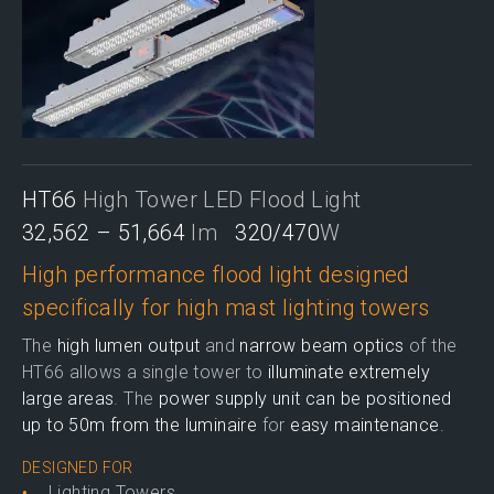
HT66
High Tower LED Flood Light
32,562 – 51,664
lm
320/470
W
High performance flood light designed
specifically for high mast lighting towers
The
high lumen output
and
narrow beam optics
of the
HT66 allows a single tower to
illuminate extremely
large areas
. The
power supply unit can be positioned
up to 50m from the luminaire
for
easy maintenance
.
DESIGNED FOR
Lighting Towers