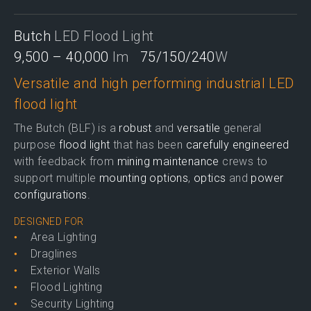
Butch
LED Flood Light
9,500 – 40,000
lm
75/150/240
W
Versatile and high performing industrial LED
flood light
The Butch (BLF) is a
robust
and
versatile
general
purpose
flood light
that has been
carefully engineered
with feedback from
mining maintenance
crews to
support multiple
mounting options
,
optics
and
power
configurations
.
DESIGNED FOR
Area Lighting
Draglines
Exterior Walls
Flood Lighting
Security Lighting