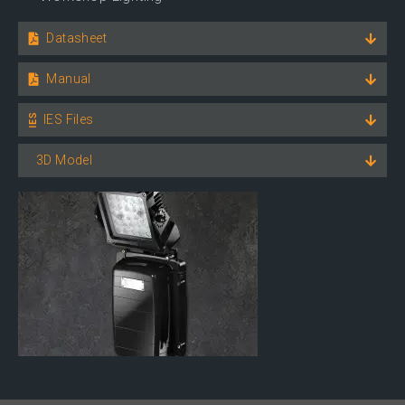
Datasheet
Manual
IES Files
3D Model