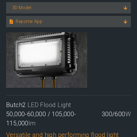
3D Model
Reporter App
Butch2
LED Flood Light
50,000-60,000 / 105,000-
300/600
W
115,000
lm
Versatile and high performing flood light