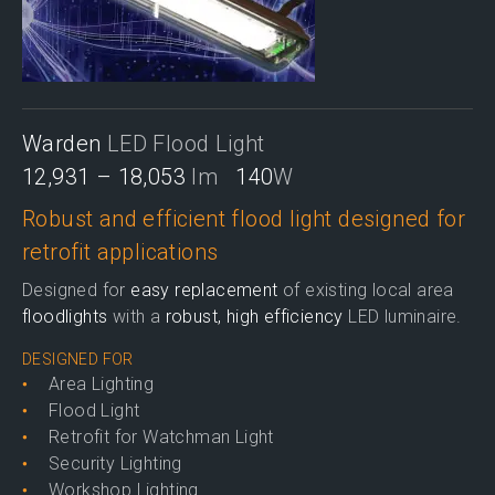
Warden
LED Flood Light
12,931 – 18,053
lm
140
W
Robust and efficient flood light designed for
retrofit applications
Designed for
easy replacement
of existing local area
floodlights
with a
robust, high efficiency
LED luminaire.
DESIGNED FOR
Area Lighting
Flood Light
Retrofit for Watchman Light
Security Lighting
Workshop Lighting