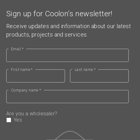
Sign up for Coolon’s newsletter!
Receive updates and information about our latest
products, projects and services.
Email *
First name *
Last name *
Company name *
Are you a wholesaler?
Yes