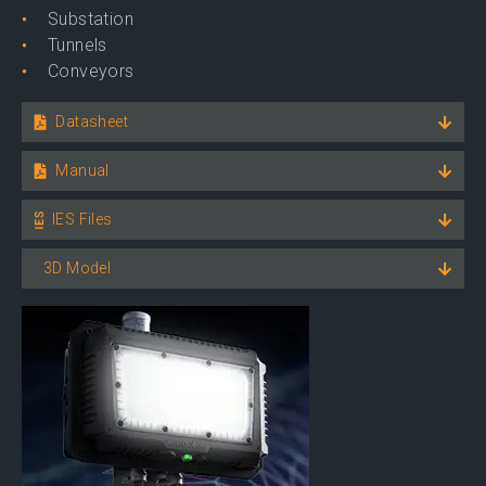
Substation
Tunnels
Conveyors
Datasheet
Manual
IES Files
3D Model