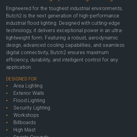
Engineered for the toughest industrial environments,
Butch2 is the next generation of high-performance
industrial flood lighting. Designed with cutting-edge
technology, it delivers exceptional power in an ultra-
lightweight form. Featuring a robust, aerodynamic
design, advanced cooling capabilities, and seamless
digital connectivity, Butch2 ensures maximum
efficiency, durability, and intelligent control for any
application.
DESIGNED FOR
Area Lighting
Exterior Walls
Flood Lighting
Security Lighting
Workshops
Billboards
High Mast