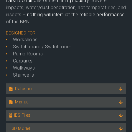
harsh conditions
of the
mining industry
. Severe
impacts, water/dust penetration, hot temperatures, and
insects –
nothing will interrupt
the
reliable performance
of the BRN.
DESIGNED FOR
Workshops
Switchboard / Switchroom
Pump Rooms
Carparks
Walkways
Stairwells
Datasheet
Manual
IES Files
3D Model