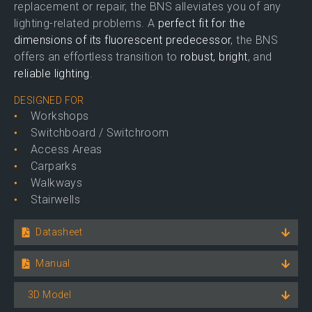
replacement or repair, the BNS alleviates you of any
lighting-related problems. A
perfect fit for the
dimensions of its fluorescent predecessor
, the BNS
offers an effortless transition to
robust, bright
, and
reliable lighting
.
DESIGNED FOR
Workshops
Switchboard / Switchroom
Access Areas
Carparks
Walkways
Stairwells
Datasheet
Manual
3D Model