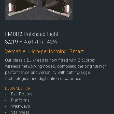
EMBH3
Bulkhead Light
3,219 – 4,617
lm
40
W
Versatile. High-performing. Smart.
Our classic Bulkhead is now fitted with BitCortex
wireless networking nodes, combining the original high
performance and versatility with cutting-edge
technologies and digitisation capabilities.
DESIGNED FOR
Exit Routes
Platforms
Walkways
Stairwells