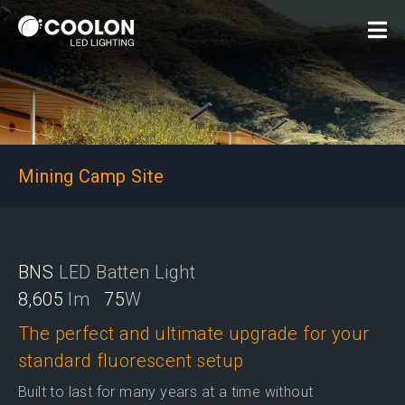
Mining Camp Site
BNS
LED Batten Light
8,605
lm
75
W
The perfect and ultimate upgrade for your
standard fluorescent setup
Built to last for many years at a time without