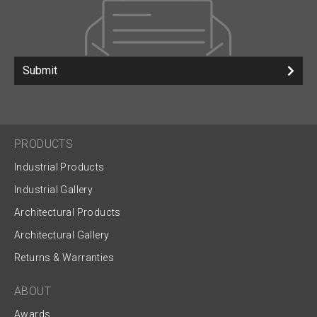
Submit
PRODUCTS
Industrial Products
Industrial Gallery
Architectural Products
Architectural Gallery
Returns & Warranties
ABOUT
Awards