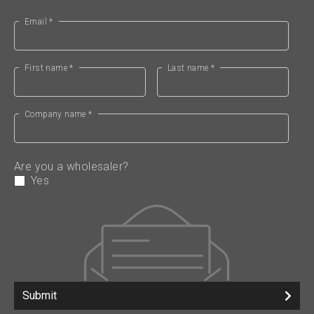
Email *
First name *
Last name *
Company name *
Are you a wholesaler?
Yes
Submit