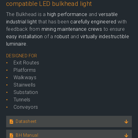
compatible LED bulkhead light
The Bulkhead is a
high performance
and
versatile
industrial light
that has been
carefully engineered
with
feedback from
mining maintenance crews
to ensure
easy installation
of a
robust
and
virtually indestructible
luminaire
.
DESIGNED FOR
Exit Routes
Platforms
Walkways
Stairwells
Substation
Tunnels
Conveyors
Datasheet
BH Manual