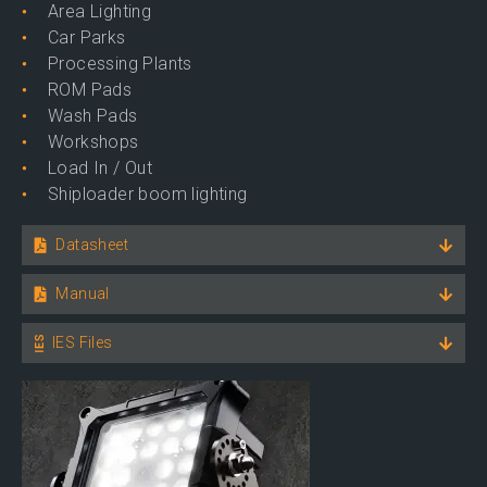
Area Lighting
Car Parks
Processing Plants
ROM Pads
Wash Pads
Workshops
Load In / Out
Shiploader boom lighting
Datasheet
Manual
IES Files