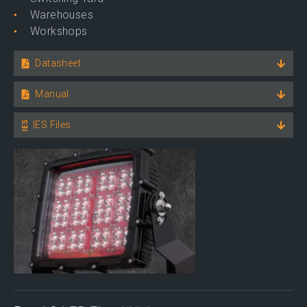
Warehouses
Workshops
Datasheet
Manual
IES Files