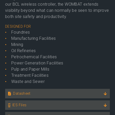
our BCL wireless controller, the WOMBAT extends
visibility beyond what can normally be seen to improve
both site safety and productivity.
DESIGNED FOR
Foundries
Manufacturing Facilities
Mining
Oil Refineries
Petrochemical Facilities
Power Generation Facilities
Pulp and Paper Mills
Treatment Facilities
Waste and Sewer
Datasheet
IES Files