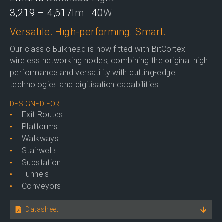
3,219 – 4,617
lm
40
W
Versatile. High-performing. Smart.
Our classic Bulkhead is now fitted with BitCortex
wireless networking nodes, combining the original high
performance and versatility with cutting-edge
technologies and digitisation capabilities.
DESIGNED FOR
Exit Routes
Platforms
Walkways
Stairwells
Substation
Tunnels
Conveyors
Datasheet