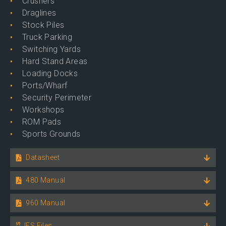
Crushers
Draglines
Stock Piles
Truck Parking
Switching Yards
Hard Stand Areas
Loading Docks
Ports/Wharf
Security Perimeter
Workshops
ROM Pads
Sports Grounds
Datasheet
480 Manual
960 Manual
IES Files