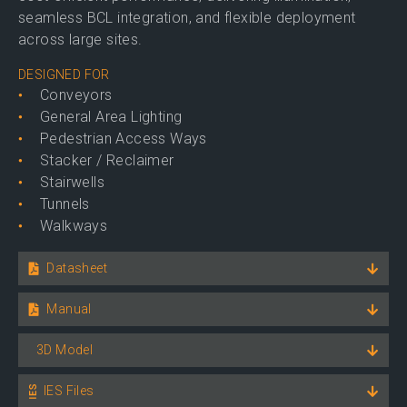
seamless BCL integration, and flexible deployment
across large sites.
DESIGNED FOR
Conveyors
General Area Lighting
Pedestrian Access Ways
Stacker / Reclaimer
Stairwells
Tunnels
Walkways
Datasheet
Manual
3D Model
IES Files