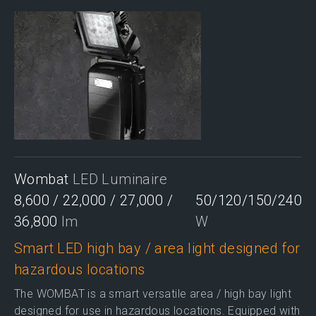
Wombat
LED Luminaire
8,600 / 22,000 / 27,000 /
50/120/150/240
36,800
lm
W
Smart LED high bay / area light designed for
hazardous locations
The WOMBAT is a smart versatile area / high bay light
designed for use in hazardous locations. Equipped with