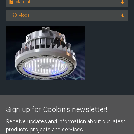
Manual
3D Model
Sign up for Coolon’s newsletter!
Receive updates and information about our latest
products, projects and services.