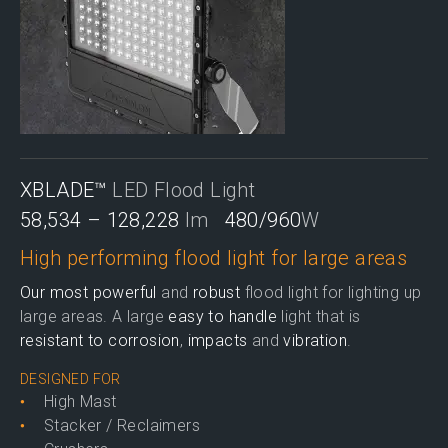
XBLADE™
LED Flood Light
58,534 – 128,228
lm
480/960
W
High performing flood light for large areas
Our most powerful
and
robust
flood light for lighting up
large areas. A large
easy to handle
light that is
resistant to corrosion
,
impacts
and
vibration
.
DESIGNED FOR
High Mast
Stacker / Reclaimers