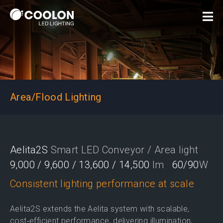
Area/Flood Lighting
Aelita2S
Smart LED Conveyor / Area light
9,000 / 9,600 / 13,600 / 14,500
lm
60/90
W
Consistent lighting performance at scale
Aelita2S extends the Aelita system with scalable,
cost‑efficient performance, delivering illumination,