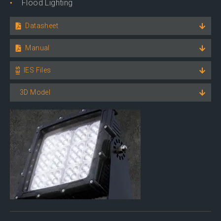
Flood Lighting
Datasheet
Manual
IES Files
3D Model