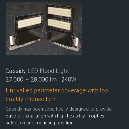
Cassidy
LED Flood Light
27,000 – 28,000
lm
240
W
Unrivalled perimeter coverage with top
quality intense light
Cassidy has been specifically designed to provide
ease of installation
with
high flexibility in optics
selection
and
mounting position
.