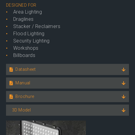
DESIGNED FOR
Area Lighting
Draglines
Stacker / Reclaimers
Flood Lighting
Security Lighting
Workshops
Billboards
Datasheet
Manual
Brochure
3D Model