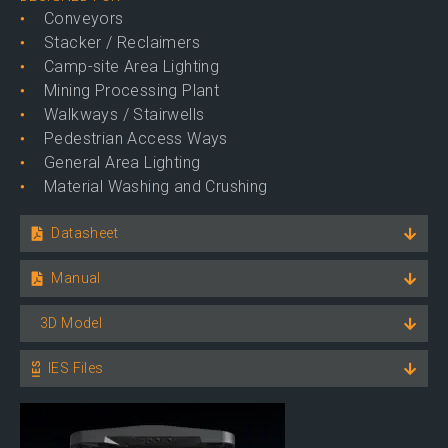
Conveyors
Stacker / Reclaimers
Camp-site Area Lighting
Mining Processing Plant
Walkways / Stairwells
Pedestrian Access Ways
General Area Lighting
Material Washing and Crushing
Datasheet
Manual
3D Model
IES Files