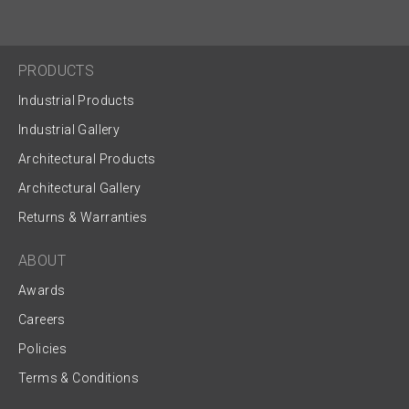
PRODUCTS
Industrial Products
Industrial Gallery
Architectural Products
Architectural Gallery
Returns & Warranties
ABOUT
Awards
Careers
Policies
Terms & Conditions