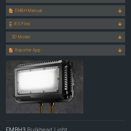
EMBH Manual
IES Files
3D Model
Reporter App
EMBH3
Bulkhead Light