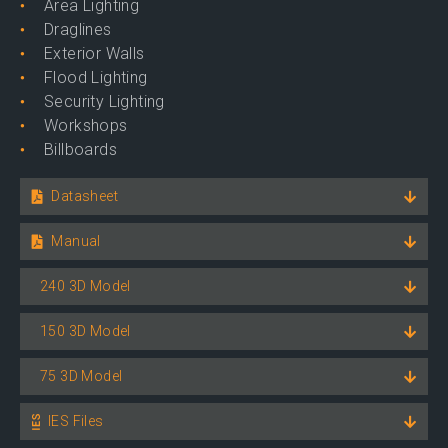
Area Lighting
Draglines
Exterior Walls
Flood Lighting
Security Lighting
Workshops
Billboards
Datasheet
Manual
240 3D Model
150 3D Model
75 3D Model
IES Files