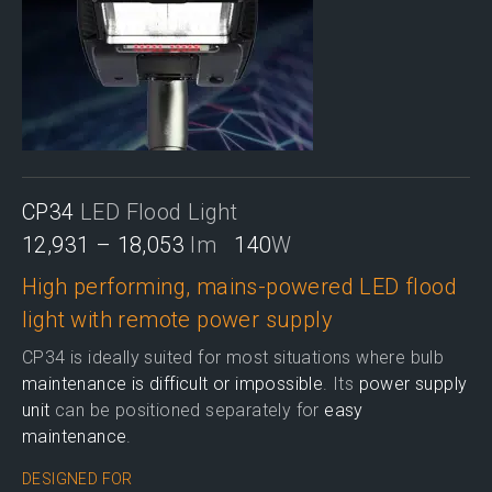
CP34
LED Flood Light
12,931 – 18,053
lm
140
W
High performing, mains-powered LED flood
light with remote power supply
CP34 is ideally suited for most situations where bulb
maintenance is difficult or impossible
. Its
power supply
unit
can be positioned separately for
easy
maintenance
.
DESIGNED FOR