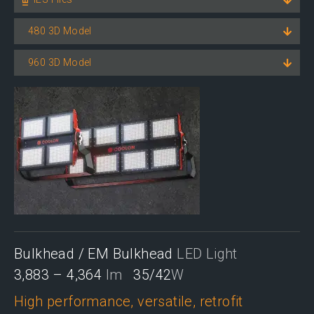
480 3D Model
960 3D Model
Bulkhead / EM Bulkhead
LED Light
3,883 – 4,364
lm
35/42
W
High performance, versatile, retrofit