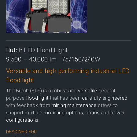
Butch
LED Flood Light
9,500 – 40,000
lm
75/150/240
W
Versatile and high performing industrial LED
flood light
The Butch (BLF) is a
robust
and
versatile
general
purpose
flood light
that has been
carefully engineered
with feedback from
mining maintenance
crews to
support multiple
mounting options
,
optics
and
power
configurations
.
DESIGNED FOR