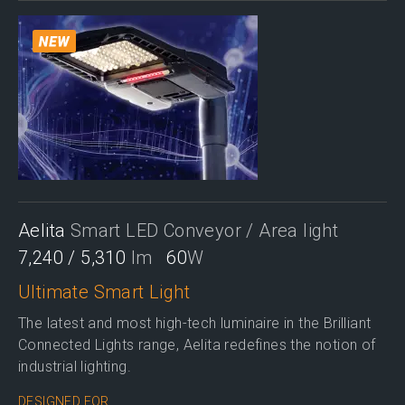
Aelita
Smart LED Conveyor / Area light
7,240 / 5,310
lm
60
W
Ultimate Smart Light
The latest and most high-tech luminaire in the Brilliant
Connected Lights range, Aelita redefines the notion of
industrial lighting.
DESIGNED FOR