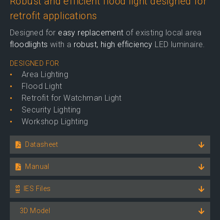
Robust and efficient flood light designed for
retrofit applications
Designed for
easy replacement
of existing local area
floodlights
with a
robust, high efficiency
LED luminaire.
DESIGNED FOR
Area Lighting
Flood Light
Retrofit for Watchman Light
Security Lighting
Workshop Lighting
Datasheet
Manual
IES Files
3D Model