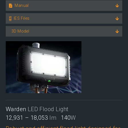
Manual
IES Files
3D Model
Warden
LED Flood Light
12,931 – 18,053
lm
140
W