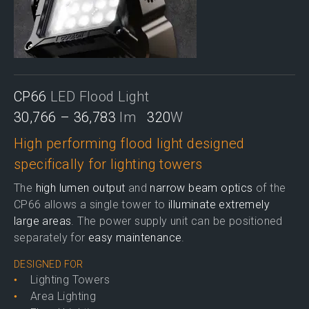
CP66
LED Flood Light
30,766 – 36,783
lm
320
W
High performing flood light designed
specifically for lighting towers
The
high lumen output
and
narrow beam optics
of the
CP66 allows a single tower to
illuminate extremely
large areas
. The power supply unit can be positioned
separately for
easy maintenance
.
DESIGNED FOR
Lighting Towers
Area Lighting