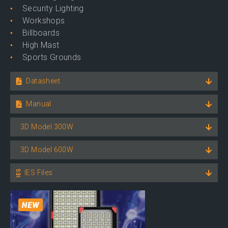
Security Lighting
Workshops
Billboards
High Mast
Sports Grounds
Datasheet
Manual
3D Model 300W
3D Model 600W
IES Files