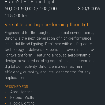
Butch2
LED Flood Light
50,000-60,000 / 105,000-
300/600
W
115,000
lm
Versatile and high performing flood light
Engineered for the toughest industrial environments,
Butch2 is the next generation of high-performance
industrial flood lighting. Designed with cutting-edge
technology, it delivers exceptional power in an ultra-
lightweight form. Featuring a robust, aerodynamic
design, advanced cooling capabilities, and seamless
digital connectivity, Butch2 ensures maximum
efficiency, durability, and intelligent control for any
application.
DESIGNED FOR
Area Lighting
Exterior Walls
Flood Lighting