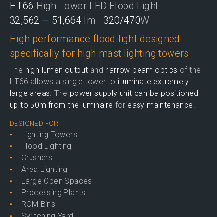
HT66
High Tower LED Flood Light
32,562 – 51,664
lm
320/470
W
High performance flood light designed
specifically for high mast lighting towers
The
high lumen output
and
narrow beam optics
of the
HT66 allows a single tower to
illuminate extremely
large areas
. The
power supply unit can be positioned
up to 50m from the luminaire
for
easy maintenance
.
DESIGNED FOR
Lighting Towers
Flood Lighting
Crushers
Area Lighting
Large Open Spaces
Processing Plants
ROM Bins
Switching Yard