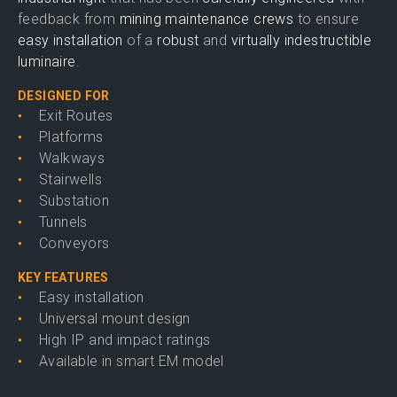
feedback from
mining maintenance crews
to ensure
easy installation
of a
robust
and
virtually indestructible
luminaire
.
DESIGNED FOR
Exit Routes
Platforms
Walkways
Stairwells
Substation
Tunnels
Conveyors
KEY FEATURES
Easy installation
Universal mount design
High IP and impact ratings
Available in smart EM model