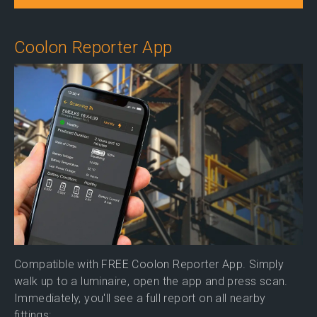
Coolon Reporter App
Compatible with FREE Coolon Reporter App. Simply
walk up to a luminaire, open the app and press scan.
Immediately, you'll see a full report on all nearby
fittings: