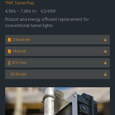
TNR Tunnel Ray
4,966 – 7,066
lm
62/69
W
Robust and energy efficient replacement for
conventional tunnel lights
Datasheet
Manual
IES Files
3D Model