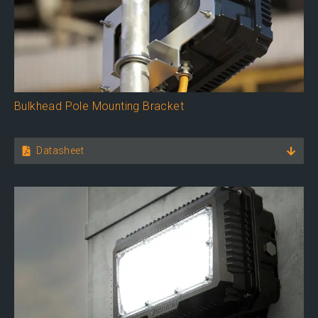
Bulkhead Pole Mounting Bracket
Datasheet