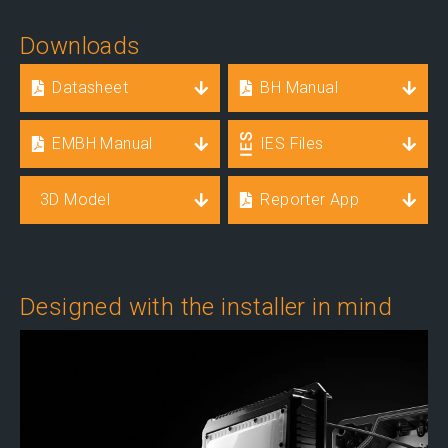
Downloads
Datasheet
BH Manual
EMBH Manual
IES Files
3D Model
Reporter App
Designed with the installer in mind