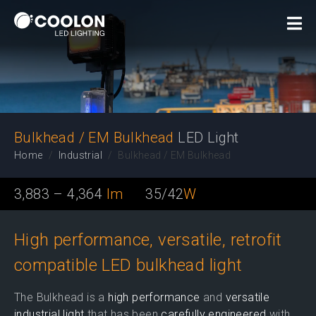
LED Light
Bulkhead / EM Bulkhead
LED Light
Home
Industrial
Bulkhead / EM Bulkhead
3,883 – 4,364
lm
35/42
W
High performance, versatile, retrofit
compatible LED bulkhead light
The Bulkhead is a
high performance
and
versatile
industrial light
that has been
carefully engineered
with