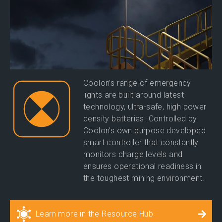
Coolon’s range of emergency
lights are built around latest
technology, ultra-safe, high power
density batteries. Controlled by
Coolon’s own purpose developed
smart controller that constantly
monitors charge levels and
ensures operational readiness in
the toughest mining environment.
Learn more in the Resource Hub