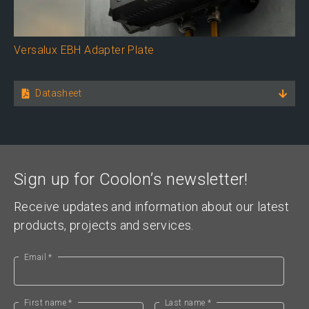
Versalux EBH Adapter Plate
Datasheet
Sign up for Coolon’s newsletter!
Receive updates and information about our latest
products, projects and services.
Email *
First name *
Last name *