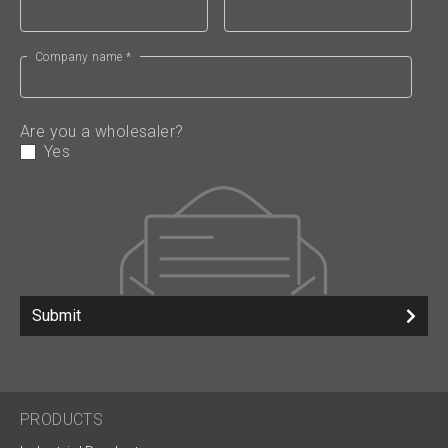
Company name *
Are you a wholesaler?
Yes
Submit
PRODUCTS