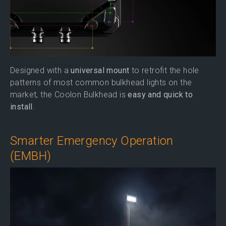
Designed with a
universal mount
to retrofit the hole
patterns of most common bulkhead lights on the
market, the Coolon Bulkhead is
easy and quick to
install
.
Smarter Emergency Operation
(EMBH)