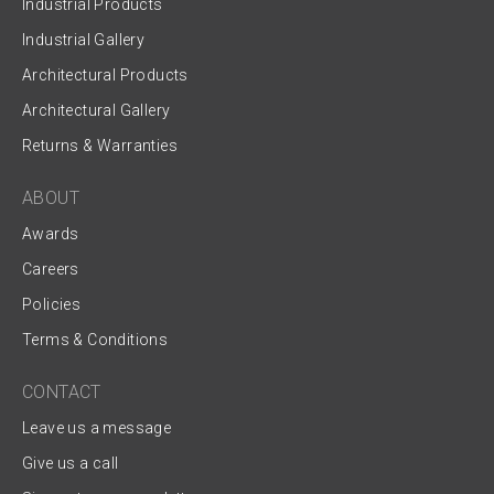
Industrial Products
Industrial Gallery
Architectural Products
Architectural Gallery
Returns & Warranties
ABOUT
Awards
Careers
Policies
Terms & Conditions
CONTACT
Leave us a message
Give us a call