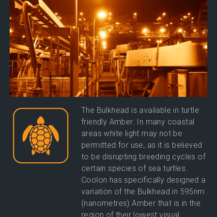
The Bulkhead is available in turtle
friendly Amber. In many coastal
areas white light may not be
permitted for use, as it is believed
to be disrupting breeding cycles of
certain species of sea turtles.
Coolon has specifically designed a
variation of the Bulkhead in 595nm
(nanometres) Amber that is in the
region of their lowest visual