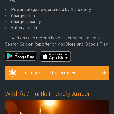
Power outages experienced by the battery
Charge rates
Charge capacity
Battery health
Inspections and reports have never been that easy.
Search Coolon Reporter on AppStore and Google Play.
Learn more in the Resource Hub
Wildlife / Turtle Friendly Amber