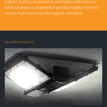
highest quality components and highly skilled labour,
each luminaire is assembled and thoroughly tested to
ensure that it exceeds the highest standards.
RELATED PRODUCTS