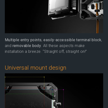
Multiple entry points
,
easily-accessible terminal block
,
and
removable body
. All these aspects make
installation a breeze. “Straight off, straight on!”
Universal mount design