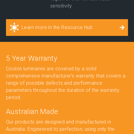
sensitivity.
Learn more in the Resource Hub
5 Year Warranty
Coolon luminaires are covered by a solid
comprehensive manufacturer’s warranty that covers a
range of possible defects and performance
parameters throughout the duration of the warranty
period.
Australian Made
Our products are designed and manufactured in
Australia. Engineered to perfection, using only the