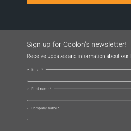
Sign up for Coolon’s newsletter!
Receive updates and information about our l
Email *
First name *
Company name *