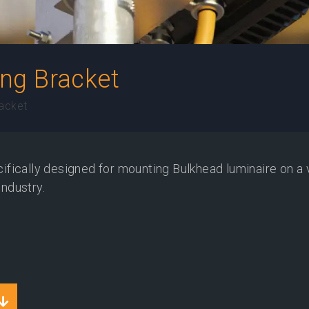
ng Bracket
acket
fically designed for mounting Bulkhead luminaire on a 
industry.