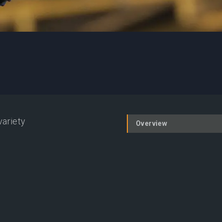
variety
Overview