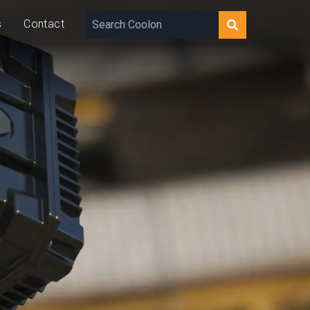
s
Contact