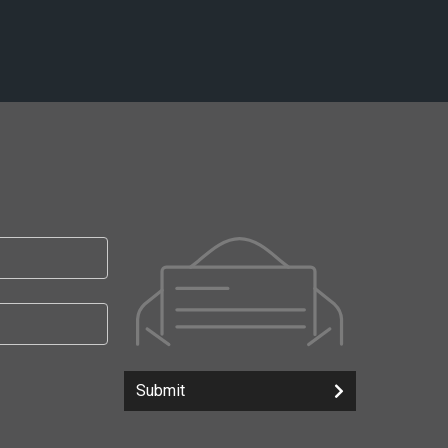
Submit