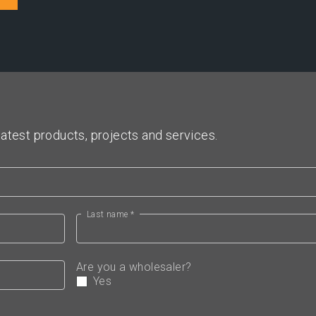
atest products, projects and services.
Last name *
Are you a wholesaler?
Yes