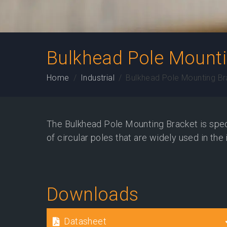
Bulkhead Pole Mounti
Home
Industrial
Bulkhead Pole Mounting Br
The Bulkhead Pole Mounting Bracket is speci
of circular poles that are widely used in the 
Downloads
Datasheet