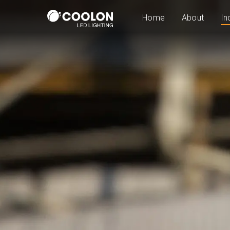
Home
About
In