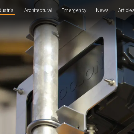
dustrial
Architectural
Emergency
News
Article