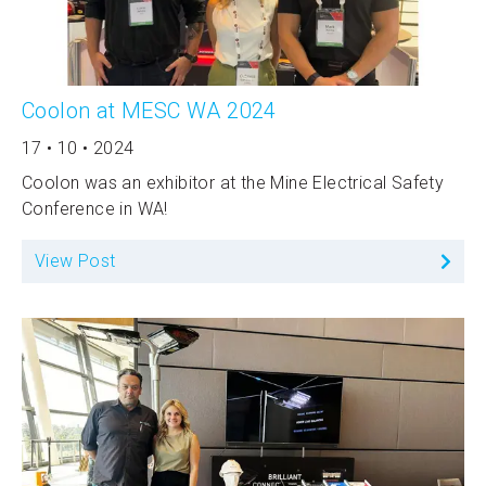
Coolon at MESC WA 2024
17 • 10 • 2024
Coolon was an exhibitor at the Mine Electrical Safety
Conference in WA!
View Post