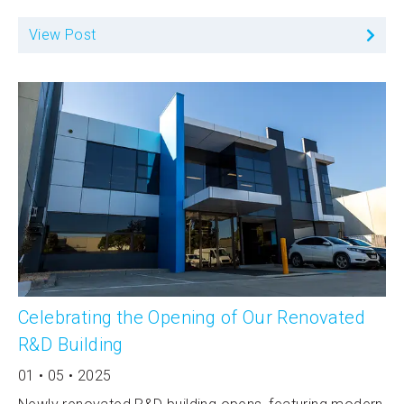
View Post
Celebrating the Opening of Our Renovated
R&D Building
01 • 05 • 2025