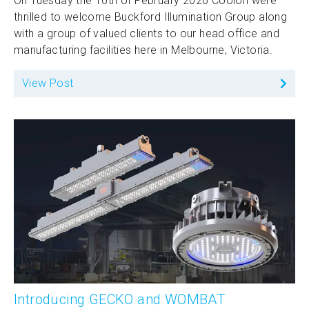
On Tuesday the 10th of February 2026 Coolon were
thrilled to welcome Buckford Illumination Group along
with a group of valued clients to our head office and
manufacturing facilities here in Melbourne, Victoria.
View Post
Introducing GECKO and WOMBAT