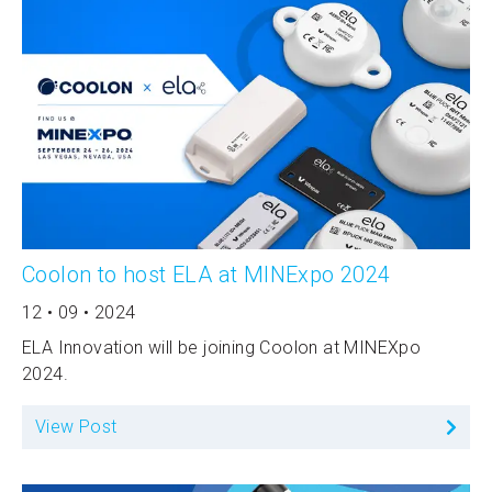
Coolon to host ELA at MINExpo 2024
12 • 09 • 2024
ELA Innovation will be joining Coolon at MINEXpo
2024.
View Post