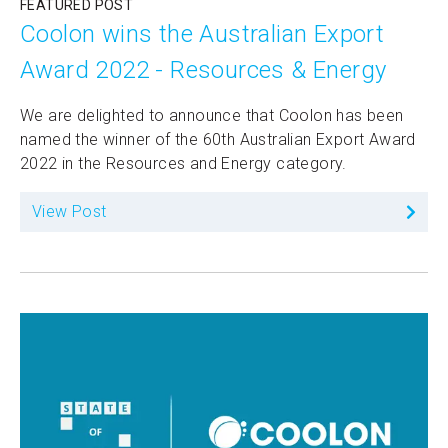
FEATURED POST
Coolon wins the Australian Export
Award 2022 - Resources & Energy
We are delighted to announce that Coolon has been
named the winner of the 60th Australian Export Award
2022 in the Resources and Energy category.
View Post