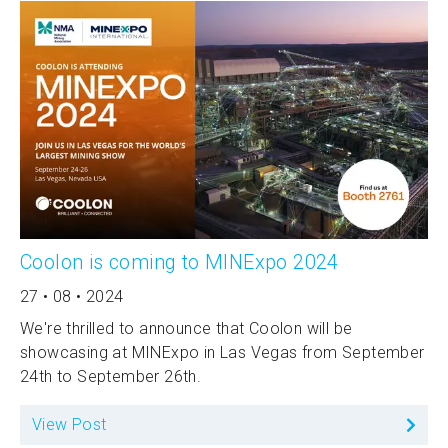
Coolon is coming to MINExpo 2024
27 • 08 • 2024
We're thrilled to announce that Coolon will be
showcasing at MINExpo in Las Vegas from September
24th to September 26th.
View Post