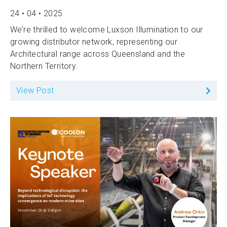
24 • 04 • 2025
We’re thrilled to welcome Luxson Illumination to our
growing distributor network, representing our
Architectural range across Queensland and the
Northern Territory.
View Post