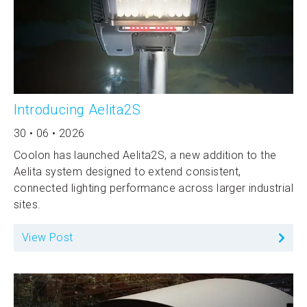
Introducing Aelita2S
30 • 06 • 2026
Coolon has launched Aelita2S, a new addition to the
Aelita system designed to extend consistent,
connected lighting performance across larger industrial
sites.
View Post