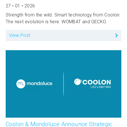
27 • 01 • 2026
Strength from the wild. Smart technology from Coolon.
The next evolution is here. WOMBAT and GECKO.
View Post
Coolon & Mondoluce Announce Strategic