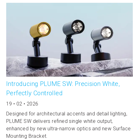
Introducing PLUME SW: Precision White,
Perfectly Controlled
19 • 02 • 2026
Designed for architectural accents and detail lighting,
PLUME SW delivers refined single white output,
enhanced by new ultra-narrow optics and new Surface
Mounting Bracket.