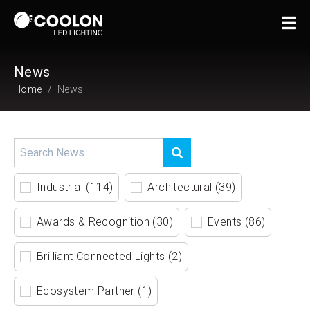
News
Home
News
Industrial (114)
Architectural (39)
Awards & Recognition (30)
Events (86)
Brilliant Connected Lights (2)
Ecosystem Partner (1)