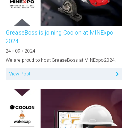
GreaseBoss is joining Coolon at MINExpo
2024
24 • 09 • 2024
We are proud to host GreaseBoss at MINExpo2024.
View Post