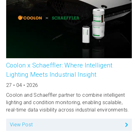
Coolon x Schaeffler: Where Intelligent
Lighting Meets Industrial Insight
27 • 04 • 2026
Coolon and Schaeffler partner to combine intelligent
lighting and condition monitoring, enabling scalable,
real-time data visibility across industrial environments.
View Post