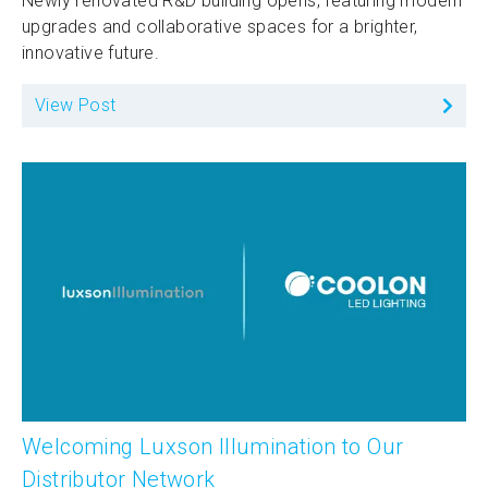
Newly renovated R&D building opens, featuring modern
upgrades and collaborative spaces for a brighter,
innovative future.
View Post
Welcoming Luxson Illumination to Our
Distributor Network