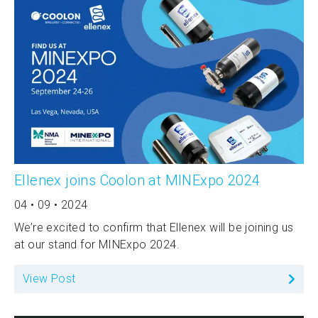
Ellenex joins Coolon at MINExpo 2024
04 • 09 • 2024
We’re excited to confirm that Ellenex will be joining us
at our stand for MINExpo 2024.
View Post