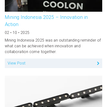
Mining Indonesia 2025 – Innovation in
Action
02 • 10 • 2025
Mining Indonesia 2025 was an outstanding reminder of
what can be achieved when innovation and
collaboration come together.
View Post