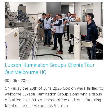
Luxson Illumination Group’s Clients Tour
Our Melbourne HQ
30 • 06 • 2025
On Friday the 20th of June 2025 Coolon were thrilled to
welcome Luxson Illumination Group along with a group
of valued clients to our head office and manufacturing
facilities here in Melbourne, Victoria.