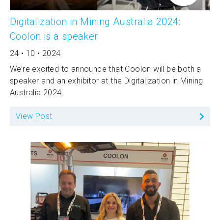
Digitalization in Mining Australia 2024:
Coolon is a speaker
24 • 10 • 2024
We’re excited to announce that Coolon will be both a
speaker and an exhibitor at the Digitalization in Mining
Australia 2024.
View Post