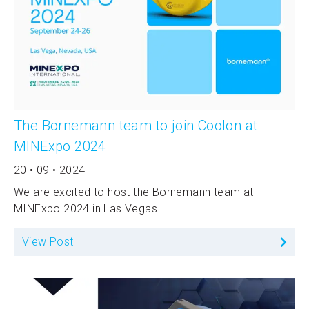
The Bornemann team to join Coolon at
MINExpo 2024
20 • 09 • 2024
We are excited to host the Bornemann team at
MINExpo 2024 in Las Vegas.
View Post