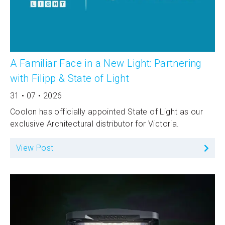
A Familiar Face in a New Light: Partnering
with Filipp & State of Light
31 • 07 • 2026
Coolon has officially appointed State of Light as our
exclusive Architectural distributor for Victoria.
View Post