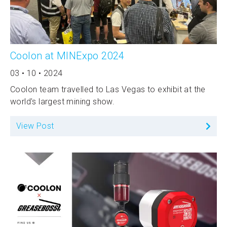
Coolon at MINExpo 2024
03 • 10 • 2024
Coolon team travelled to Las Vegas to exhibit at the
world's largest mining show.
View Post