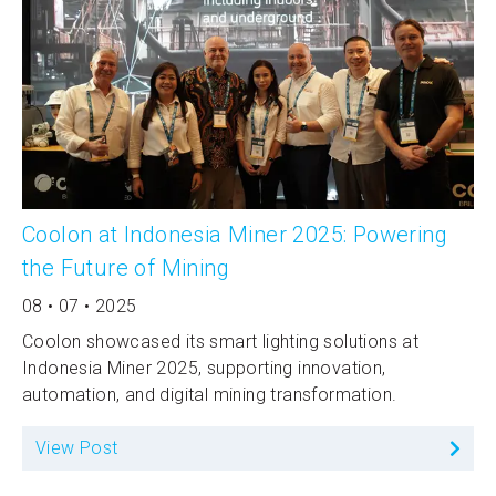
Coolon at Indonesia Miner 2025: Powering
the Future of Mining
08 • 07 • 2025
Coolon showcased its smart lighting solutions at
Indonesia Miner 2025, supporting innovation,
automation, and digital mining transformation.
View Post