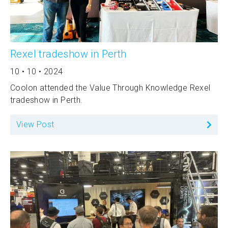
Rexel tradeshow in Perth
10 • 10 • 2024
Coolon attended the Value Through Knowledge Rexel
tradeshow in Perth.
View Post