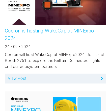
Coolon is hosting WakeCap at MINExpo
2024
24 • 09 • 2024
Coolon will host WakeCap at MINExpo2024! Join us at
Booth 2761 to explore the Brilliant Connected Lights
and our ecosystem partners.
View Post