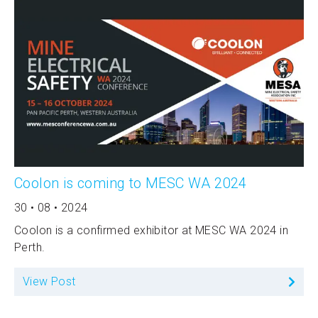
Coolon is coming to MESC WA 2024
30 • 08 • 2024
Coolon is a confirmed exhibitor at MESC WA 2024 in
Perth.
View Post