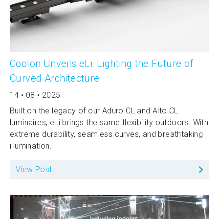
Coolon Unveils eLi: Lighting the Future of
Curved Architecture
14 • 08 • 2025
Built on the legacy of our Aduro CL and Alto CL
luminaires, eLi brings the same flexibility outdoors. With
extreme durability, seamless curves, and breathtaking
illumination.
View Post