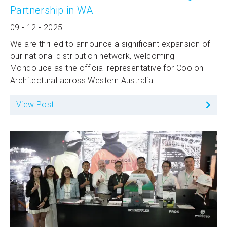
Partnership in WA
09 • 12 • 2025
We are thrilled to announce a significant expansion of
our national distribution network, welcoming
Mondoluce as the official representative for Coolon
Architectural across Western Australia.
View Post