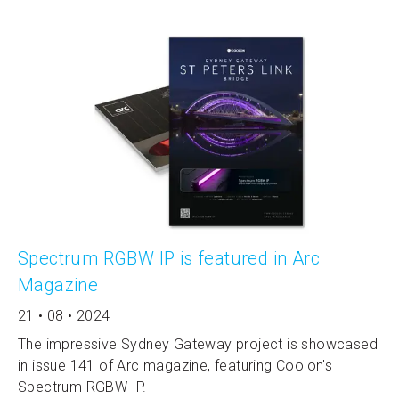
Spectrum RGBW IP is featured in Arc
Magazine
21 • 08 • 2024
The impressive Sydney Gateway project is showcased
in issue 141 of Arc magazine, featuring Coolon's
Spectrum RGBW IP.