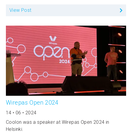
View Post
Wirepas Open 2024
14 • 06 • 2024
Coolon was a speaker at Wirepas Open 2024 in
Helsinki.