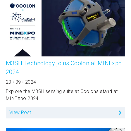
M3SH Technology joins Coolon at MINExpo
2024
20 • 09 • 2024
Explore the M3SH sensing suite at Coolon's stand at
MINEXpo 2024.
View Post