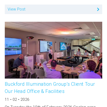
View Post
Buckford Illumination Group’s Client Tour
Our Head Office & Facilities
11 • 02 • 2026