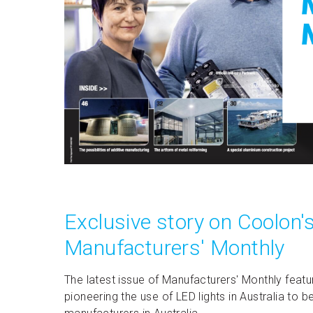
Exclusive story on Coolon's
Manufacturers' Monthly
The latest issue of Manufacturers' Monthly featu
pioneering the use of LED lights in Australia t