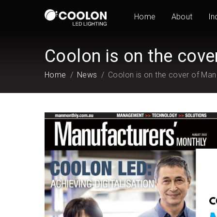
Home
About
In
Coolon is on the cove
Home
News
Coolon is on the cover of Man