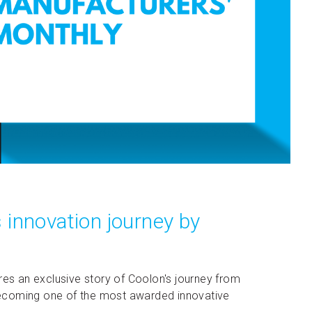
 innovation journey by
res an exclusive story of Coolon's journey from
o becoming one of the most awarded innovative