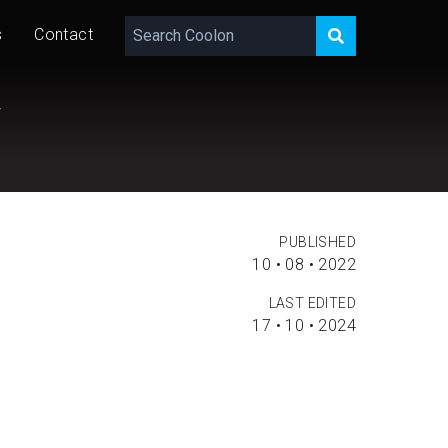
s
Contact
y
PUBLISHED
10 • 08 • 2022
LAST EDITED
17 • 10 • 2024