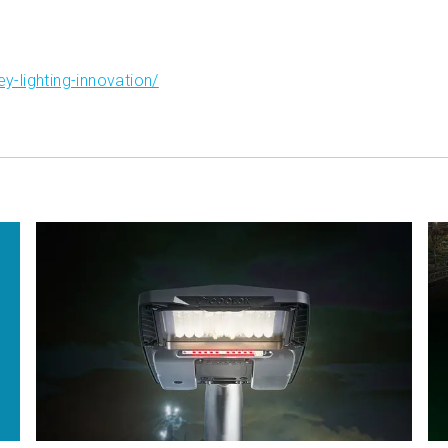
-lighting-innovation/