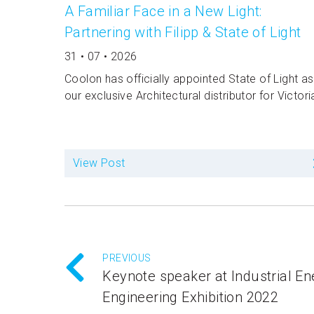
A Familiar Face in a New Light:
Partnering with Filipp & State of Light
31 • 07 • 2026
Coolon has officially appointed State of Light as
our exclusive Architectural distributor for Victori
View Post
PREVIOUS
Keynote speaker at Industrial E
Engineering Exhibition 2022