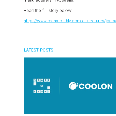
manufacturers in Australia.
Read the full story below:
https://www.manmonthly.com.au/features/journey
LATEST POSTS