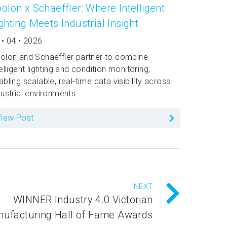
olon x Schaeffler: Where Intelligent
ghting Meets Industrial Insight
 • 04 • 2026
olon and Schaeffler partner to combine
telligent lighting and condition monitoring,
abling scalable, real-time data visibility across
dustrial environments.
View Post
NEXT
WINNER Industry 4.0 Victorian
ufacturing Hall of Fame Awards