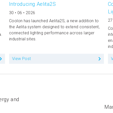
Introducing Aelita2S
Co
Li
30 • 06 • 2026
27
Coolon has launched Aelita2S, a new addition to
the Aelita system designed to extend consistent,
Co
connected lighting performance across larger
a.
in
industrial sites.
en
in
View Post
nergy and
Man