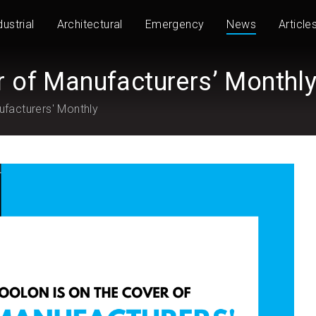
dustrial
Architectural
Emergency
News
Article
r of Manufacturers’ Monthl
ufacturers' Monthly