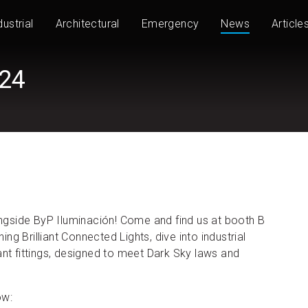
dustrial
Architectural
Emergency
News
Article
024
longside ByP Iluminación! Come and find us at booth B
g Brilliant Connected Lights, dive into industrial
ant fittings, designed to meet Dark Sky laws and
ow: