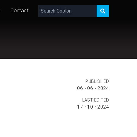
s
Contact
PUBLISHED
06 • 06 • 2024
LAST EDITED
17 • 10 • 2024