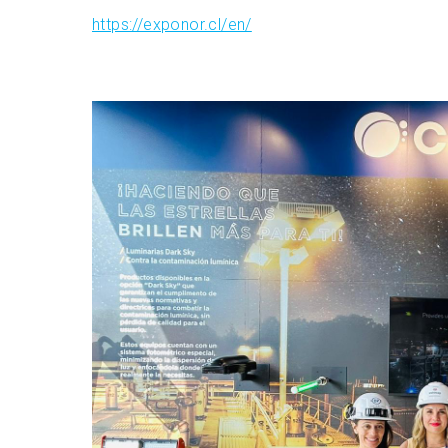
https://exponor.cl/en/