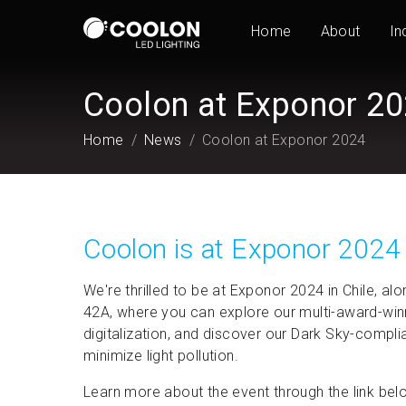
Home
About
In
Coolon at Exponor 2
Home
News
Coolon at Exponor 2024
Coolon is at Exponor 2024
We're thrilled to be at Exponor 2024 in Chile, a
42A, where you can explore our multi-award-winnin
digitalization, and discover our Dark Sky-compli
minimize light pollution.
Learn more about the event through the link bel