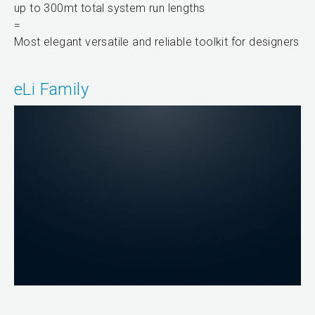
up to 300mt total system run lengths
=
Most elegant versatile and reliable toolkit for designers
eLi Family