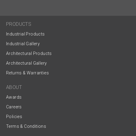
PRODUCTS
Industrial Products
Industrial Gallery
Architectural Products
Architectural Gallery
Returns & Warranties
ABOUT
Awards
Careers
Policies
Terms & Conditions