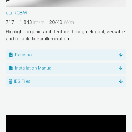
eLi RGBW
717 – 1,843
lm/m
20/40
W/m
Highlight organic architecture through elegant, versatile
and reliable linear illumination.
Datasheet
Installation Manual
IES Files