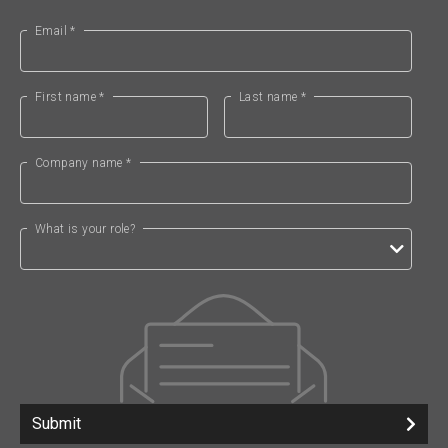
Email *
First name *
Last name *
Company name *
What is your role?
Submit