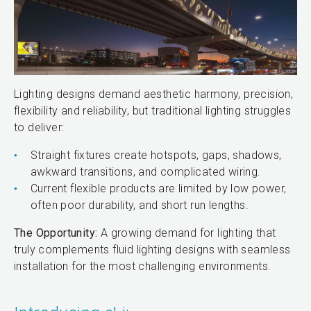
Lighting designs demand aesthetic harmony, precision,
flexibility and reliability, but traditional lighting struggles
to deliver:
Straight fixtures create hotspots, gaps, shadows,
awkward transitions, and complicated wiring.
Current flexible products are limited by low power,
often poor durability, and short run lengths.
The Opportunity:
A growing demand for lighting that
truly complements fluid lighting designs with seamless
installation for the most challenging environments.