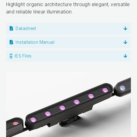
Highlight organic architecture through elegant, versatile
and reliable linear illumination.
Datasheet
Installation Manual
IES Files