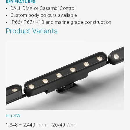
KEY FEATURES
DALI, DMX or Casambi Control
Custom body colours available
IP66/IP67/IK10 and marine grade construction
Product Variants
eLi SW
1,348 – 2,440
lm/m
20/40
W/m