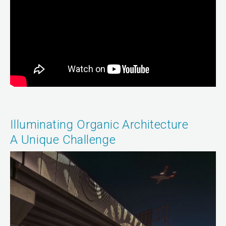
Illuminating Organic Architecture
A Unique Challenge