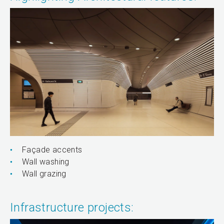
Façade accents
Wall washing
Wall grazing
Infrastructure projects: