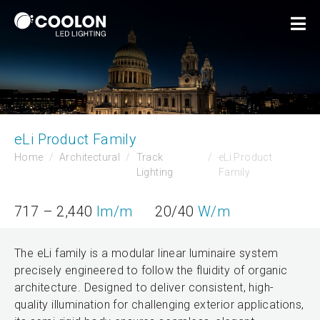
eLi Product Family
Home
Architectural
Track
eLi Product
Lighting
Family
717 – 2,440
lm/m
20/40
W/m
The eLi family is a modular linear luminaire system
precisely engineered to follow the fluidity of organic
architecture. Designed to deliver consistent, high-
quality illumination for challenging exterior applications,