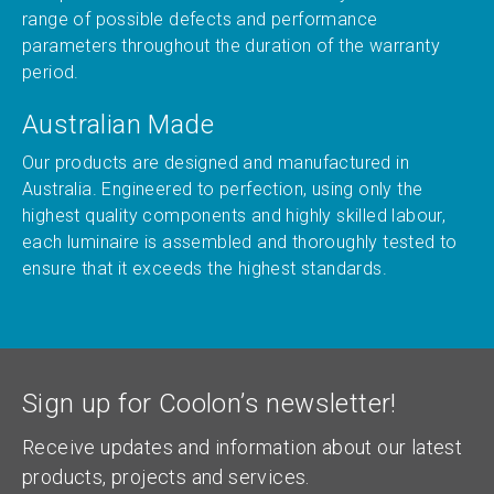
range of possible defects and performance
parameters throughout the duration of the warranty
period.
Australian Made
Our products are designed and manufactured in
Australia. Engineered to perfection, using only the
highest quality components and highly skilled labour,
each luminaire is assembled and thoroughly tested to
ensure that it exceeds the highest standards.
Sign up for Coolon’s newsletter!
Receive updates and information about our latest
products, projects and services.