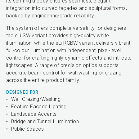
its semi-rigid body ensures seamless, elegant
integration into curved façades and sculptural forms,
backed by engineering-grade reliability.
The system offers complete versatility for designers:
the eLi SW variant provides high-quality white
illumination, while the eLi RGBW variant delivers vibrant,
full-colour illumination with independent, pixel-level
control for crafting highly dynamic effects and intricate
lightscapes. A range of precision optics supports
accurate beam control for wall washing or grazing
across the entire product family.
DESIGNED FOR
Wall Grazing/Washing
Feature Facade Lighting
Landscape Accents
Bridge and Tunnel Illumination
Public Spaces