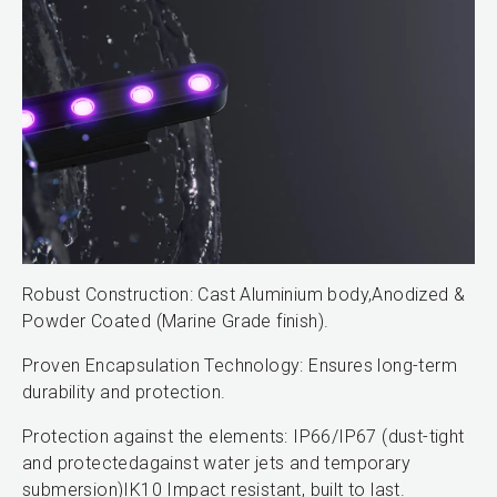
Robust Construction: Cast Aluminium body,Anodized &
Powder Coated (Marine Grade finish).
Proven Encapsulation Technology: Ensures long-term
durability and protection.
Protection against the elements: IP66/IP67 (dust-tight
and protectedagainst water jets and temporary
submersion)IK10 Impact resistant, built to last.