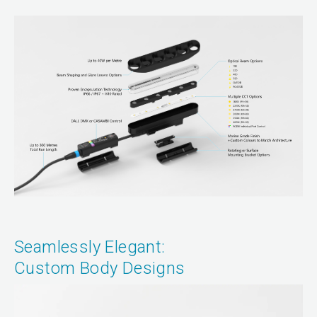
Seamlessly Elegant:
Custom Body Designs