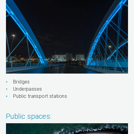
Bridges
Underpasses
Public transport stations
Public spaces: