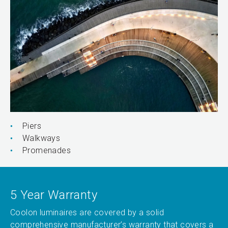
Piers
Walkways
Promenades
5 Year Warranty
Coolon luminaires are covered by a solid
comprehensive manufacturer’s warranty that covers a