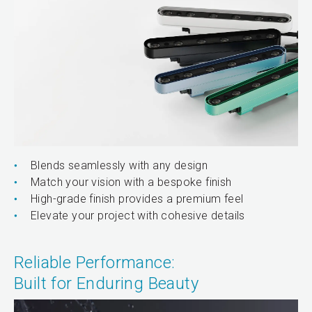
Blends seamlessly with any design
Match your vision with a bespoke finish
High-grade finish provides a premium feel
Elevate your project with cohesive details
Reliable Performance:
Built for Enduring Beauty