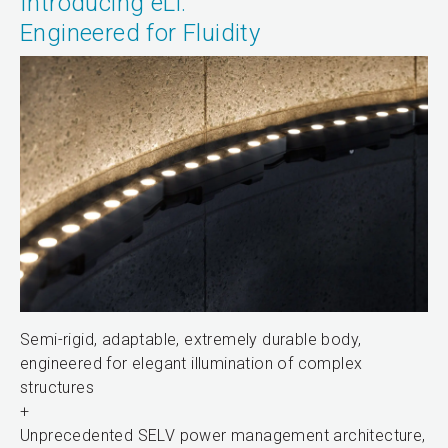
Introducing eLi:
Engineered for Fluidity
Semi-rigid, adaptable, extremely durable body,
engineered for elegant illumination of complex
structures
+
Unprecedented SELV power management architecture,