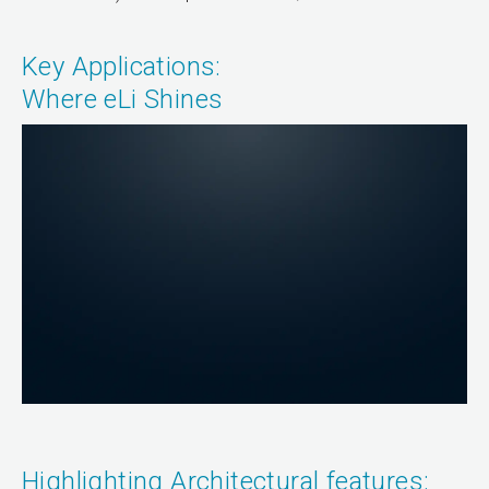
Key Applications:
Where eLi Shines
Highlighting Architectural features: