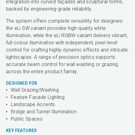
integration into curved façades and sculptural forms,
backed by engineering-grade reliability.
The system offers complete versatility for designers:
the eLi SW variant provides high-quality white
illumination, while the eLi RGBW variant delivers vibrant,
full-colour illumination with independent, pixel-level
control for crafting highly dynamic effects and intricate
lightscapes. A range of precision optics supports
accurate beam control for wall washing or grazing
across the entire product family.
DESIGNED FOR
Wall Grazing/Washing
Feature Facade Lighting
Landscape Accents
Bridge and Tunnel Illumination
Public Spaces
KEY FEATURES