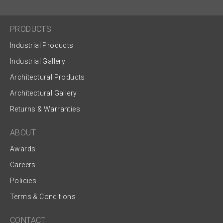
PRODUCTS
Industrial Products
Industrial Gallery
Architectural Products
Architectural Gallery
Returns & Warranties
ABOUT
Awards
Careers
Policies
Terms & Conditions
CONTACT