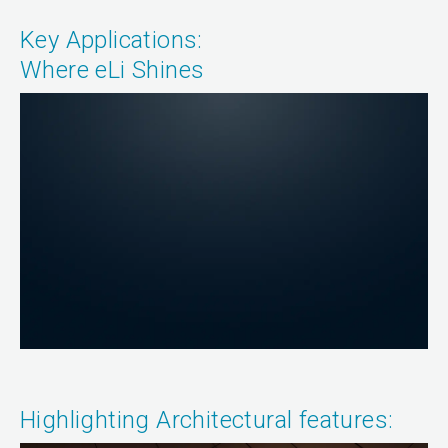
Key Applications:
Where eLi Shines
Highlighting Architectural features: