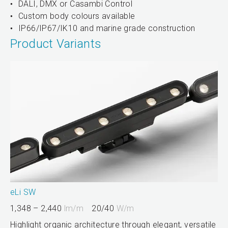
DALI, DMX or Casambi Control
Custom body colours available
IP66/IP67/IK10 and marine grade construction
Product Variants
eLi SW
1,348 – 2,440
lm/m
20/40
W/m
Highlight organic architecture through elegant, versatile