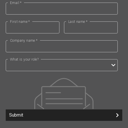
Email *
First name *
Last name *
Company name *
What is your role?
Submit