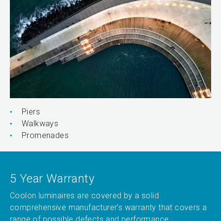
Piers
Walkways
Promenades
5 Year Warranty
Coolon luminaires are covered by a solid
comprehensive manufacturer’s warranty that covers a
range of possible defects and performance