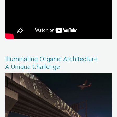
Illuminating Organic Architecture
A Unique Challenge