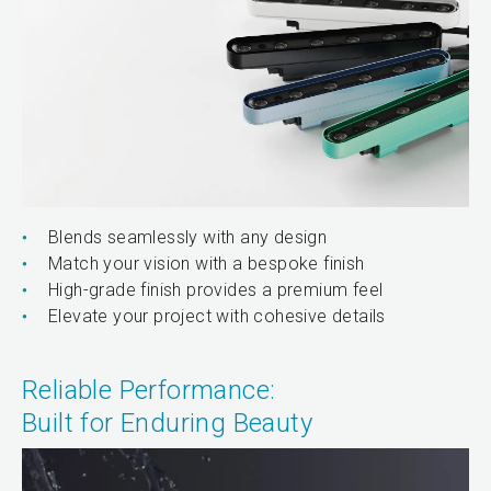
Blends seamlessly with any design
Match your vision with a bespoke finish
High-grade finish provides a premium feel
Elevate your project with cohesive details
Reliable Performance:
Built for Enduring Beauty