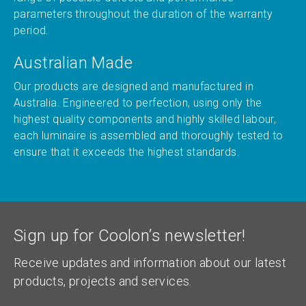
parameters throughout the duration of the warranty
period.
Australian Made
Our products are designed and manufactured in
Australia. Engineered to perfection, using only the
highest quality components and highly skilled labour,
each luminaire is assembled and thoroughly tested to
ensure that it exceeds the highest standards.
Sign up for Coolon’s newsletter!
Receive updates and information about our latest
products, projects and services.