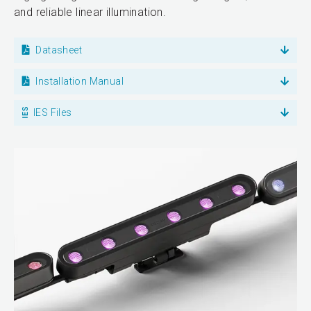
and reliable linear illumination.
Datasheet
Installation Manual
IES Files