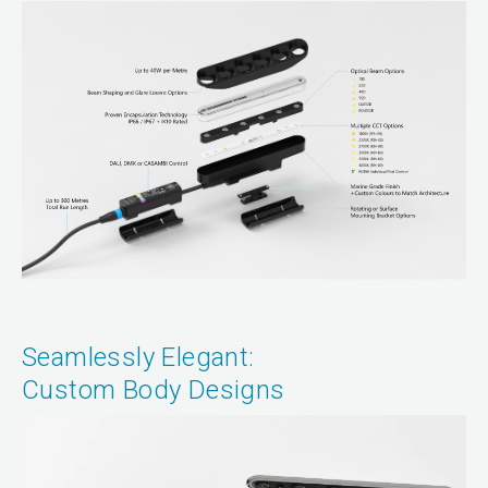
Seamlessly Elegant:
Custom Body Designs