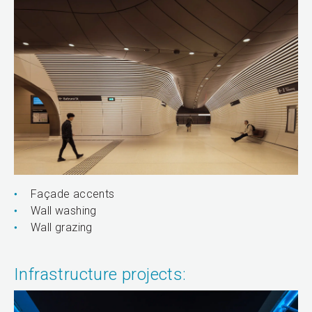
Façade accents
Wall washing
Wall grazing
Infrastructure projects: