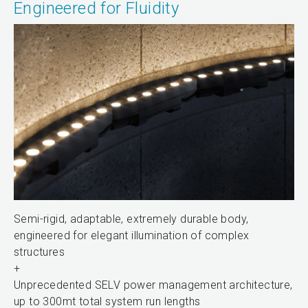
Engineered for Fluidity
Semi-rigid, adaptable, extremely durable body,
engineered for elegant illumination of complex
structures
+
Unprecedented SELV power management architecture,
up to 300mt total system run lengths