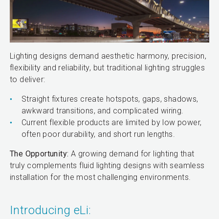
Lighting designs demand aesthetic harmony, precision,
flexibility and reliability, but traditional lighting struggles
to deliver:
Straight fixtures create hotspots, gaps, shadows,
awkward transitions, and complicated wiring.
Current flexible products are limited by low power,
often poor durability, and short run lengths.
The Opportunity:
A growing demand for lighting that
truly complements fluid lighting designs with seamless
installation for the most challenging environments.
Introducing eLi: