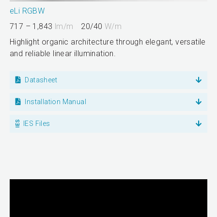
eLi RGBW
717 – 1,843
lm/m
20/40
W/m
Highlight organic architecture through elegant, versatile
and reliable linear illumination.
Datasheet
Installation Manual
IES Files