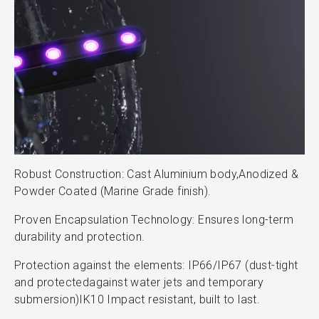
Robust Construction: Cast Aluminium body,Anodized &
Powder Coated (Marine Grade finish).
Proven Encapsulation Technology: Ensures long-term
durability and protection.
Protection against the elements: IP66/IP67 (dust-tight
and protectedagainst water jets and temporary
submersion)IK10 Impact resistant, built to last.