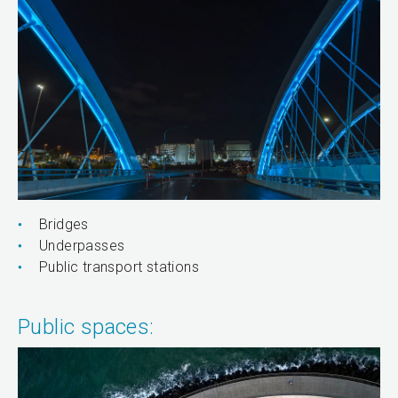
Bridges
Underpasses
Public transport stations
Public spaces: