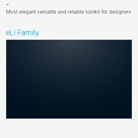
=
Most elegant versatile and reliable toolkit for designers
eLi Family