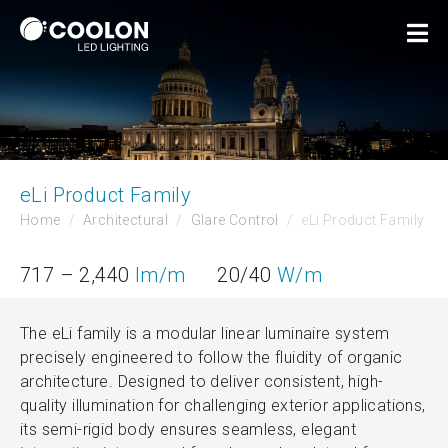
eLi Product Family
Home
Architectural
Glare Control
eLi Product Family
717 – 2,440
lm/m
20/40
W/m
The eLi family is a modular linear luminaire system
precisely engineered to follow the fluidity of organic
architecture. Designed to deliver consistent, high-
quality illumination for challenging exterior applications,
its semi-rigid body ensures seamless, elegant