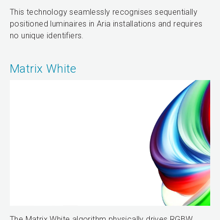
This technology seamlessly recognises sequentially
positioned luminaires in Aria installations and requires
no unique identifiers.
Matrix White
The Matrix White algorithm physically drives RGBW