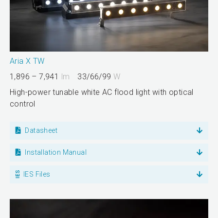
Aria X TW
1,896 – 7,941
lm
33/66/99
W
High-power tunable white AC flood light with optical
control
Datasheet
Installation Manual
IES Files