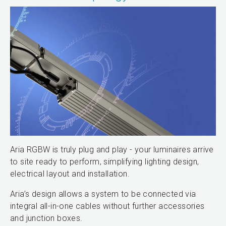
Aria RGBW is truly plug and play - your luminaires arrive
to site ready to perform, simplifying lighting design,
electrical layout and installation.
Aria’s design allows a system to be connected via
integral all-in-one cables without further accessories
and junction boxes.