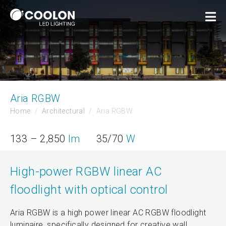
Aria RGBW
Home
Architectural
Aria RGBW
133 – 2,850
lm
35/70
W
High-power RGBW linear AC
floodlight with optical control
Aria RGBW is a high power linear AC RGBW floodlight
luminaire, specifically designed for creative wall