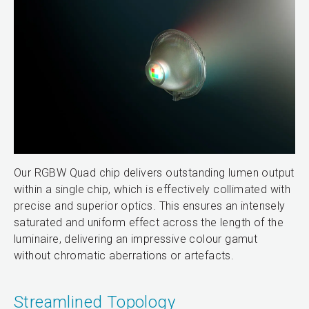
Our RGBW Quad chip delivers outstanding lumen output
within a single chip, which is effectively collimated with
precise and superior optics. This ensures an intensely
saturated and uniform effect across the length of the
luminaire, delivering an impressive colour gamut
without chromatic aberrations or artefacts.
Streamlined Topology