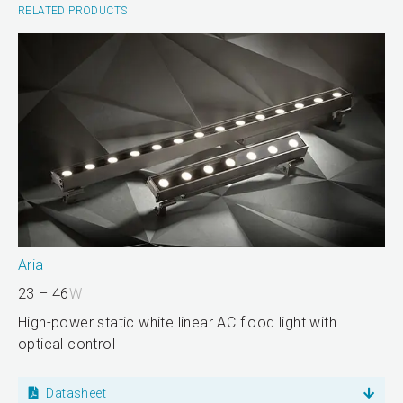
RELATED PRODUCTS
Aria
23 – 46
W
High-power static white linear AC flood light with
optical control
Datasheet