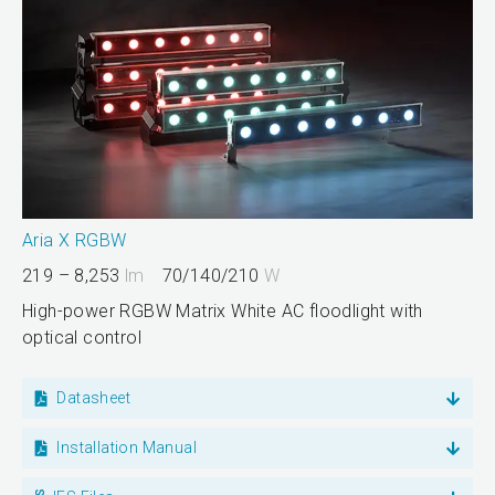
Aria X RGBW
219 – 8,253
lm
70/140/210
W
High-power RGBW Matrix White AC floodlight with
optical control
Datasheet
Installation Manual