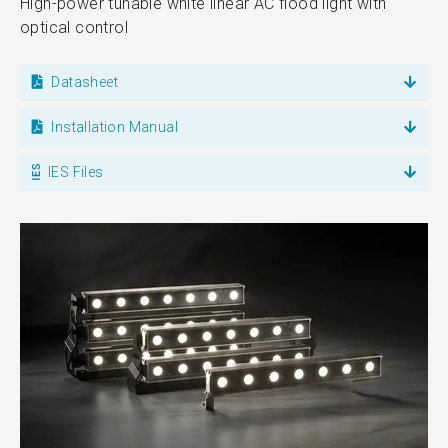
High-power tunable white linear AC flood light with
optical control
Datasheet
Installation Manual
IES Files