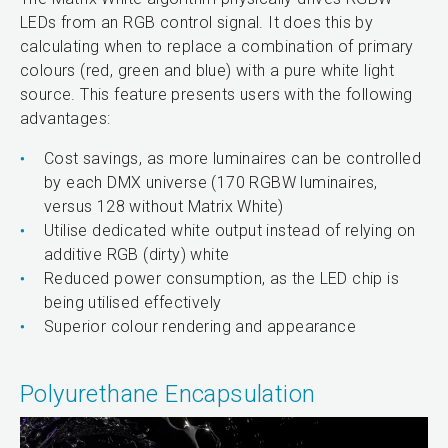
LEDs from an RGB control signal. It does this by
calculating when to replace a combination of primary
colours (red, green and blue) with a pure white light
source. This feature presents users with the following
advantages:
Cost savings, as more luminaires can be controlled
by each DMX universe (170 RGBW luminaires,
versus 128 without Matrix White)
Utilise dedicated white output instead of relying on
additive RGB (dirty) white
Reduced power consumption, as the LED chip is
being utilised effectively
Superior colour rendering and appearance
Polyurethane Encapsulation