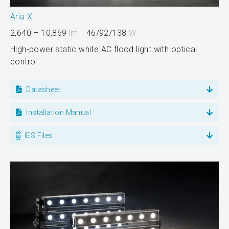
Aria X
2,640 – 10,869
lm
46/92/138
W
High-power static white AC flood light with optical
control
Datasheet
Installation Manual
IES Files