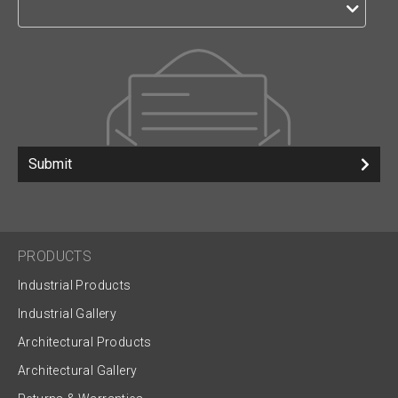
Submit
PRODUCTS
Industrial Products
Industrial Gallery
Architectural Products
Architectural Gallery