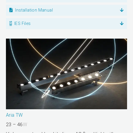
Installation Manual
IES Files
Aria TW
23 – 46
W