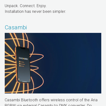
Unpack. Connect. Enjoy.
Installation has never been simpler.
Casambi
Casambi Bluetooth offers wireless control of the Aria
RGBW via external Casambi to DMX converter. Do