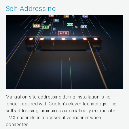
Self-Addressing
Manual on-site addressing during installation is no
longer required with Coolon’s clever technology. The
self-addressing luminaires automatically enumerate
DMX channels in a consecutive manner when
connected.