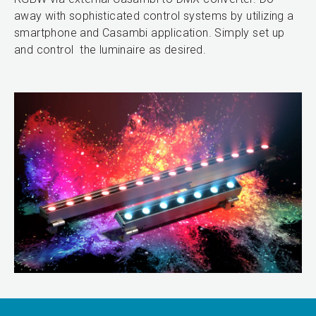
away with sophisticated control systems by utilizing a
smartphone and Casambi application. Simply set up
and control the luminaire as desired.