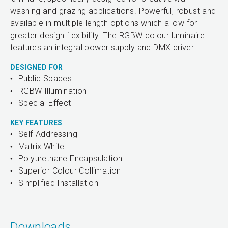
washing and grazing applications. Powerful, robust and
available in multiple length options which allow for
greater design flexibility. The RGBW colour luminaire
features an integral power supply and DMX driver.
DESIGNED FOR
Public Spaces
RGBW Illumination
Special Effect
KEY FEATURES
Self-Addressing
Matrix White
Polyurethane Encapsulation
Superior Colour Collimation
Simplified Installation
Downloads