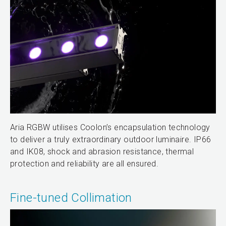
Aria RGBW utilises Coolon’s encapsulation technology
to deliver a truly extraordinary outdoor luminaire. IP66
and IK08, shock and abrasion resistance, thermal
protection and reliability are all ensured.
Fine-tuned Collimation