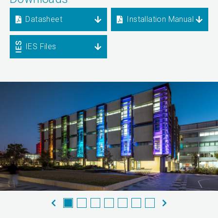
Datasheet
Installation Manual
IES Files