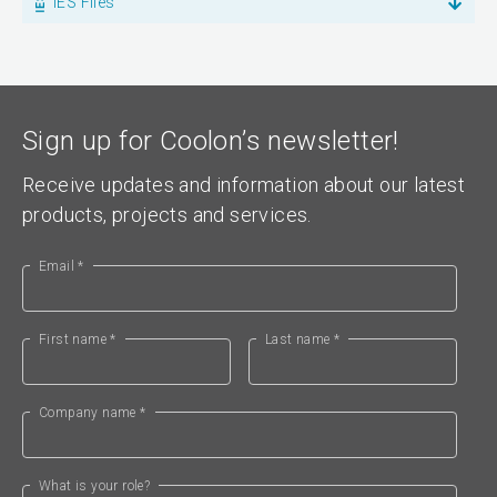
IES Files
Sign up for Coolon’s newsletter!
Receive updates and information about our latest
products, projects and services.
Email *
First name *
Last name *
Company name *
What is your role?