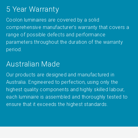
5 Year Warranty
Coolon luminaires are covered by a solid
comprehensive manufacturer’s warranty that covers a
range of possible defects and performance
parameters throughout the duration of the warranty
period.
Australian Made
Our products are designed and manufactured in
Australia. Engineered to perfection, using only the
highest quality components and highly skilled labour,
each luminaire is assembled and thoroughly tested to
ensure that it exceeds the highest standards.