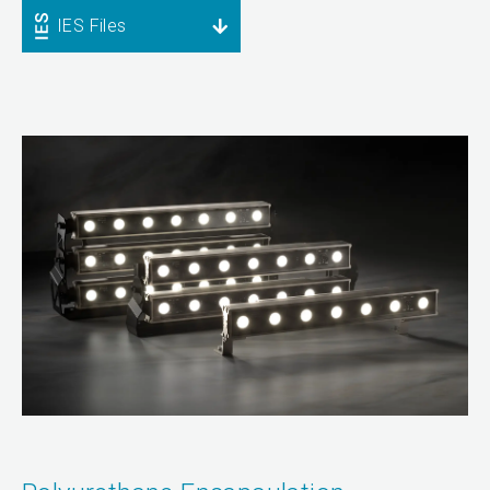
IES Files