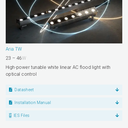
Aria TW
23 – 46
W
High-power tunable white linear AC flood light with
optical control
Datasheet
Installation Manual
IES Files