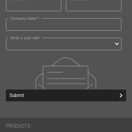
Company name *
What is your role?
Submit
PRODUCTS