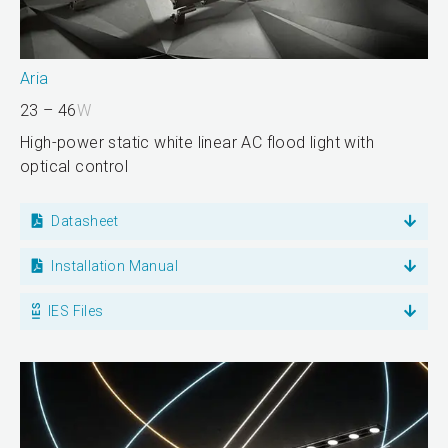
Aria
23 – 46
W
High-power static white linear AC flood light with
optical control
Datasheet
Installation Manual
IES Files