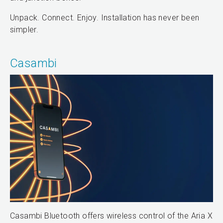
Unpack. Connect. Enjoy. Installation has never been
simpler.
Casambi
Casambi Bluetooth offers wireless control of the Aria X