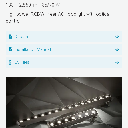
133 – 2,850
lm
35/70
W
High-power RGBW linear AC floodlight with optical
control
Datasheet
Installation Manual
IES Files