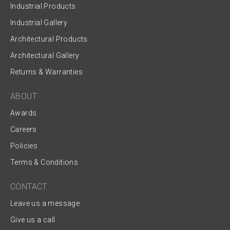
Industrial Products
Industrial Gallery
Architectural Products
Architectural Gallery
Returns & Warranties
ABOUT
Awards
Careers
Policies
Terms & Conditions
CONTACT
Leave us a message
Give us a call