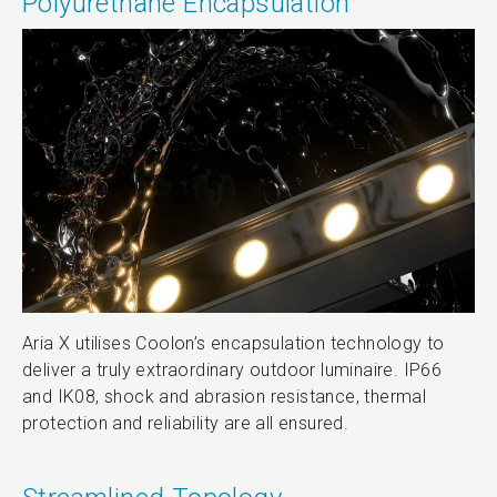
Polyurethane Encapsulation
Aria X utilises Coolon’s encapsulation technology to
deliver a truly extraordinary outdoor luminaire. IP66
and IK08, shock and abrasion resistance, thermal
protection and reliability are all ensured.