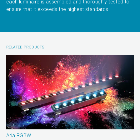
each luminaire is assembled and thoroughly tested to
ensure that it exceeds the highest standards.
RELATED PRODUCTS
Aria RGBW