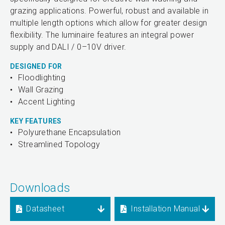
grazing applications. Powerful, robust and available in
multiple length options which allow for greater design
flexibility. The luminaire features an integral power
supply and DALI / 0–10V driver.
DESIGNED FOR
Floodlighting
Wall Grazing
Accent Lighting
KEY FEATURES
Polyurethane Encapsulation
Streamlined Topology
Downloads
Datasheet
Installation Manual