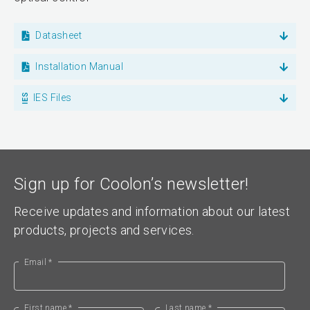
Datasheet
Installation Manual
IES Files
Sign up for Coolon’s newsletter!
Receive updates and information about our latest
products, projects and services.
Email *
First name *
Last name *