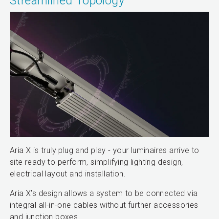
Streamlined Topology
Aria X is truly plug and play - your luminaires arrive to
site ready to perform, simplifying lighting design,
electrical layout and installation.
Aria X’s design allows a system to be connected via
integral all-in-one cables without further accessories
and junction boxes.