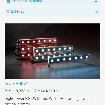
Installation Manual
IES Files
Aria X RGBW
219 – 8,253
lm
70/140/210
W
High-power RGBW Matrix White AC floodlight with
optical control