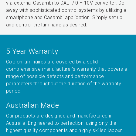
via external Casambi to DALI / 0 – 10V converter. Do
away with sophisticated control systems by utilizing a
smartphone and Casambi application. Simply set up
and control the luminaire as desired.
5 Year Warranty
Coolon luminaires are covered by a solid
comprehensive manufacturer’s warranty that covers a
range of possible defects and performance
parameters throughout the duration of the warranty
period.
Australian Made
Our products are designed and manufactured in
Australia. Engineered to perfection, using only the
highest quality components and highly skilled labour,