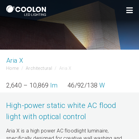
Aria X
Home
Architectural
Aria X
2,640 – 10,869
lm
46/92/138
W
High-power static white AC flood
light with optical control
Aria X is a high power AC floodlight luminaire,
specifically designed for creative wall washing and