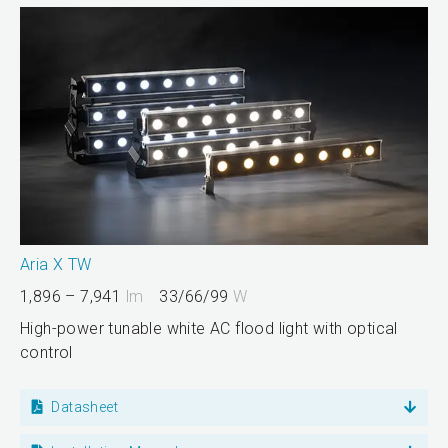
Aria X TW
1,896 – 7,941
lm
33/66/99
W
High-power tunable white AC flood light with optical
control
Datasheet