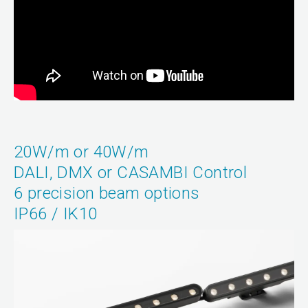
20W/m or 40W/m
DALI, DMX or CASAMBI Control
6 precision beam options
IP66 / IK10