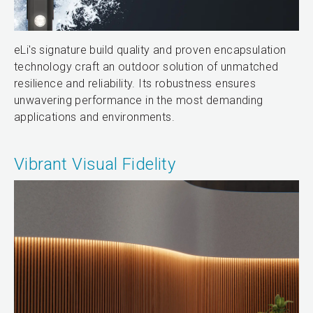
eLi's signature build quality and proven encapsulation
technology craft an outdoor solution of unmatched
resilience and reliability. Its robustness ensures
unwavering performance in the most demanding
applications and environments.
Vibrant Visual Fidelity