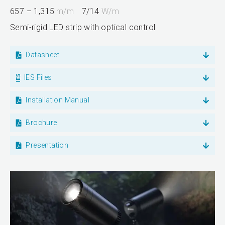
657 – 1,315
lm/m
7/14
W/m
Semi-rigid LED strip with optical control
Datasheet
IES Files
Installation Manual
Brochure
Presentation