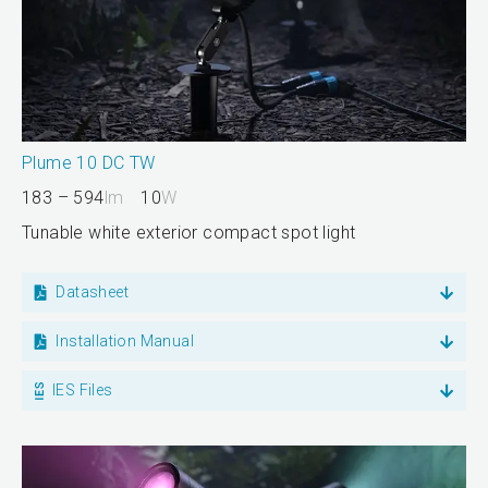
Plume 10 DC TW
183 – 594
lm
10
W
Tunable white exterior compact spot light
Datasheet
Installation Manual
IES Files