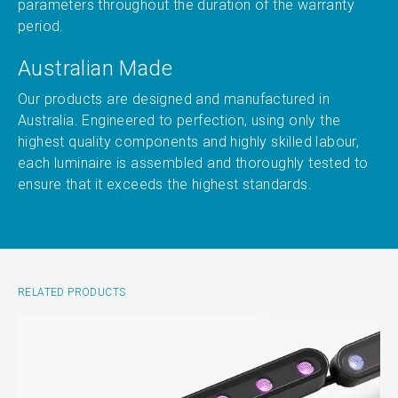
parameters throughout the duration of the warranty
period.
Australian Made
Our products are designed and manufactured in
Australia. Engineered to perfection, using only the
highest quality components and highly skilled labour,
each luminaire is assembled and thoroughly tested to
ensure that it exceeds the highest standards.
RELATED PRODUCTS