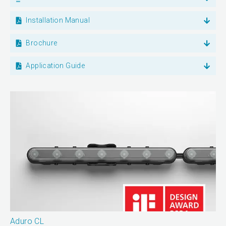
Installation Manual
Brochure
Application Guide
Aduro CL