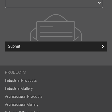
Submit
PRODUCTS
Industrial Products
Industrial Gallery
Architectural Products
Architectural Gallery