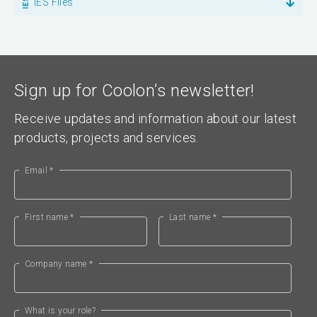
IES Files
Sign up for Coolon’s newsletter!
Receive updates and information about our latest
products, projects and services.
Email *
First name *
Last name *
Company name *
What is your role?