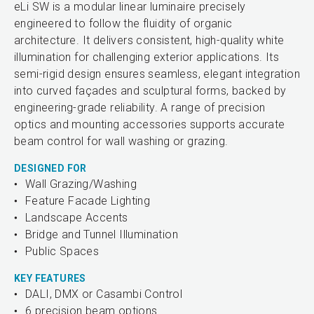
eLi SW is a modular linear luminaire precisely
engineered to follow the fluidity of organic
architecture. It delivers consistent, high-quality white
illumination for challenging exterior applications. Its
semi-rigid design ensures seamless, elegant integration
into curved façades and sculptural forms, backed by
engineering-grade reliability. A range of precision
optics and mounting accessories supports accurate
beam control for wall washing or grazing.
DESIGNED FOR
Wall Grazing/Washing
Feature Facade Lighting
Landscape Accents
Bridge and Tunnel Illumination
Public Spaces
KEY FEATURES
DALI, DMX or Casambi Control
6 precision beam options