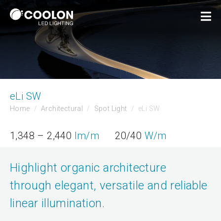
eLi SW
Home
Architectural
Spot Light
eLi SW
1,348 – 2,440
lm/m
20/40
W/m
Highlight organic architecture
through elegant, versatile and reliable
linear illumination.