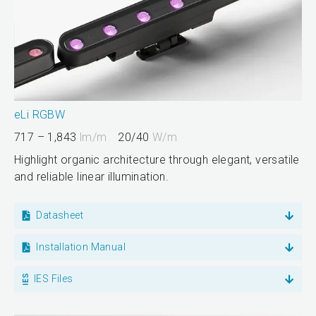
eLi RGBW
717 – 1,843
lm/m
20/40
W/m
Highlight organic architecture through elegant, versatile
and reliable linear illumination.
Datasheet
Installation Manual
IES Files