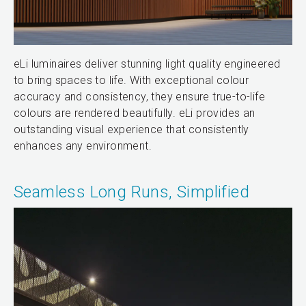
eLi luminaires deliver stunning light quality engineered
to bring spaces to life. With exceptional colour
accuracy and consistency, they ensure true-to-life
colours are rendered beautifully. eLi provides an
outstanding visual experience that consistently
enhances any environment.
Seamless Long Runs, Simplified