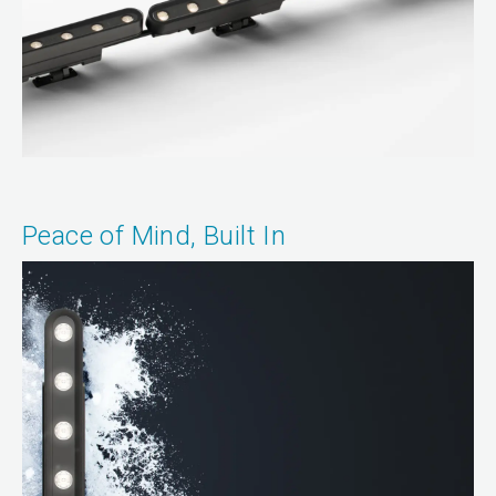
Peace of Mind, Built In