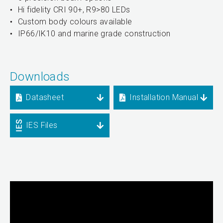
Hi fidelity CRI 90+, R9>80 LEDs
Custom body colours available
IP66/IK10 and marine grade construction
Downloads
Datasheet
Installation Manual
IES Files