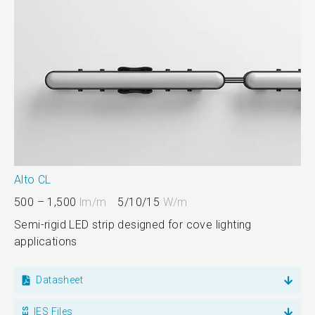
Alto CL
500 – 1,500
lm/m
5/10/15
W/m
Semi-rigid LED strip designed for cove lighting
applications
Datasheet
IES Files