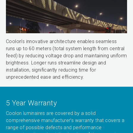
Coolon’s innovative architecture enables seamless
runs up to 60 meters (total system length from central
feed) by reducing voltage drop and maintaining uniform
brightness. Longer runs streamline design and
installation, significantly reducing time for
unprecedented ease and efficiency.
5 Year Warranty
Coolon luminaires are covered by a solid
comprehensive manufacturer’s warranty that covers a
range of possible defects and performance