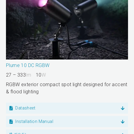
Plume 10 DC RGBW
27 – 333
lm
10
W
RGBW exterior compact spot light designed for accent
& flood lighting
Datasheet
Installation Manual