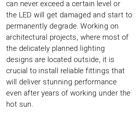
can never exceed a certain level or
the LED will get damaged and start to
permanently degrade. Working on
architectural projects, where most of
the delicately planned lighting
designs are located outside, it is
crucial to install reliable fittings that
will deliver stunning performance
even after years of working under the
hot sun.