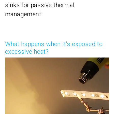
sinks for passive thermal
management.
What happens when it's exposed to
excessive heat?