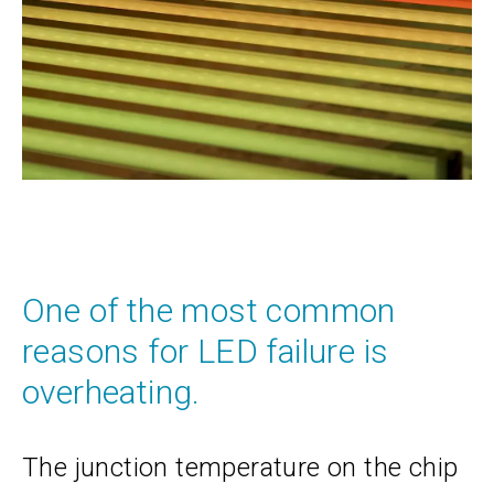
One of the most common
reasons for LED failure is
overheating.
The junction temperature on the chip