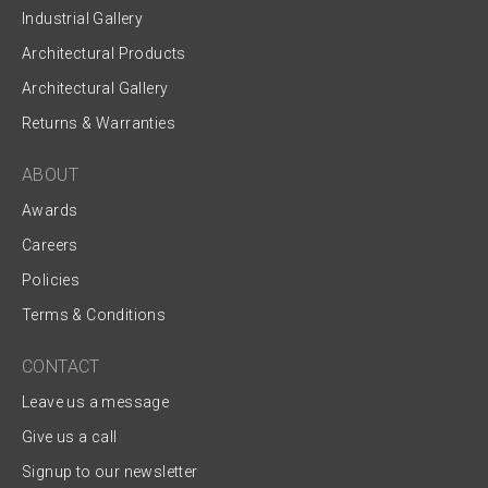
Industrial Gallery
Architectural Products
Architectural Gallery
Returns & Warranties
ABOUT
Awards
Careers
Policies
Terms & Conditions
CONTACT
Leave us a message
Give us a call
Signup to our newsletter