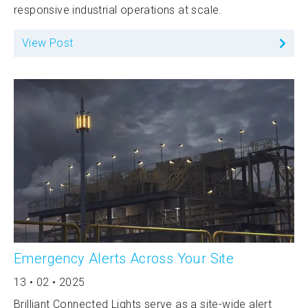
responsive industrial operations at scale.
View Post
Emergency Alerts Across Your Site
13 • 02 • 2025
Brilliant Connected Lights serve as a site-wide alert