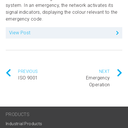
system. In an emergency, the network activates its
signal indicators, displaying the colour relevant to the
emergency code.
View Post
PREVIOUS
NEXT
ISO 9001
Emergency
Operation
PRODUCTS
Industrial Products