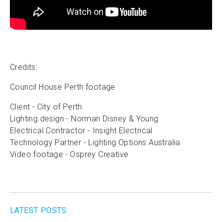
Credits:
Council House Perth footage
Client - City of Perth
Lighting design - Norman Disney & Young
Electrical Contractor - Insight Electrical
Technology Partner - Lighting Options Australia
Video footage - Osprey Creative
LATEST POSTS