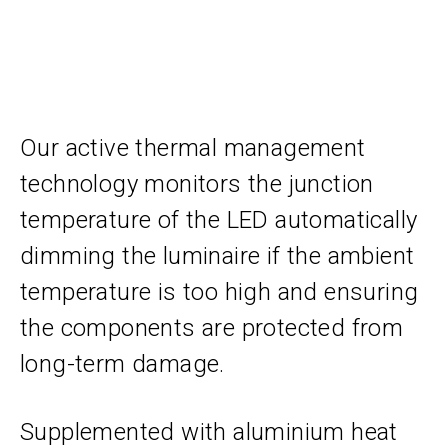
Our active thermal management
technology monitors the junction
temperature of the LED automatically
dimming the luminaire if the ambient
temperature is too high and ensuring
the components are protected from
long-term damage.
Supplemented with aluminium heat