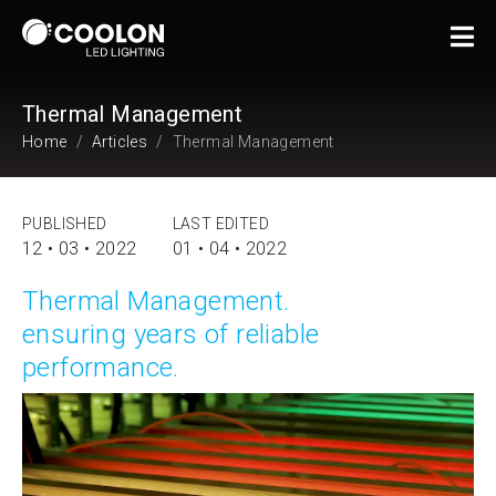
Thermal Management
Home
Articles
Thermal Management
PUBLISHED
LAST EDITED
12 • 03 • 2022
01 • 04 • 2022
Thermal Management.
ensuring years of reliable
performance.