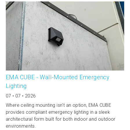
EMA CUBE - Wall-Mounted Emergency
Lighting
07 • 07 • 2026
Where ceiling mounting isn't an option, EMA CUBE
provides compliant emergency lighting in a sleek
architectural form built for both indoor and outdoor
environments.