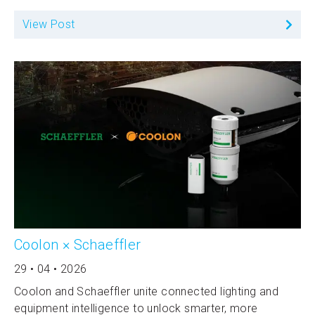
View Post
Coolon × Schaeffler
29 • 04 • 2026
Coolon and Schaeffler unite connected lighting and
equipment intelligence to unlock smarter, more