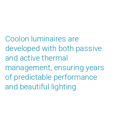
Coolon luminaires are
developed with both passive
and active thermal
management, ensuring years
of predictable performance
and beautiful lighting.