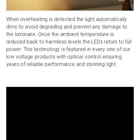
When overheating is detected the light automatically
dims to avoid degrading and prevent any damage to
the luminaire. Once the ambient temperature is
reduced back to harmless levels the LEDs return to full
power. This technology is featured in every one of our
low voltage products with optical control ensuring
years of reliable performance and stunning light.