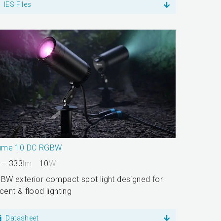
IES Files
ume 10 DC RGBW
 – 333
lm
10
W
BW exterior compact spot light designed for
cent & flood lighting
Datasheet