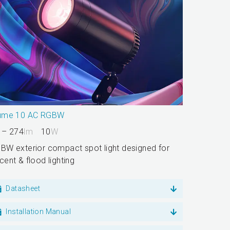
ume 10 AC RGBW
 – 274
lm
10
W
BW exterior compact spot light designed for
cent & flood lighting
Datasheet
Installation Manual