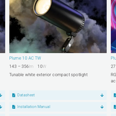
Plume 10 AC TW
Pl
143 – 356
lm
10
W
27
Tunable white exterior compact spotlight
RG
ac
Datasheet
Installation Manual