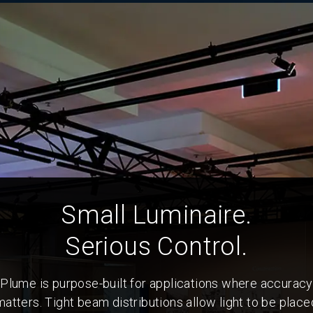
Small Luminaire.
Serious Control.
Plume is purpose-built for applications where accuracy
matters. Tight beam distributions allow light to be place