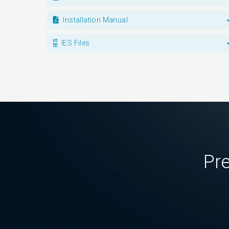
Installation Manual
IES Files
Pre