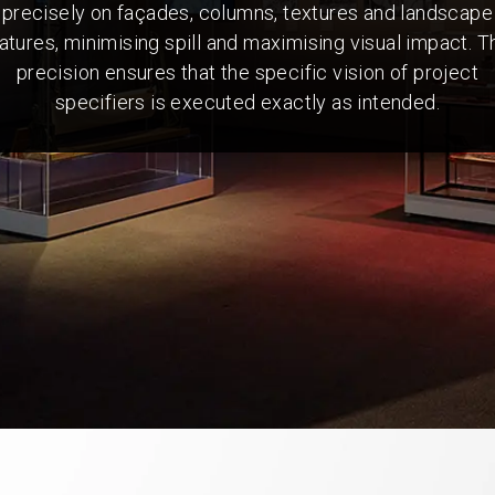
precisely on façades, columns, textures and landscape
atures, minimising spill and maximising visual impact. T
precision ensures that the specific vision of project
specifiers is executed exactly as intended.