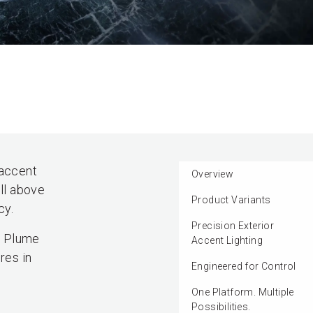
 accent
Overview
ll above
Product Variants
cy.
Precision Exterior
e Plume
Accent Lighting
res in
Engineered for Control
One Platform. Multiple
Possibilities.