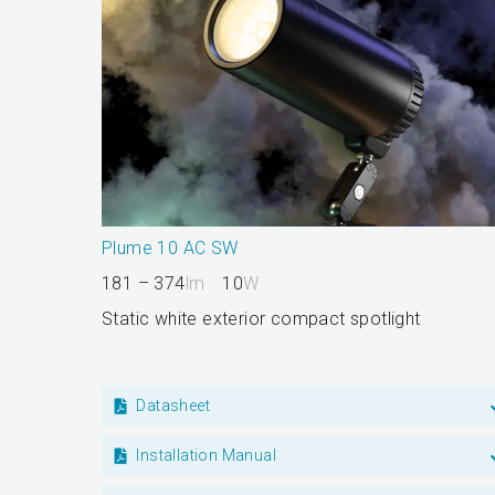
Plume 10 AC SW
181 – 374
lm
10
W
Static white exterior compact spotlight
Datasheet
Installation Manual