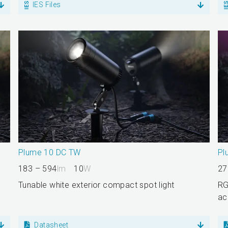
IES Files
Plume 10 DC TW
Pl
183 – 594
lm
10
W
27
Tunable white exterior compact spot light
RG
ac
Datasheet