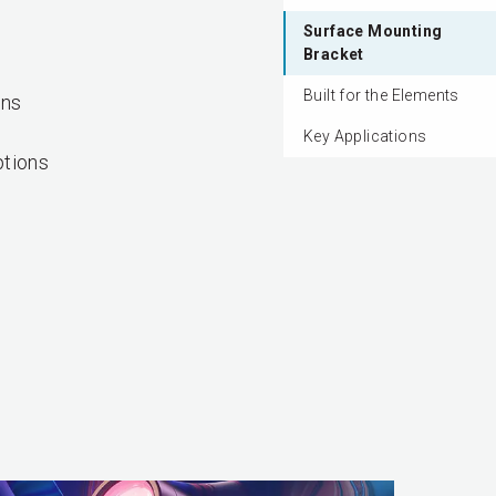
Surface Mounting
Bracket
Built for the Elements
ons
Key Applications
tions