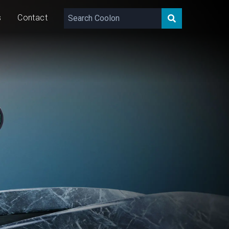
s
Contact