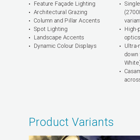
Feature Façade Lighting
Single
Architectural Grazing
(2700
Column and Pillar Accents
varian
Spot Lighting
High-
Landscape Accents
optic
Dynamic Colour Displays
Ultra
down t
White
Casam
across
Product Variants