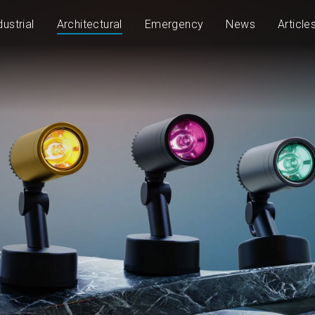
dustrial
Architectural
Emergency
News
Article