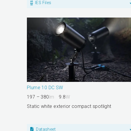
IES Files
Plume 10 DC SW
197 – 380
lm
9.8
W
Static white exterior compact spotlight
Datasheet