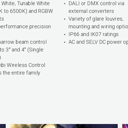
 White, Tunable White
DALI or DMX control via
K to 6500K) and RGBW
external converters
ts
Variety of glare louvres,
performance precision
mounting and wiring opti
s
IP66 and IK07 ratings
-narrow beam control
AC and SELV DC power op
o 3° and 4° (Single
)
bi Wireless Control
 the entire family