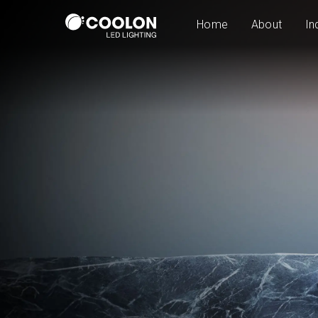
Home
About
In