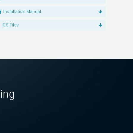
Installation Manual
IES Files
ting