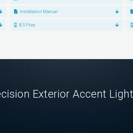
Installation Manual
IES Files
cision Exterior Accent Ligh