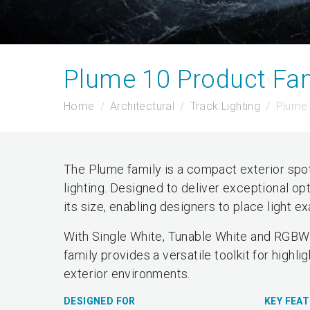
Plume 10 Product Fam
Home
Architectural
Track Lighting
Plume 
The Plume family is a compact exterior spot
lighting. Designed to deliver exceptional op
its size, enabling designers to place light 
With Single White, Tunable White and RGBW 
family provides a versatile toolkit for highli
exterior environments.
DESIGNED FOR
KEY FEA