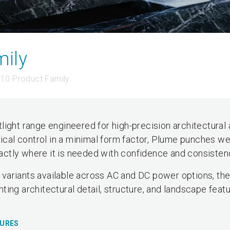
ily
10 Product Family
light range engineered for high-precision architectural
tical control in a minimal form factor, Plume punches we
exactly where it is needed with confidence and consisten
variants available across AC and DC power options, th
ghting architectural detail, structure, and landscape featu
TURES