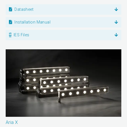
Datasheet
Installation Manual
IES Files
Aria X