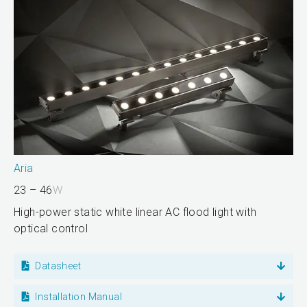
Aria
23 – 46
W
High-power static white linear AC flood light with
optical control
Datasheet
Installation Manual