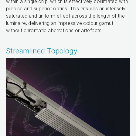
within a single chip, which is effectively collimated with
precise and superior optics. This ensures an intensely
saturated and uniform effect across the length of the
luminaire, delivering an impressive colour gamut
without chromatic aberrations or artefacts.
Streamlined Topology