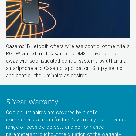
Casambi Bluetooth offers wireless control of the Aria X
RGBW via external Casambi to DMX converter. Do
away with sophisticated control systems by utilizing a
smartphone and Casambi application. Simply set up
and control the luminaire as desired.
5 Year Warranty
Coolon luminaires are covered by a solid
comprehensive manufacturer’s warranty that covers a
range of possible defects and performance
parameters throughout the duration of the warranty