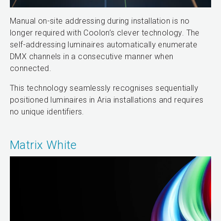
Manual on-site addressing during installation is no
longer required with Coolon’s clever technology. The
self-addressing luminaires automatically enumerate
DMX channels in a consecutive manner when
connected.
This technology seamlessly recognises sequentially
positioned luminaires in Aria installations and requires
no unique identifiers.
Matrix White