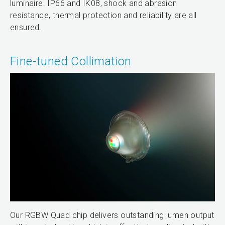
luminaire. IP66 and IK08, shock and abrasion
resistance, thermal protection and reliability are all
ensured.
Fine-tuned Collimation
Our RGBW Quad chip delivers outstanding lumen output