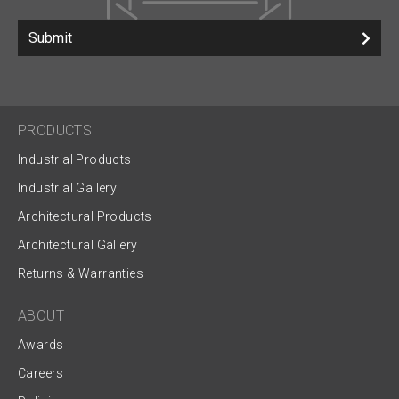
Submit
PRODUCTS
Industrial Products
Industrial Gallery
Architectural Products
Architectural Gallery
Returns & Warranties
ABOUT
Awards
Careers