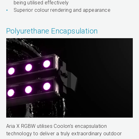
being utilised effectively
Superior colour rendering and appearance
Polyurethane Encapsulation
Aria X RGBW utilises Coolon’s encapsulation
technology to deliver a truly extraordinary outdoor