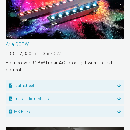
Aria RGBW
133 – 2,850
lm
35/70
W
High-power RGBW linear AC floodlight with optical
control
Datasheet
Installation Manual
IES Files