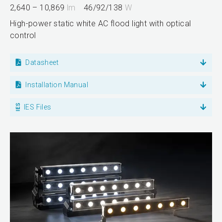
2,640 – 10,869
lm
46/92/138
W
High-power static white AC flood light with optical
control
Datasheet
Installation Manual
IES Files