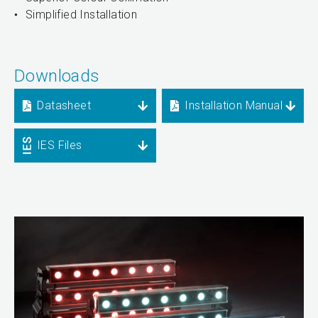
Simplified Installation
Downloads
Datasheet
Installation Manual
IES Files