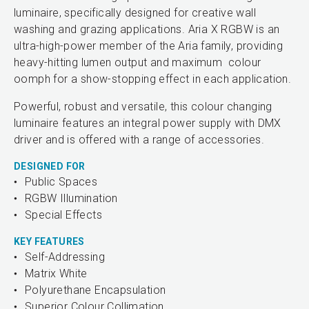
luminaire, specifically designed for creative wall
washing and grazing applications. Aria X RGBW is an
ultra-high-power member of the Aria family, providing
heavy-hitting lumen output and maximum colour
oomph for a show-stopping effect in each application.
Powerful, robust and versatile, this colour changing
luminaire features an integral power supply with DMX
driver and is offered with a range of accessories.
DESIGNED FOR
Public Spaces
RGBW Illumination
Special Effects
KEY FEATURES
Self-Addressing
Matrix White
Polyurethane Encapsulation
Superior Colour Collimation