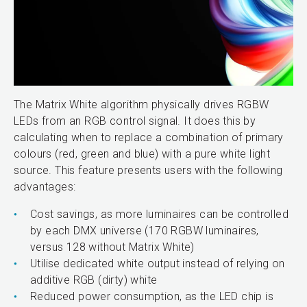
The Matrix White algorithm physically drives RGBW
LEDs from an RGB control signal. It does this by
calculating when to replace a combination of primary
colours (red, green and blue) with a pure white light
source. This feature presents users with the following
advantages:
Cost savings, as more luminaires can be controlled
by each DMX universe (170 RGBW luminaires,
versus 128 without Matrix White)
Utilise dedicated white output instead of relying on
additive RGB (dirty) white
Reduced power consumption, as the LED chip is