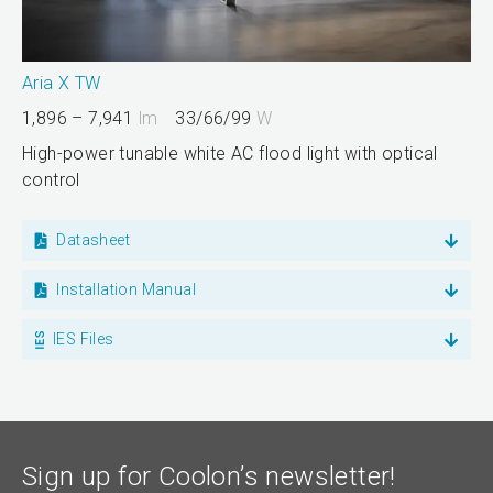
Aria X TW
1,896 – 7,941
lm
33/66/99
W
High-power tunable white AC flood light with optical
control
Datasheet
Installation Manual
IES Files
Sign up for Coolon’s newsletter!