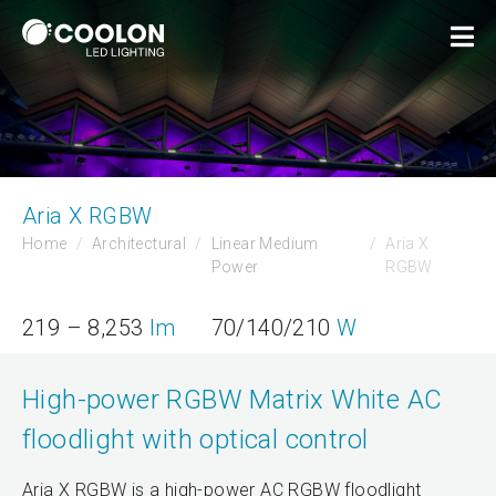
Aria X RGBW
Home
Architectural
Linear Medium
Aria X
Power
RGBW
219 – 8,253
lm
70/140/210
W
High-power RGBW Matrix White AC
floodlight with optical control
Aria X RGBW is a high-power AC RGBW floodlight