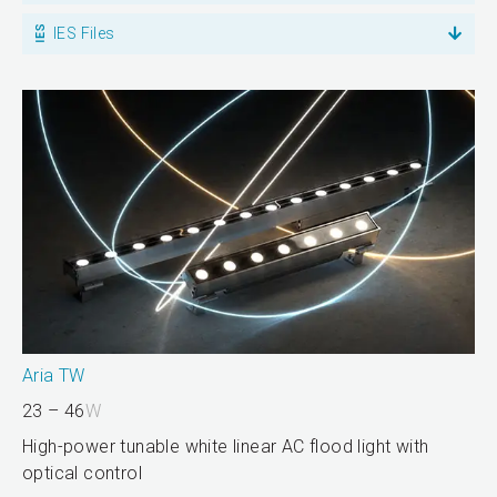
IES Files
Aria TW
23 – 46
W
High-power tunable white linear AC flood light with
optical control