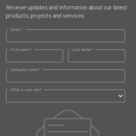
Receive updates and information about our latest
products, projects and services.
Email *
First name *
Last name *
Company name *
What is your role?