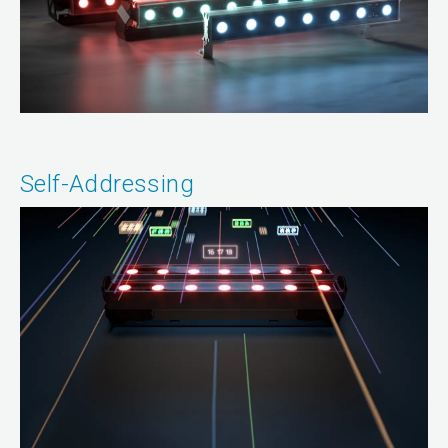
Self-Addressing