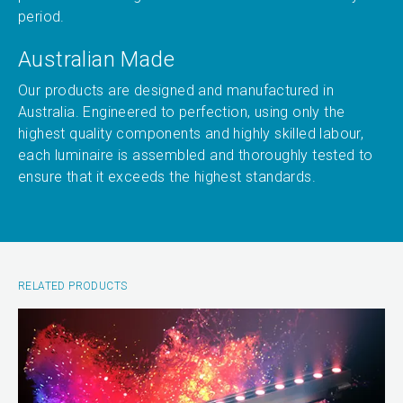
period.
Australian Made
Our products are designed and manufactured in
Australia. Engineered to perfection, using only the
highest quality components and highly skilled labour,
each luminaire is assembled and thoroughly tested to
ensure that it exceeds the highest standards.
RELATED PRODUCTS