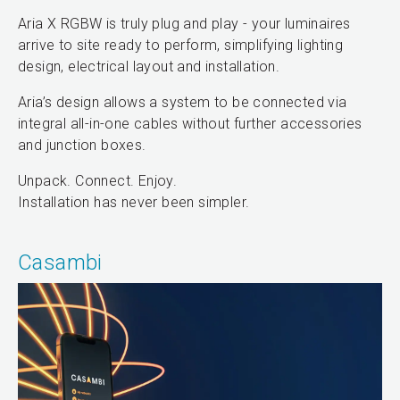
Aria X RGBW is truly plug and play - your luminaires
arrive to site ready to perform, simplifying lighting
design, electrical layout and installation.
Aria’s design allows a system to be connected via
integral all-in-one cables without further accessories
and junction boxes.
Unpack. Connect. Enjoy.
Installation has never been simpler.
Casambi