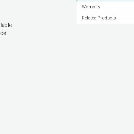
Warranty
Related Products
lable
ade