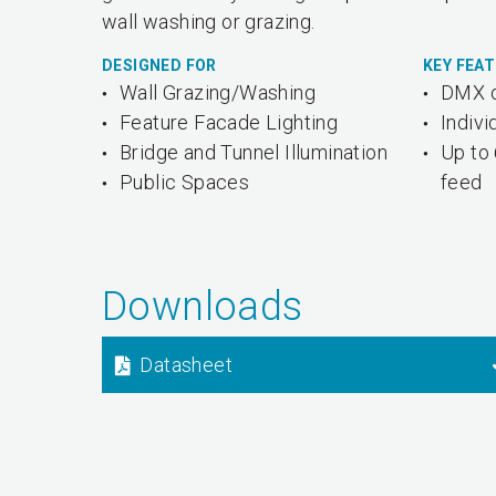
wall washing or grazing.
DESIGNED FOR
KEY FEA
Wall Grazing/Washing
DMX o
Feature Facade Lighting
Indivi
Bridge and Tunnel Illumination
Up to 
Public Spaces
feed
Downloads
Datasheet