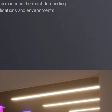
formance in the most demanding
lications and environments.