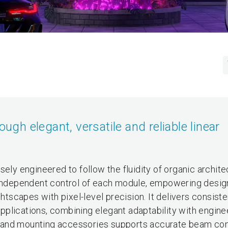
ough elegant, versatile and reliable linear
sely engineered to follow the fluidity of organic archite
fers independent control of each module, empowering desig
htscapes with pixel-level precision. It delivers consisten
 applications, combining elegant adaptability with engine
ics and mounting accessories supports accurate beam con