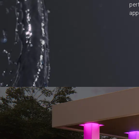
per
app