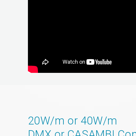
20W/m or 40W/m
DMX or CASAMBI Con