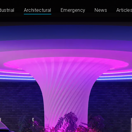
dustrial
Architectural
Emergency
News
Article