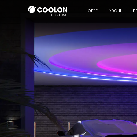
Home
About
In