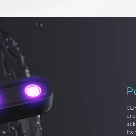
P
eLi
enc
sol
Its