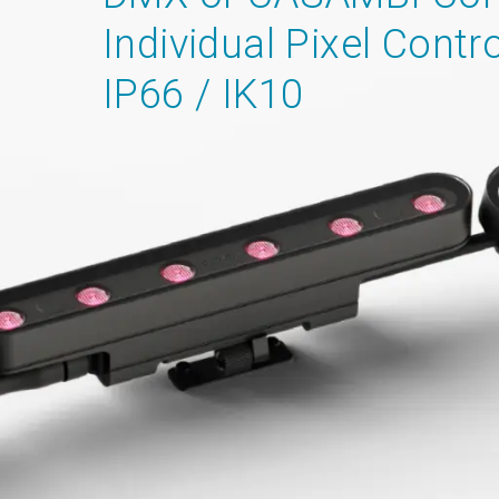
Individual Pixel Contro
IP66 / IK10