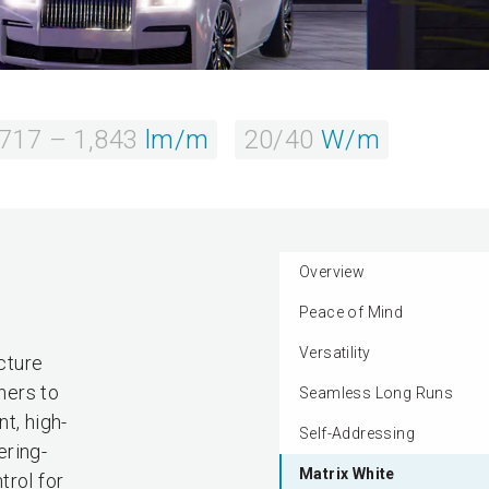
717 – 1,843
lm/m
20/40
W/m
Overview
Peace of Mind
Versatility
cture
ners to
Seamless Long Runs
t, high-
Self-Addressing
ering-
Matrix White
trol for