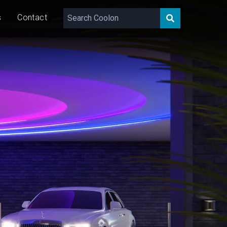
s
Contact
717 – 1,843
lm/m
20/40
W/m