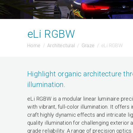
eLi RGBW
Home
Architectural
Graze
eLi RGBW
Highlight organic architecture thr
illumination.
eLi RGBW is a modular linear luminaire preci
with vibrant, full-color illumination. It of
craft highly dynamic effects and intricate lig
quality illumination for challenging exterior
grade reliability. A range of precision opt