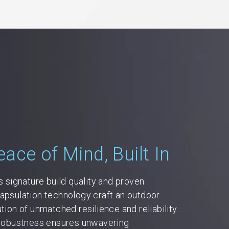
eace of Mind, Built In
's signature build quality and proven
apsulation technology craft an outdoor
ution of unmatched resilience and reliability.
 robustness ensures unwavering