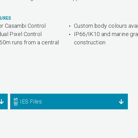
TURES
r Casambi Control
Custom body colours avai
dual Pixel Control
IP66/IK10 and marine gr
60m runs from a central
construction
IES Files