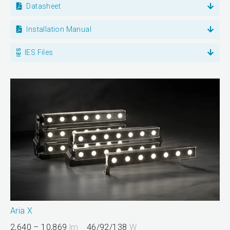
Datasheet
Installation Manual
IES Files
Aria X
2,640 – 10,869
lm
46/92/138
W