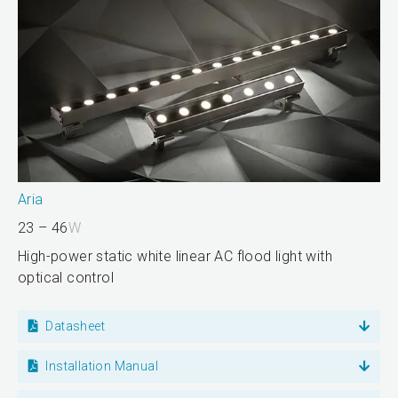
Aria
23 – 46
W
High-power static white linear AC flood light with
optical control
Datasheet
Installation Manual