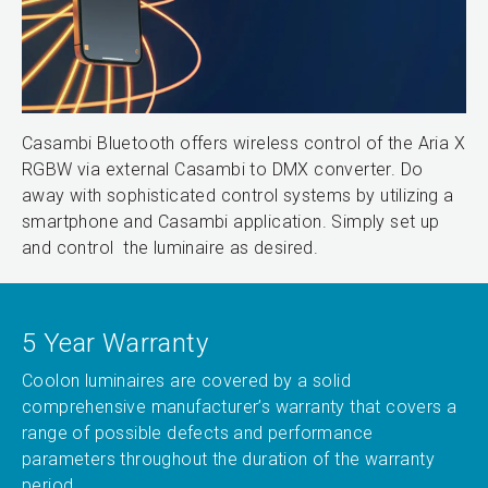
Casambi Bluetooth offers wireless control of the Aria X
RGBW via external Casambi to DMX converter. Do
away with sophisticated control systems by utilizing a
smartphone and Casambi application. Simply set up
and control the luminaire as desired.
5 Year Warranty
Coolon luminaires are covered by a solid
comprehensive manufacturer’s warranty that covers a
range of possible defects and performance
parameters throughout the duration of the warranty
period.