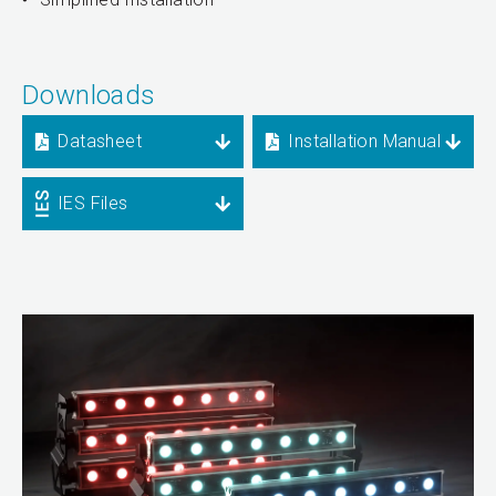
Downloads
Datasheet
Installation Manual
IES Files