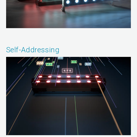
Self-Addressing