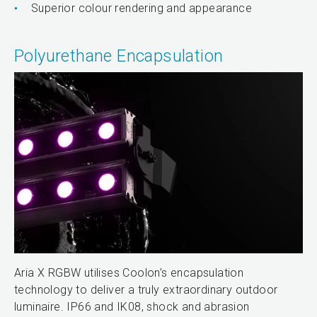
Superior colour rendering and appearance
Polyurethane Encapsulation
Aria X RGBW utilises Coolon’s encapsulation
technology to deliver a truly extraordinary outdoor
luminaire. IP66 and IK08, shock and abrasion