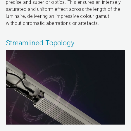
precise and superior optics. This ensures an intensely
saturated and uniform effect across the length of the
luminaire, delivering an impressive colour gamut
without chromatic aberrations or artefacts.
Streamlined Topology