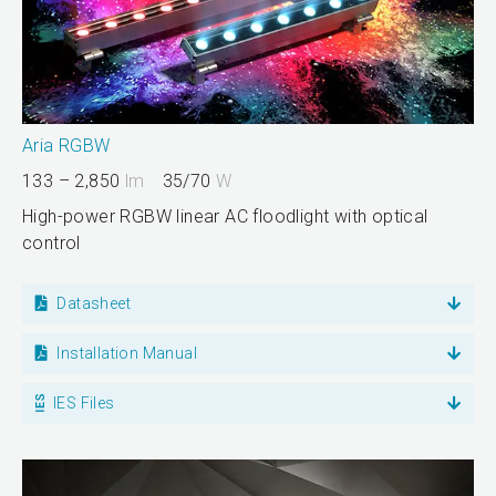
Aria RGBW
133 – 2,850
lm
35/70
W
High-power RGBW linear AC floodlight with optical
control
Datasheet
Installation Manual
IES Files