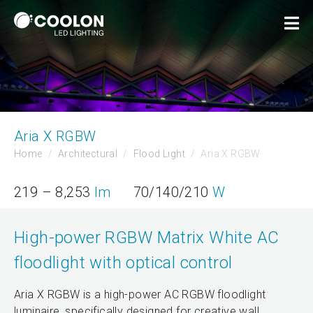
Aria X RGBW
Home
Architectural
Flood Light
Aria X RGBW
219 – 8,253
lm
70/140/210
W
High-power RGBW Matrix White AC
floodlight with optical control
Aria X RGBW is a high-power AC RGBW floodlight
luminaire, specifically designed for creative wall