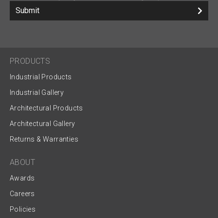
Submit
PRODUCTS
Industrial Products
Industrial Gallery
Architectural Products
Architectural Gallery
Returns & Warranties
ABOUT
Awards
Careers
Policies