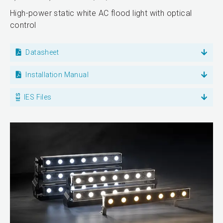
High-power static white AC flood light with optical
control
Datasheet
Installation Manual
IES Files