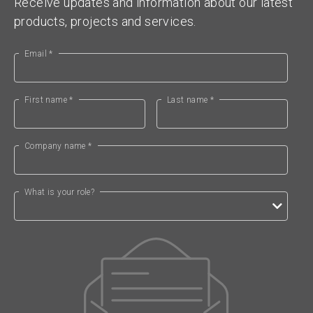
Receive updates and information about our latest
products, projects and services.
Email *
First name *
Last name *
Company name *
What is your role?