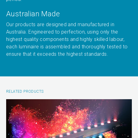
Australian Made
Our products are designed and manufactured in
Australia. Engineered to perfection, using only the
highest quality components and highly skilled labour,
each luminaire is assembled and thoroughly tested to
ensure that it exceeds the highest standards.
RELATED PRODUCTS