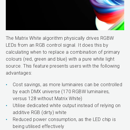
The Matrix White algorithm physically drives RGBW
LEDs from an RGB control signal. It does this by
calculating when to replace a combination of primary
colours (red, green and blue) with a pure white light
source. This feature presents users with the following
advantages:
Cost savings, as more luminaires can be controlled
by each DMX universe (170 RGBW luminaires,
versus 128 without Matrix White)
Utilise dedicated white output instead of relying on
additive RGB (dirty) white
Reduced power consumption, as the LED chip is
being utilised effectively