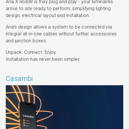
Aria X RGBW is truly plug and play - your luminaires
arrive to site ready to perform, simplifying lighting
design, electrical layout and installation.
Aria’s design allows a system to be connected via
integral all-in-one cables without further accessories
and junction boxes.
Unpack. Connect. Enjoy.
Installation has never been simpler.
Casambi