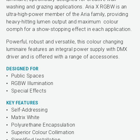
washing and grazing applications. Aria X RGBW is an
ultra-high-power member of the Aria family, providing
heavy-hitting lumen output and maximum colour
oomph for a show-stopping effect in each application.
Powerful, robust and versatile, this colour changing
luminaire features an integral power supply with DMX
driver and is offered with a range of accessories.
DESIGNED FOR
Public Spaces
RGBW Illumination
Special Effects
KEY FEATURES
Self-Addressing
Matrix White
Polyurethane Encapsulation
Superior Colour Collimation
Simplified Installation