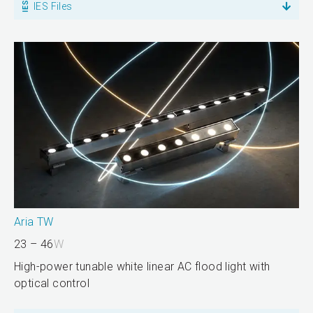
IES Files
Aria TW
23 – 46
W
High-power tunable white linear AC flood light with
optical control