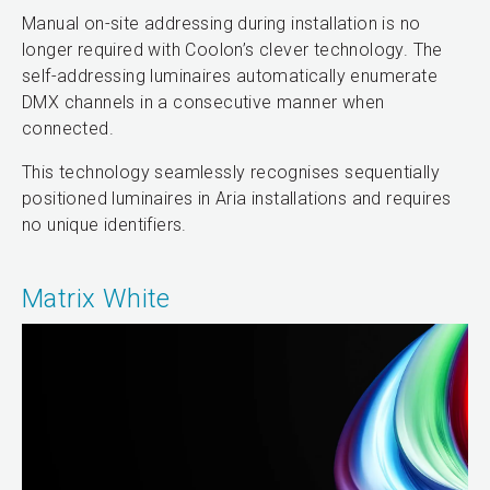
Manual on-site addressing during installation is no
longer required with Coolon’s clever technology. The
self-addressing luminaires automatically enumerate
DMX channels in a consecutive manner when
connected.
This technology seamlessly recognises sequentially
positioned luminaires in Aria installations and requires
no unique identifiers.
Matrix White