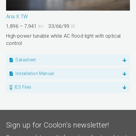
Aria X TW
1,896 – 7,941
lm
33/66/99
W
High-power tunable white AC flood light with optical
control
Datasheet
Installation Manual
IES Files
Sign up for Coolon’s newsletter!