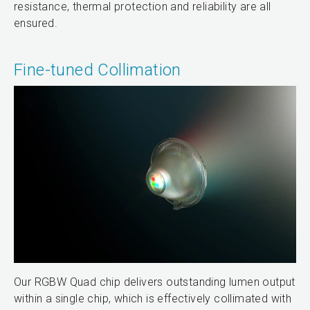
resistance, thermal protection and reliability are all
ensured.
Fine-tuned Collimation
Our RGBW Quad chip delivers outstanding lumen output
within a single chip, which is effectively collimated with