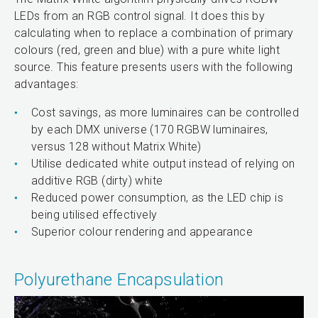
LEDs from an RGB control signal. It does this by
calculating when to replace a combination of primary
colours (red, green and blue) with a pure white light
source. This feature presents users with the following
advantages:
Cost savings, as more luminaires can be controlled
by each DMX universe (170 RGBW luminaires,
versus 128 without Matrix White)
Utilise dedicated white output instead of relying on
additive RGB (dirty) white
Reduced power consumption, as the LED chip is
being utilised effectively
Superior colour rendering and appearance
Polyurethane Encapsulation