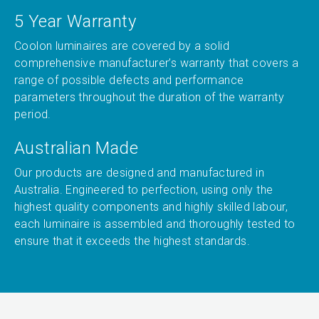
5 Year Warranty
Coolon luminaires are covered by a solid
comprehensive manufacturer’s warranty that covers a
range of possible defects and performance
parameters throughout the duration of the warranty
period.
Australian Made
Our products are designed and manufactured in
Australia. Engineered to perfection, using only the
highest quality components and highly skilled labour,
each luminaire is assembled and thoroughly tested to
ensure that it exceeds the highest standards.