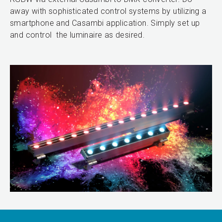
away with sophisticated control systems by utilizing a
smartphone and Casambi application. Simply set up
and control the luminaire as desired.