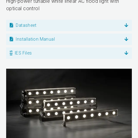
High-power tunable white linear AC flood light with
optical control
Datasheet
Installation Manual
IES Files