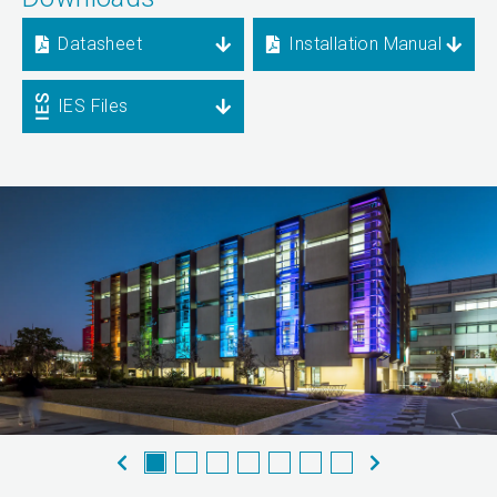
Datasheet
Installation Manual
IES Files