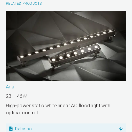
RELATED PRODUCTS
Aria
23 – 46
W
High-power static white linear AC flood light with
optical control
Datasheet