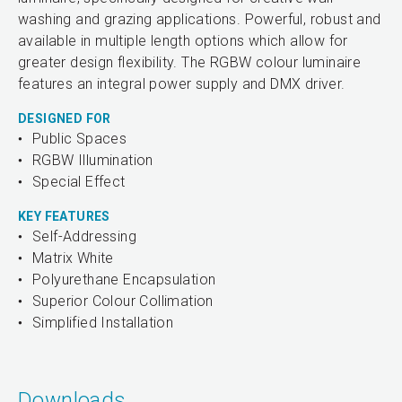
washing and grazing applications. Powerful, robust and
available in multiple length options which allow for
greater design flexibility. The RGBW colour luminaire
features an integral power supply and DMX driver.
DESIGNED FOR
Public Spaces
RGBW Illumination
Special Effect
KEY FEATURES
Self-Addressing
Matrix White
Polyurethane Encapsulation
Superior Colour Collimation
Simplified Installation
Downloads