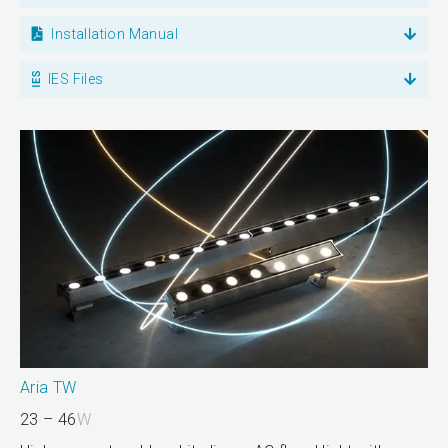
Installation Manual
IES Files
Aria TW
23 – 46
W