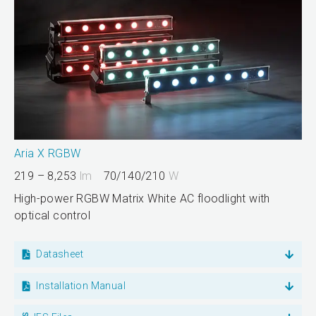
Aria X RGBW
219 – 8,253
lm
70/140/210
W
High-power RGBW Matrix White AC floodlight with
optical control
Datasheet
Installation Manual