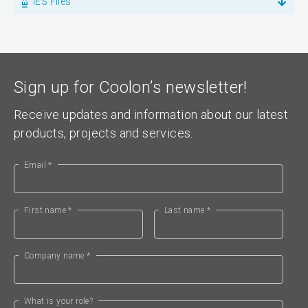
IES Files
Sign up for Coolon’s newsletter!
Receive updates and information about our latest
products, projects and services.
Email *
First name *
Last name *
Company name *
What is your role?