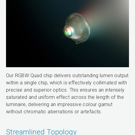
Our RGBW Quad chip delivers outstanding lumen output
within a single chip, which is effectively collimated with
precise and superior optics. This ensures an intensely
saturated and uniform effect across the length of the
luminaire, delivering an impressive colour gamut
without chromatic aberrations or artefacts.
Streamlined Topology