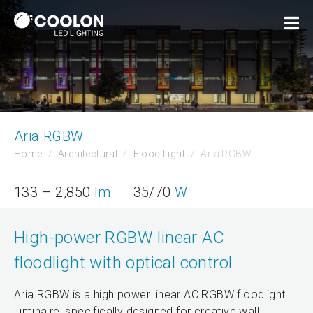
Aria RGBW
Home
Architectural
Flood Light
Aria RGBW
133 – 2,850
lm
35/70
W
High-power RGBW linear AC
floodlight with optical control
Aria RGBW is a high power linear AC RGBW floodlight
luminaire, specifically designed for creative wall