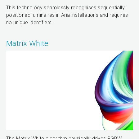
This technology seamlessly recognises sequentially
positioned luminaires in Aria installations and requires
no unique identifiers.
Matrix White
The Matrix White algorithm physically drives RGBW