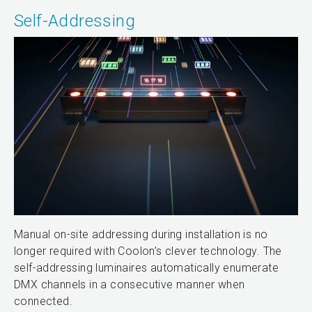
Self-Addressing
Manual on-site addressing during installation is no
longer required with Coolon’s clever technology. The
self-addressing luminaires automatically enumerate
DMX channels in a consecutive manner when
connected.