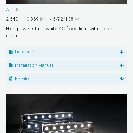
Aria X
2,640 – 10,869
lm
46/92/138
W
High-power static white AC flood light with optical
control
Datasheet
Installation Manual
IES Files