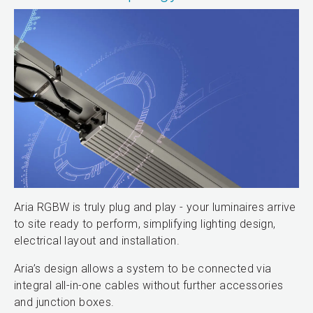
Aria RGBW is truly plug and play - your luminaires arrive
to site ready to perform, simplifying lighting design,
electrical layout and installation.
Aria’s design allows a system to be connected via
integral all-in-one cables without further accessories
and junction boxes.