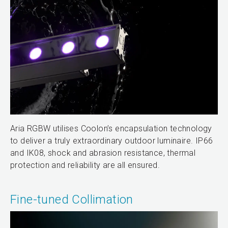
Aria RGBW utilises Coolon’s encapsulation technology
to deliver a truly extraordinary outdoor luminaire. IP66
and IK08, shock and abrasion resistance, thermal
protection and reliability are all ensured.
Fine-tuned Collimation