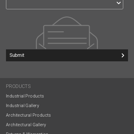
Submit
PRODUCTS
Industrial Products
Industrial Gallery
Architectural Products
Architectural Gallery