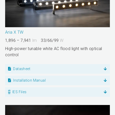
Aria X TW
1,896 – 7,941
lm
33/66/99
W
High-power tunable white AC flood light with optical
control
Datasheet
Installation Manual
IES Files