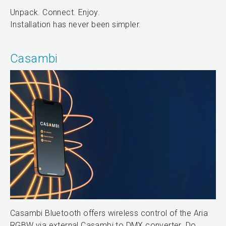
Unpack. Connect. Enjoy.
Installation has never been simpler.
Casambi
Casambi Bluetooth offers wireless control of the Aria
RGBW via external Casambi to DMX converter. Do