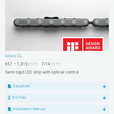
Aduro CL
657 – 1,315
lm/m
7/14
W/m
Semi-rigid LED strip with optical control
Datasheet
IES Files
Installation Manual