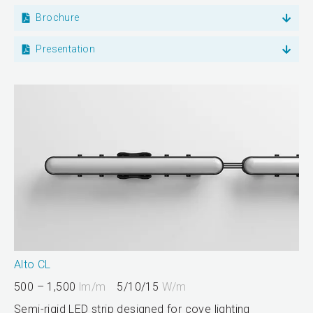
Brochure
Presentation
Alto CL
500 – 1,500
lm/m
5/10/15
W/m
Semi-rigid LED strip designed for cove lighting