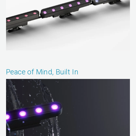
Peace of Mind, Built In