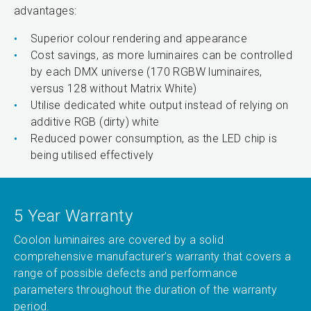
advantages:
Superior colour rendering and appearance
Cost savings, as more luminaires can be controlled
by each DMX universe (170 RGBW luminaires,
versus 128 without Matrix White)
Utilise dedicated white output instead of relying on
additive RGB (dirty) white
Reduced power consumption, as the LED chip is
being utilised effectively
5 Year Warranty
Coolon luminaires are covered by a solid
comprehensive manufacturer’s warranty that covers a
range of possible defects and performance
parameters throughout the duration of the warranty
period.