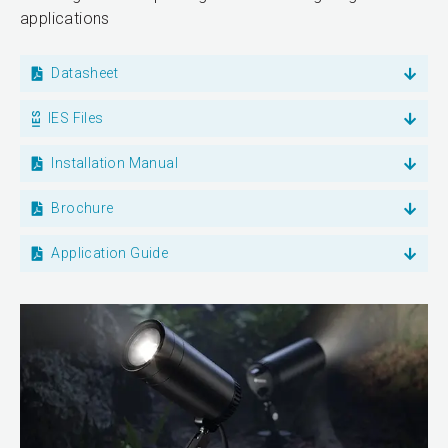
applications
Datasheet
IES Files
Installation Manual
Brochure
Application Guide