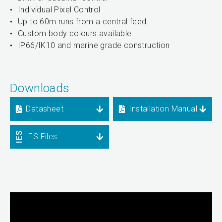
Individual Pixel Control
Up to 60m runs from a central feed
Custom body colours available
IP66/IK10 and marine grade construction
Downloads
Datasheet
Installation Manual
IES Files