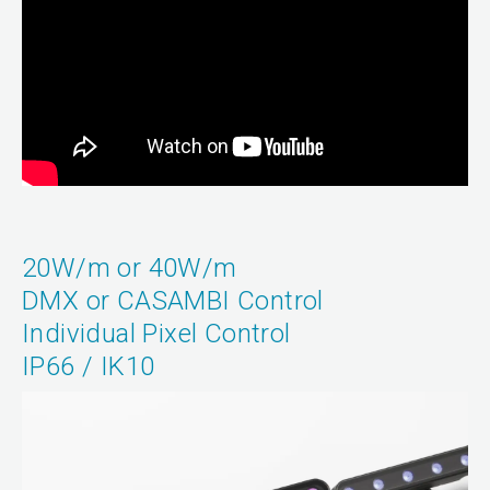
20W/m or 40W/m
DMX or CASAMBI Control
Individual Pixel Control
IP66 / IK10