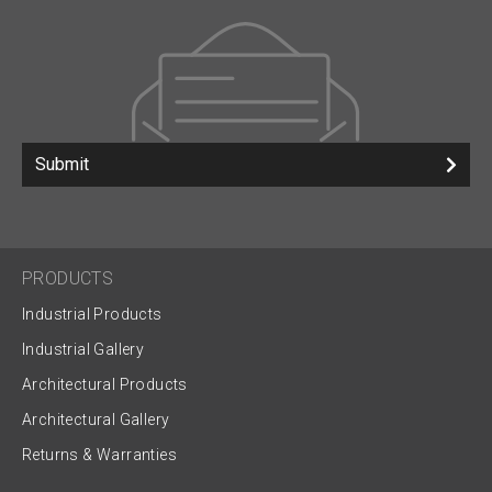
Submit
PRODUCTS
Industrial Products
Industrial Gallery
Architectural Products
Architectural Gallery
Returns & Warranties