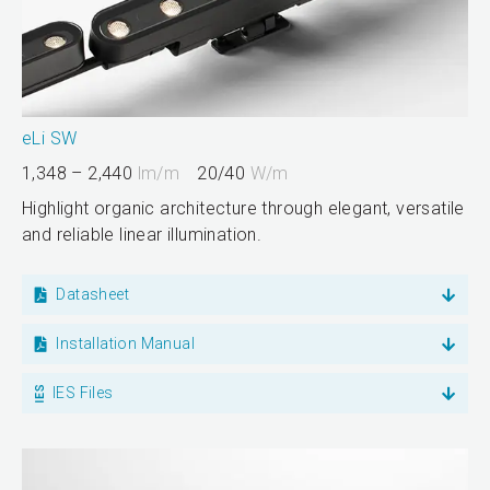
eLi SW
1,348 – 2,440
lm/m
20/40
W/m
Highlight organic architecture through elegant, versatile
and reliable linear illumination.
Datasheet
Installation Manual
IES Files