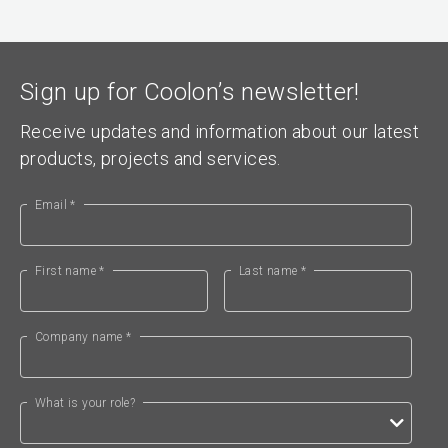
Sign up for Coolon’s newsletter!
Receive updates and information about our latest
products, projects and services.
Email *
First name *
Last name *
Company name *
What is your role?