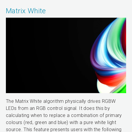
Matrix White
The Matrix White algorithm physically drives RGBW
LEDs from an RGB control signal. It does this by
calculating when to replace a combination of primary
colours (red, green and blue) with a pure white light
source. This feature presents users with the following