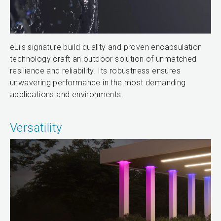
eLi's signature build quality and proven encapsulation
technology craft an outdoor solution of unmatched
resilience and reliability. Its robustness ensures
unwavering performance in the most demanding
applications and environments.
Versatility