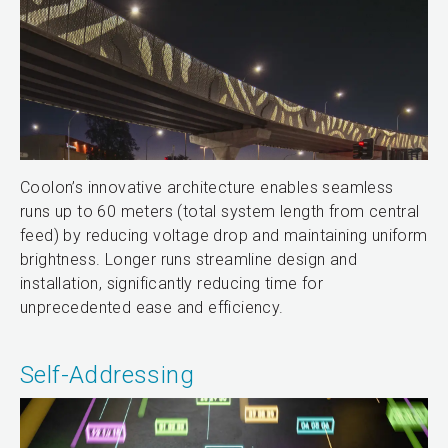
Coolon’s innovative architecture enables seamless
runs up to 60 meters (total system length from central
feed) by reducing voltage drop and maintaining uniform
brightness. Longer runs streamline design and
installation, significantly reducing time for
unprecedented ease and efficiency.
Self-Addressing