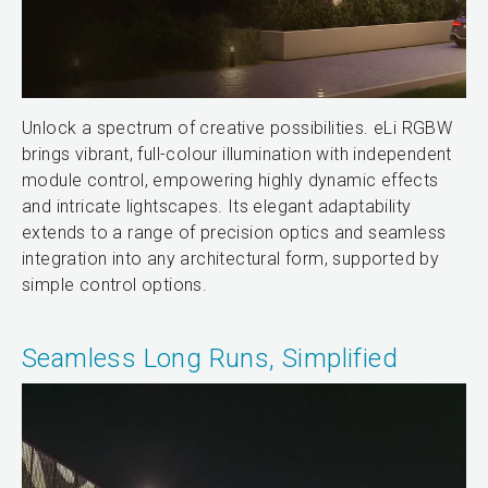
Unlock a spectrum of creative possibilities. eLi RGBW
brings vibrant, full-colour illumination with independent
module control, empowering highly dynamic effects
and intricate lightscapes. Its elegant adaptability
extends to a range of precision optics and seamless
integration into any architectural form, supported by
simple control options.
Seamless Long Runs, Simplified