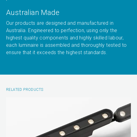
Australian Made
Our products are designed and manufactured in
Australia. Engineered to perfection, using only the
highest quality components and highly skilled labour,
each luminaire is assembled and thoroughly tested to
ensure that it exceeds the highest standards.
RELATED PRODUCTS