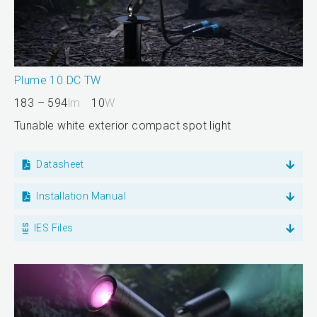
Plume 10 DC TW
183 – 594
lm
10
W
Tunable white exterior compact spot light
Datasheet
Installation Manual
IES Files