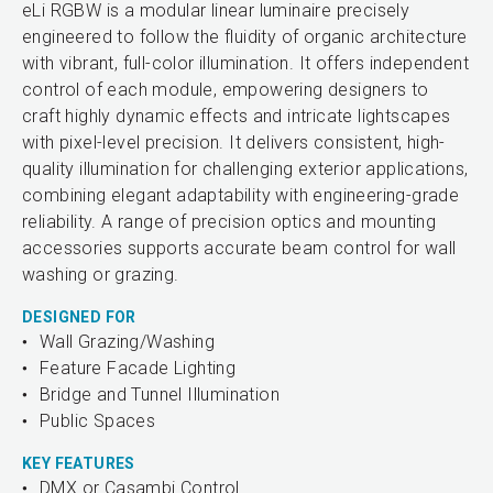
eLi RGBW is a modular linear luminaire precisely
engineered to follow the fluidity of organic architecture
with vibrant, full-color illumination. It offers independent
control of each module, empowering designers to
craft highly dynamic effects and intricate lightscapes
with pixel-level precision. It delivers consistent, high-
quality illumination for challenging exterior applications,
combining elegant adaptability with engineering-grade
reliability. A range of precision optics and mounting
accessories supports accurate beam control for wall
washing or grazing.
DESIGNED FOR
Wall Grazing/Washing
Feature Facade Lighting
Bridge and Tunnel Illumination
Public Spaces
KEY FEATURES
DMX or Casambi Control