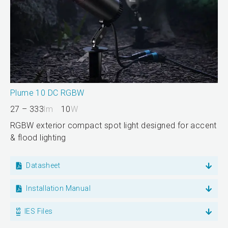
Plume 10 DC RGBW
27 – 333
lm
10
W
RGBW exterior compact spot light designed for accent
& flood lighting
Datasheet
Installation Manual
IES Files