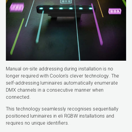
Manual on-site addressing during installation is no
longer required with Coolon’s clever technology. The
self-addressing luminaires automatically enumerate
DMX channels in a consecutive manner when
connected.
This technology seamlessly recognises sequentially
positioned luminaires in eli RGBW installations and
requires no unique identifiers.