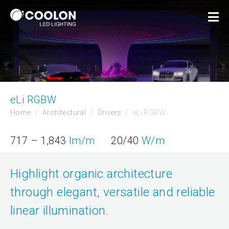
eLi RGBW
Home
Architectural
Drivers
eLi RGBW
717 – 1,843
lm/m
20/40
W/m
Highlight organic architecture
through elegant, versatile and reliable
linear illumination.