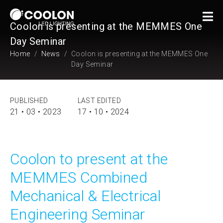
Coolon is presenting at the MEMMES One
Day Seminar
Home
News
Coolon is presenting at the MEMMES One
Day Seminar
PUBLISHED
LAST EDITED
21 • 03 • 2023
17 • 10 • 2024
Coolon to present at the
MEMMES Combined
Mechanical & Electrical
Engineering Seminar