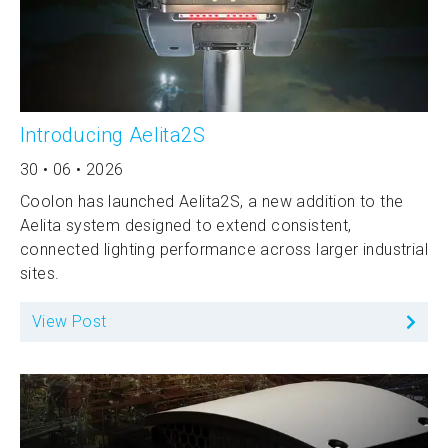
Introducing Aelita2S
30 • 06 • 2026
Coolon has launched Aelita2S, a new addition to the
Aelita system designed to extend consistent,
connected lighting performance across larger industrial
sites.
View Post