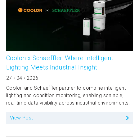
Coolon x Schaeffler: Where Intelligent
Lighting Meets Industrial Insight
27 • 04 • 2026
Coolon and Schaeffler partner to combine intelligent
lighting and condition monitoring, enabling scalable,
real-time data visibility across industrial environments.
View Post