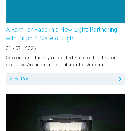
A Familiar Face in a New Light: Partnering
with Filipp & State of Light
31 • 07 • 2026
Coolon has officially appointed State of Light as our
exclusive Architectural distributor for Victoria.
View Post