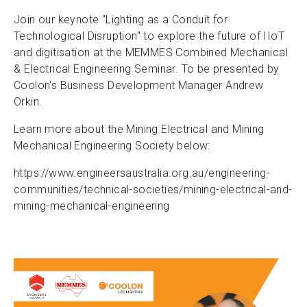
Join our keynote "Lighting as a Conduit for
Technological Disruption" to explore the future of IIoT
and digitisation at the MEMMES Combined Mechanical
& Electrical Engineering Seminar. To be presented by
Coolon's Business Development Manager Andrew
Orkin.
Learn more about the Mining Electrical and Mining
Mechanical Engineering Society below:
https://www.engineersaustralia.org.au/engineering-
communities/technical-societies/mining-electrical-and-
mining-mechanical-engineering