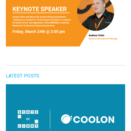
LATEST POSTS