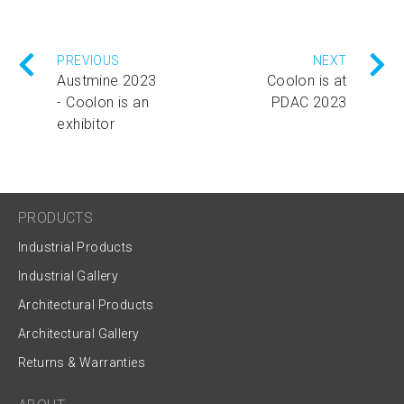
PREVIOUS
NEXT
Austmine 2023
Coolon is at
- Coolon is an
PDAC 2023
exhibitor
PRODUCTS
Industrial Products
Industrial Gallery
Architectural Products
Architectural Gallery
Returns & Warranties