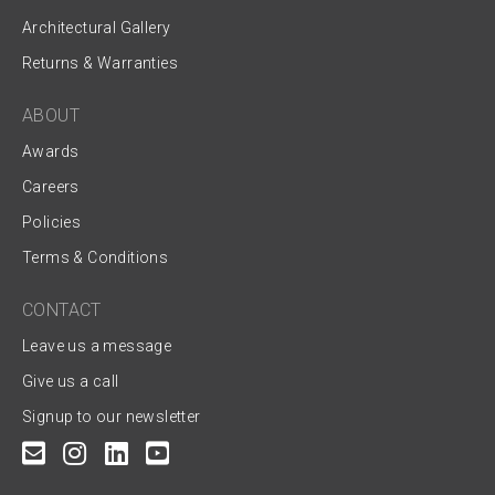
Architectural Gallery
Returns & Warranties
ABOUT
Awards
Careers
Policies
Terms & Conditions
CONTACT
Leave us a message
Give us a call
Signup to our newsletter