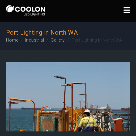
Port Lighting in North WA
Home
Industrial
Gallery
Port Lighting in North WA