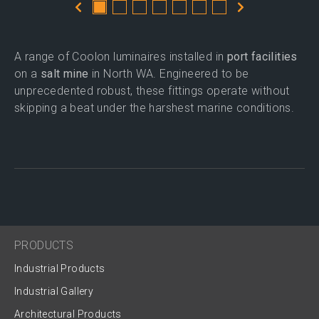
A range of Coolon luminaires installed in
port facilities
on a
salt mine
in North WA. Engineered to be
unprecedented robust, these fittings operate without
skipping a beat under the harshest marine conditions.
PRODUCTS
Industrial Products
Industrial Gallery
Architectural Products