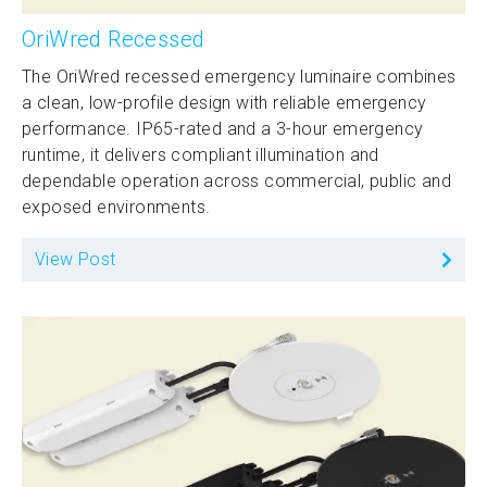
OriWred Recessed
The OriWred recessed emergency luminaire combines
a clean, low-profile design with reliable emergency
performance. IP65-rated and a 3-hour emergency
runtime, it delivers compliant illumination and
dependable operation across commercial, public and
exposed environments.
View Post