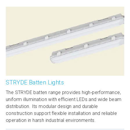
STRYDE Batten Lights
The STRYDE batten range provides high‑performance,
uniform illumination with efficient LEDs and wide beam
distribution. Its modular design and durable
construction support flexible installation and reliable
operation in harsh industrial environments.