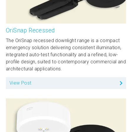
OriSnap Recessed
The OriSnap recessed downlight range is a compact
emergency solution delivering consistent illumination,
integrated auto-test functionality and a refined, low-
profile design, suited to contemporary commercial and
architectural applications.
View Post