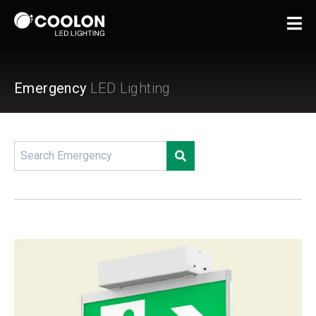
Emergency
LED Lighting