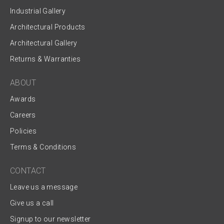
Industrial Gallery
Architectural Products
Architectural Gallery
Returns & Warranties
ABOUT
Awards
Careers
Policies
Terms & Conditions
CONTACT
Leave us a message
Give us a call
Signup to our newsletter