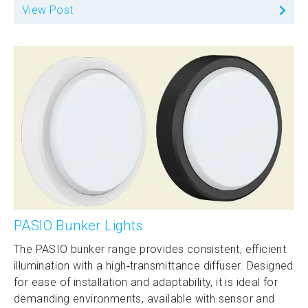
View Post
PASIO Bunker Lights
The PASIO bunker range provides consistent, efficient
illumination with a high‑transmittance diffuser. Designed
for ease of installation and adaptability, it is ideal for
demanding environments, available with sensor and