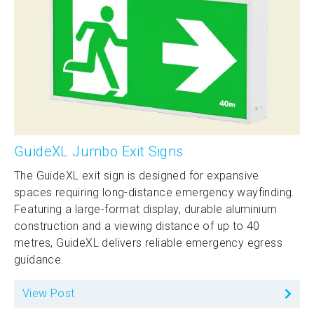
GuideXL Jumbo Exit Signs
The GuideXL exit sign is designed for expansive
spaces requiring long-distance emergency wayfinding.
Featuring a large-format display, durable aluminium
construction and a viewing distance of up to 40
metres, GuideXL delivers reliable emergency egress
guidance.
View Post