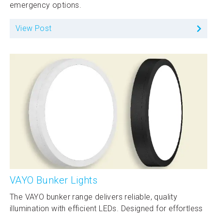
emergency options.
View Post
VAYO Bunker Lights
The VAYO bunker range delivers reliable, quality
illumination with efficient LEDs. Designed for effortless