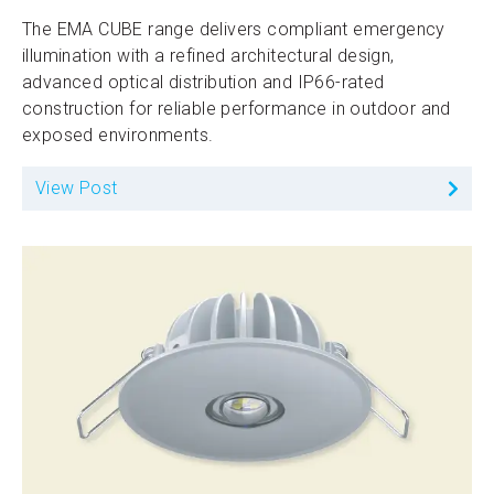
The EMA CUBE range delivers compliant emergency
illumination with a refined architectural design,
advanced optical distribution and IP66-rated
construction for reliable performance in outdoor and
exposed environments.
View Post