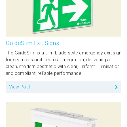
GuideSlim Exit Signs
The GuideSlim is a slim blade-style emergency exit sign
for seamless architectural integration, delivering a
clean, modern aesthetic with clear, uniform illumination
and compliant, reliable performance.
View Post