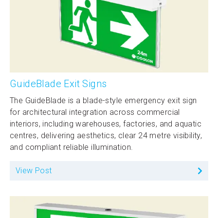
GuideBlade Exit Signs
The GuideBlade is a blade-style emergency exit sign
for architectural integration across commercial
interiors, including warehouses, factories, and aquatic
centres, delivering aesthetics, clear 24 metre visibility,
and compliant reliable illumination.
View Post