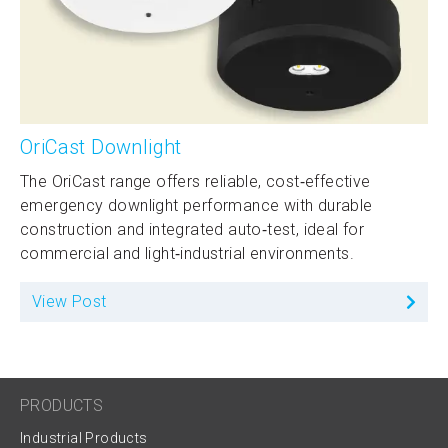
OriCast Downlight
The OriCast range offers reliable, cost‑effective
emergency downlight performance with durable
construction and integrated auto‑test, ideal for
commercial and light‑industrial environments.
View Post
PRODUCTS
Industrial Products