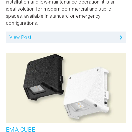
installation and low‑maintenance operation, it is an
ideal solution for modern commercial and public
spaces, available in standard or emergency
configurations.
View Post
EMA CUBE