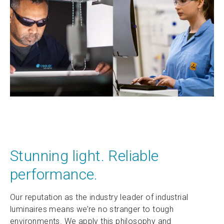
Stunning light. Reliable
performance.
Our reputation as the industry leader of industrial
luminaires means we’re no stranger to tough
environments. We apply this philosophy and