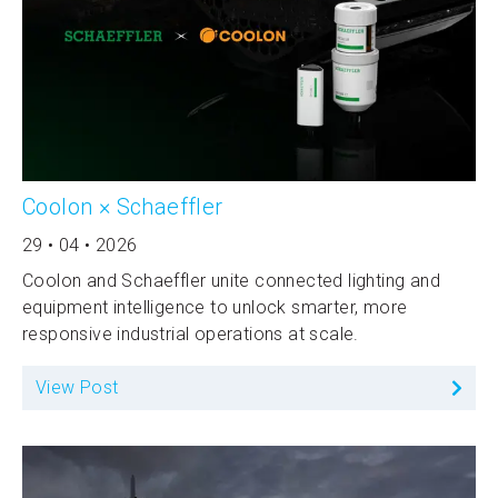
Coolon × Schaeffler
29 • 04 • 2026
Coolon and Schaeffler unite connected lighting and
equipment intelligence to unlock smarter, more
responsive industrial operations at scale.
View Post