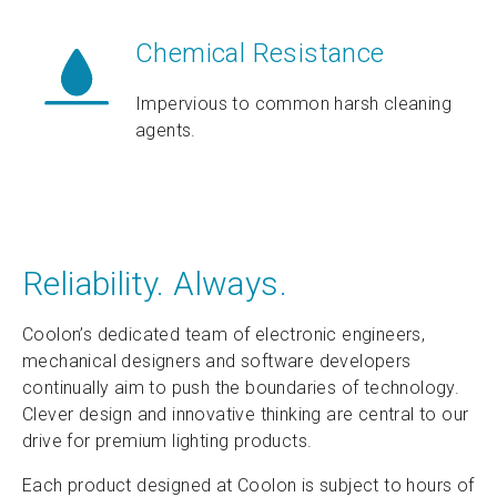
Chemical Resistance
Impervious to common harsh cleaning
agents.
Reliability. Always.
Coolon’s dedicated team of electronic engineers,
mechanical designers and software developers
continually aim to push the boundaries of technology.
Clever design and innovative thinking are central to our
drive for premium lighting products.
Each product designed at Coolon is subject to hours of