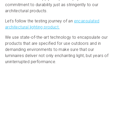
commitment to durability just as stringently to our
architectural products.
Let’s follow the testing journey of an
encapsulated
architectural lighting product.
We use state-of-the-art technology to encapsulate our
products that are specified for use outdoors and in
demanding environments to make sure that our
luminaires deliver not only enchanting light, but years of
uninterrupted performance.