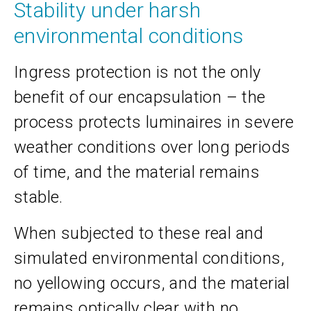
Stability under harsh
environmental conditions
Ingress protection is not the only
benefit of our encapsulation – the
process protects luminaires in severe
weather conditions over long periods
of time, and the material remains
stable.
When subjected to these real and
simulated environmental conditions,
no yellowing occurs, and the material
remains optically clear with no