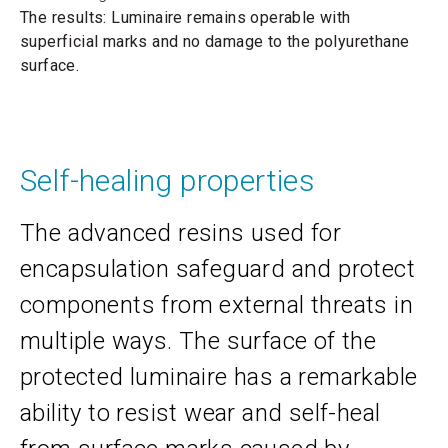
The results: Luminaire remains operable with
superficial marks and no damage to the polyurethane
surface.
Self-healing properties
The advanced resins used for
encapsulation safeguard and protect
components from external threats in
multiple ways. The surface of the
protected luminaire has a remarkable
ability to resist wear and self-heal