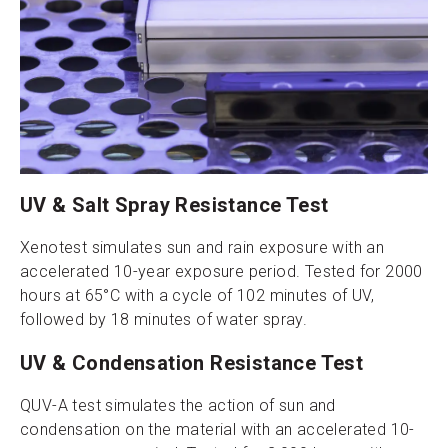
UV & Salt Spray Resistance Test
Xenotest simulates sun and rain exposure with an
accelerated 10-year exposure period. Tested for 2000
hours at 65°C with a cycle of 102 minutes of UV,
followed by 18 minutes of water spray.
UV & Condensation Resistance Test
QUV-A test simulates the action of sun and
condensation on the material with an accelerated 10-