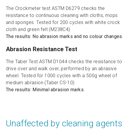
The Crockmeter test ASTM D6279 checks the
resistance to continuous cleaning with cloths, mops
and sponges. Tested for 200 cycles with white crock
cloth and green felt (M238C4).
The results: No abrasion marks and no colour changes.
Abrasion Resistance Test
The Taber Test ASTM D1044 checks the resistance to
drive over and walk over, performed by an abrasive
wheel. Tested for 1000 cycles with a 500g wheel of
medium abrasion (Taber CS-10).
The results: Minimal abrasion marks.
Unaffected by cleaning agents