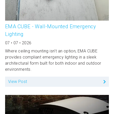
EMA CUBE - Wall-Mounted Emergency
Lighting
07 • 07 • 2026
Where ceiling mounting isn't an option, EMA CUBE
provides compliant emergency lighting in a sleek
architectural form built for both indoor and outdoor
environments.
View Post