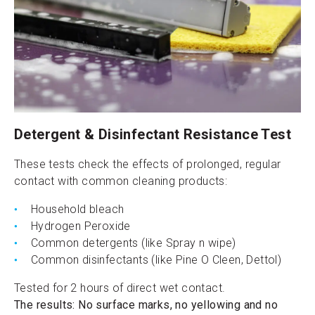
Detergent & Disinfectant Resistance Test
These tests check the effects of prolonged, regular
contact with common cleaning products:
Household bleach
Hydrogen Peroxide
Common detergents (like Spray n wipe)
Common disinfectants (like Pine O Cleen, Dettol)
Tested for 2 hours of direct wet contact.
The results: No surface marks, no yellowing and no