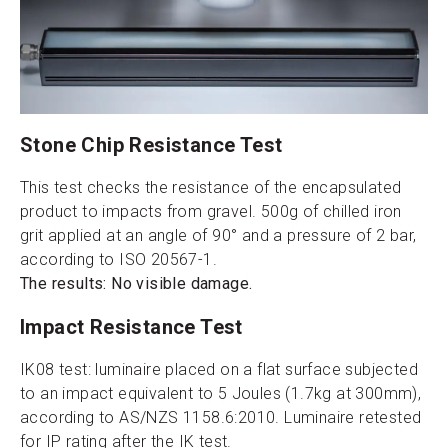
Stone Chip Resistance Test
This test checks the resistance of the encapsulated
product to impacts from gravel. 500g of chilled iron
grit applied at an angle of 90° and a pressure of 2 bar,
according to ISO 20567-1.
The results: No visible damage.
Impact Resistance Test
IK08 test: luminaire placed on a flat surface subjected
to an impact equivalent to 5 Joules (1.7kg at 300mm),
according to AS/NZS 1158.6:2010. Luminaire retested
for IP rating after the IK test.