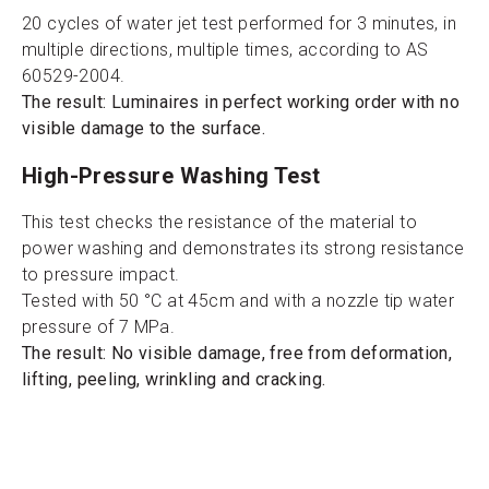
20 cycles of water jet test performed for 3 minutes, in
multiple directions, multiple times, according to AS
60529-2004.
The result: Luminaires in perfect working order with no
visible damage to the surface.
High-Pressure Washing Test
This test checks the resistance of the material to
power washing and demonstrates its strong resistance
to pressure impact.
Tested with 50 °C at 45cm and with a nozzle tip water
pressure of 7 MPa.
The result: No visible damage, free from deformation,
lifting, peeling, wrinkling and cracking.