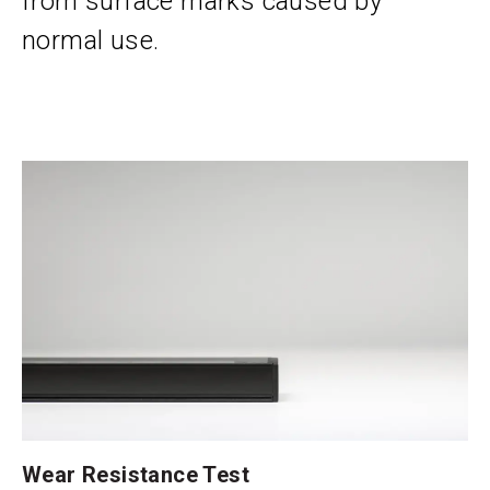
from surface marks caused by
normal use.
Wear Resistance Test