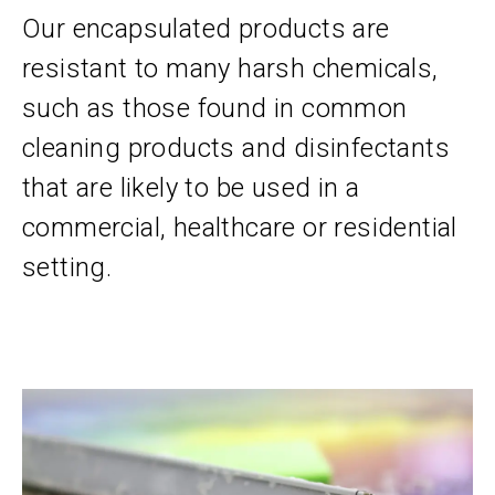
Our encapsulated products are
resistant to many harsh chemicals,
such as those found in common
cleaning products and disinfectants
that are likely to be used in a
commercial, healthcare or residential
setting.