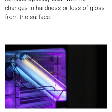
changes in hardness or loss of gloss
from the surface.