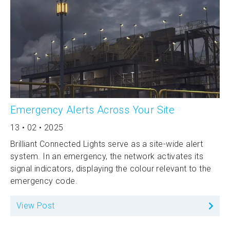
Emergency Alerts Across Your Site
13 • 02 • 2025
Brilliant Connected Lights serve as a site-wide alert
system. In an emergency, the network activates its
signal indicators, displaying the colour relevant to the
emergency code.
View Post