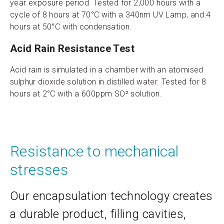
year exposure period. Tested for 2,000 hours with a
cycle of 8 hours at 70°C with a 340nm UV Lamp, and 4
hours at 50°C with condensation.
Acid Rain Resistance Test
Acid rain is simulated in a chamber with an atomised
sulphur dioxide solution in distilled water. Tested for 8
hours at 2°C with a 600ppm SO² solution.
Resistance to mechanical
stresses
Our encapsulation technology creates
a durable product, filling cavities,