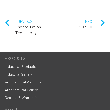
PREVIOUS
NEXT
Encapsulation
ISO 9001
Technology
PRODUCTS
Industrial Products
Industrial Gallery
Architectural Products
Architectural Gallery
Returns & Warranties
ABOUT