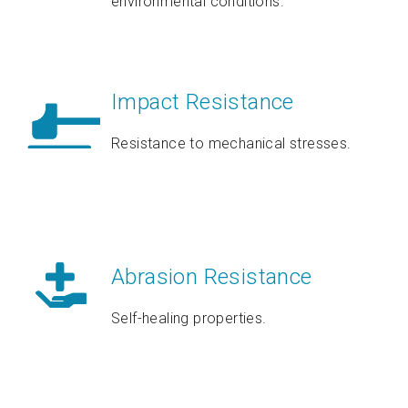
environmental conditions.
Impact Resistance
Resistance to mechanical stresses.
Abrasion Resistance
Self-healing properties.