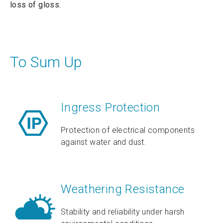
loss of gloss.
To Sum Up
Ingress Protection
Protection of electrical components
against water and dust.
Weathering Resistance
Stability and reliability under harsh