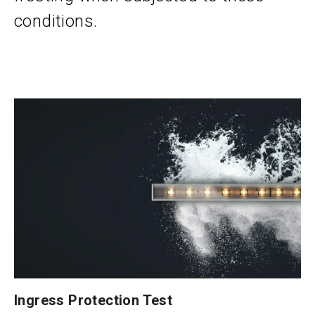
conditions.
Ingress Protection Test