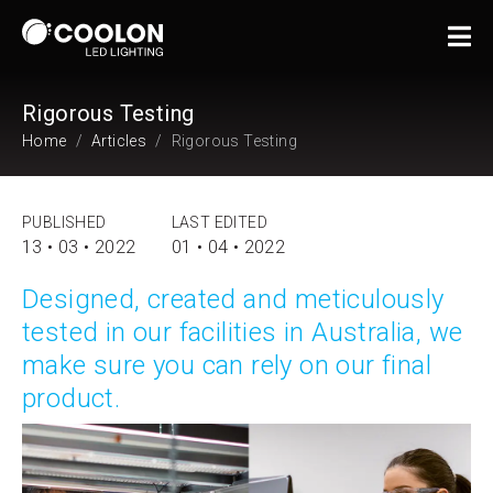
Rigorous Testing
Home
Articles
Rigorous Testing
PUBLISHED
LAST EDITED
13 • 03 • 2022
01 • 04 • 2022
Designed, created and meticulously
tested in our facilities in Australia, we
make sure you can rely on our final
product.