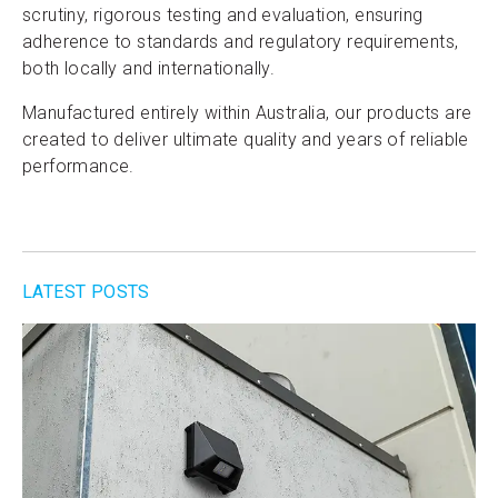
scrutiny, rigorous testing and evaluation, ensuring
adherence to standards and regulatory requirements,
both locally and internationally.
Manufactured entirely within Australia, our products are
created to deliver ultimate quality and years of reliable
performance.
LATEST POSTS