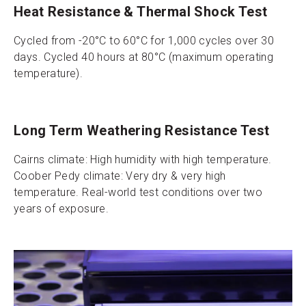
Heat Resistance & Thermal Shock Test
Cycled from -20°C to 60°C for 1,000 cycles over 30
days. Cycled 40 hours at 80°C (maximum operating
temperature).
Long Term Weathering Resistance Test
Cairns climate: High humidity with high temperature.
Coober Pedy climate: Very dry & very high
temperature. Real-world test conditions over two
years of exposure.