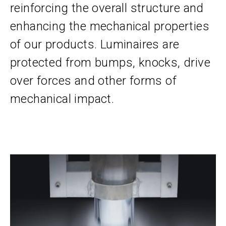
reinforcing the overall structure and
enhancing the mechanical properties
of our products. Luminaires are
protected from bumps, knocks, drive
over forces and other forms of
mechanical impact.