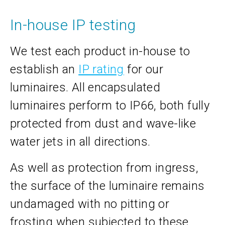
In-house IP testing
We test each product in-house to
establish an
IP rating
for our
luminaires. All encapsulated
luminaires perform to IP66, both fully
protected from dust and wave-like
water jets in all directions.
As well as protection from ingress,
the surface of the luminaire remains
undamaged with no pitting or
frosting when subjected to these