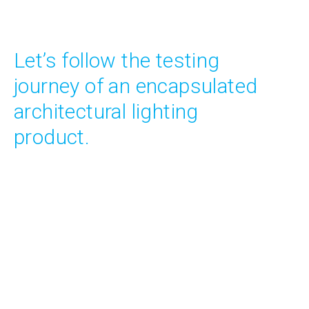
Let’s follow the testing
journey of an encapsulated
architectural lighting
product.