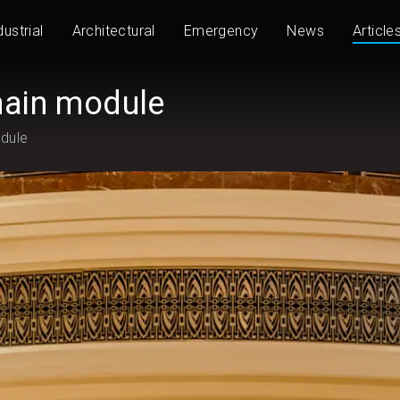
dustrial
Architectural
Emergency
News
Article
hain module
odule