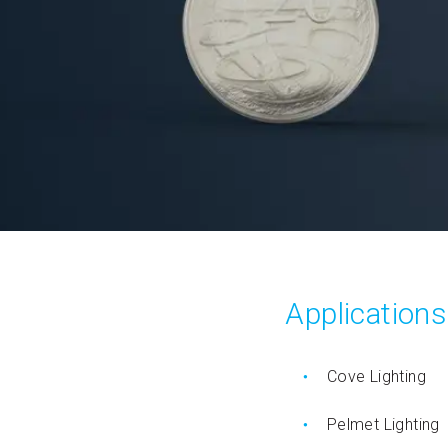
Applications
Cove Lighting
Pelmet Lighting