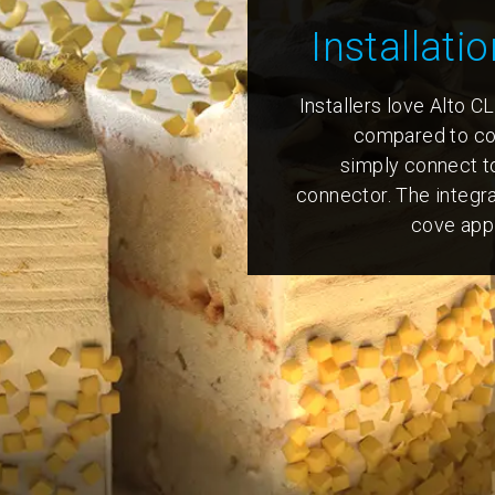
Installatio
Installers love Alto CL
compared to con
simply connect t
connector. The integr
cove appl