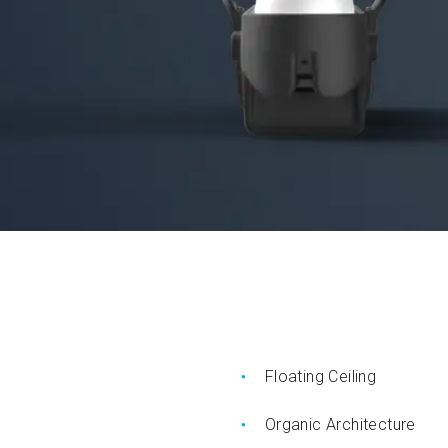
Floating Ceiling
Organic Architecture