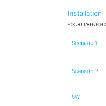
Installation
Modules are reverse p
Scenario 1
Scenario 2
5W