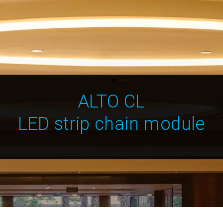
ALTO CL
LED strip chain module