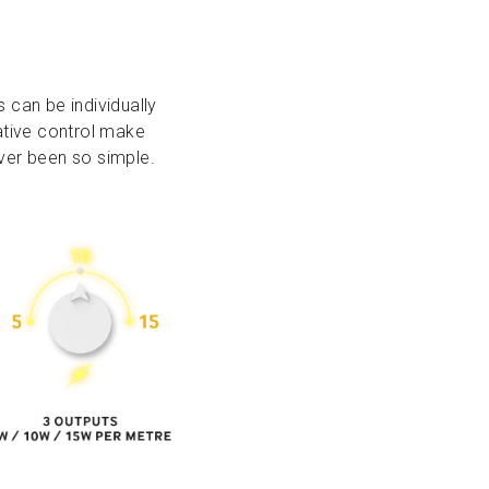
s can be individually
eative control make
ever been so simple.