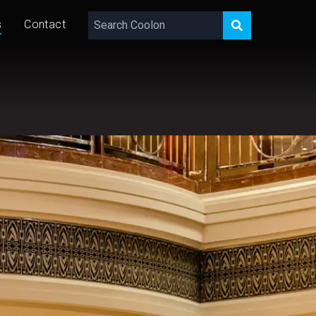
s
Contact
PUBLISHED
29 • 03 • 2023
LAST EDITED
22 • 10 • 2025