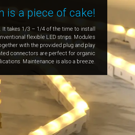
n is a piece of cake!
. It takes 1/3 – 1/4 of the time to install
ventional flexible LED strips. Modules
ogether with the provided plug and play
ated connectors are perfect for organic
ications. Maintenance is also a breeze.