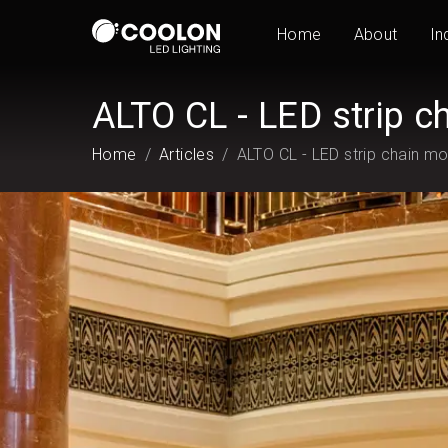
Home
About
In
ALTO CL - LED strip c
Home
Articles
ALTO CL - LED strip chain m