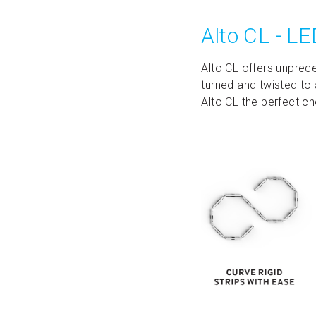
Alto CL - LE
Alto CL offers unprece
turned and twisted to 
Alto CL the perfect ch