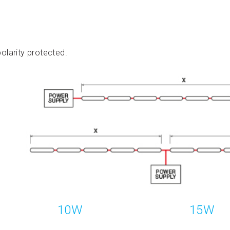
olarity protected.
10W
15W