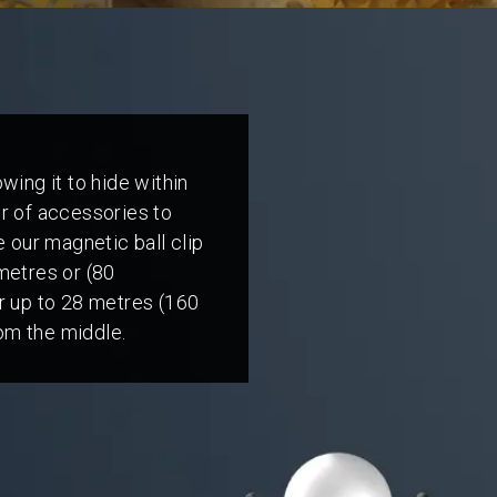
wing it to hide within
er of accessories to
e our magnetic ball clip
metres or (80
er up to 28 metres (160
om the middle.