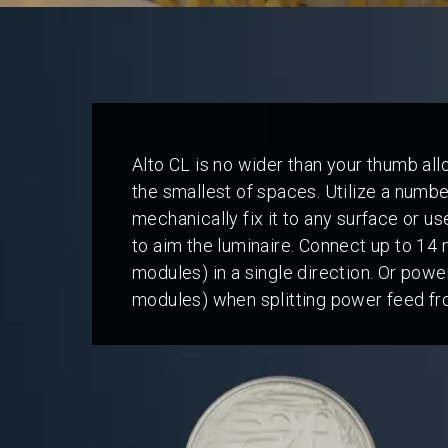
Alto CL is no wider than your thumb allo
the smallest of spaces. Utilize a numb
mechanically fix it to any surface or us
to aim the luminaire. Connect up to 14 
modules) in a single direction. Or pow
modules) when splitting power feed fr