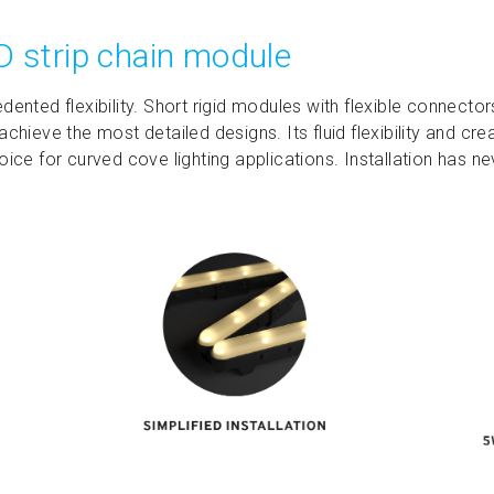
D strip chain module
dented flexibility. Short rigid modules with flexible connector
achieve the most detailed designs. Its fluid flexibility and cr
oice for curved cove lighting applications. Installation has n